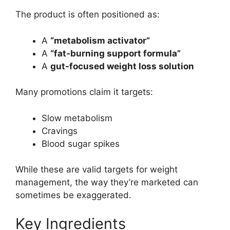
The product is often positioned as:
A
“metabolism activator”
A
“fat-burning support formula”
A
gut-focused weight loss solution
Many promotions claim it targets:
Slow metabolism
Cravings
Blood sugar spikes
While these are valid targets for weight
management, the way they’re marketed can
sometimes be exaggerated.
Key Ingredients