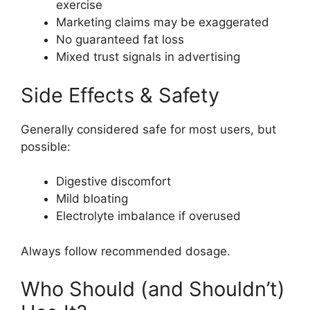
exercise
Marketing claims may be exaggerated
No guaranteed fat loss
Mixed trust signals in advertising
Side Effects & Safety
Generally considered safe for most users, but
possible:
Digestive discomfort
Mild bloating
Electrolyte imbalance if overused
Always follow recommended dosage.
Who Should (and Shouldn’t)