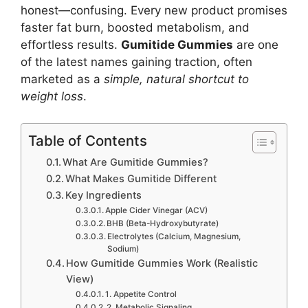
honest—confusing. Every new product promises
faster fat burn, boosted metabolism, and
effortless results.
Gumitide Gummies
are one
of the latest names gaining traction, often
marketed as a
simple, natural shortcut to
weight loss
.
Table of Contents
What Are Gumitide Gummies?
What Makes Gumitide Different
Key Ingredients
Apple Cider Vinegar (ACV)
BHB (Beta-Hydroxybutyrate)
Electrolytes (Calcium, Magnesium,
Sodium)
How Gumitide Gummies Work (Realistic
View)
1. Appetite Control
2. Metabolic Signaling