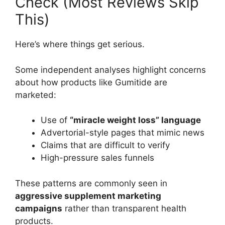
Check (Most Reviews Skip
This)
Here’s where things get serious.
Some independent analyses highlight concerns
about how products like Gumitide are
marketed:
Use of
“miracle weight loss” language
Advertorial-style pages that mimic news
Claims that are difficult to verify
High-pressure sales funnels
These patterns are commonly seen in
aggressive supplement marketing
campaigns
rather than transparent health
products.