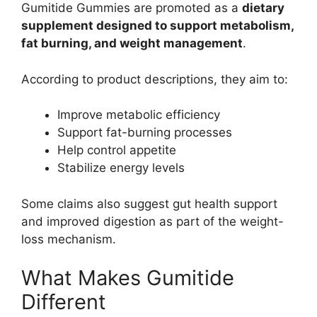
Gumitide Gummies are promoted as a
dietary
supplement designed to support metabolism,
fat burning, and weight management
.
According to product descriptions, they aim to:
Improve metabolic efficiency
Support fat-burning processes
Help control appetite
Stabilize energy levels
Some claims also suggest gut health support
and improved digestion as part of the weight-
loss mechanism.
What Makes Gumitide
Different