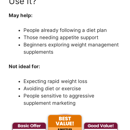
Use It?
May help:
People already following a diet plan
Those needing appetite support
Beginners exploring weight management
supplements
Not ideal for:
Expecting rapid weight loss
Avoiding diet or exercise
People sensitive to aggressive
supplement marketing