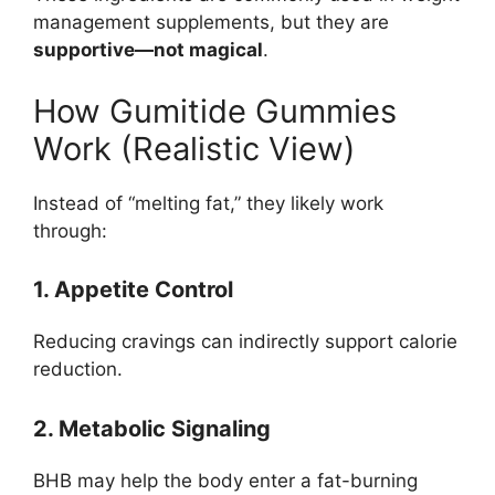
management supplements, but they are
supportive—not magical
.
How Gumitide Gummies
Work (Realistic View)
Instead of “melting fat,” they likely work
through:
1. Appetite Control
Reducing cravings can indirectly support calorie
reduction.
2. Metabolic Signaling
BHB may help the body enter a fat-burning