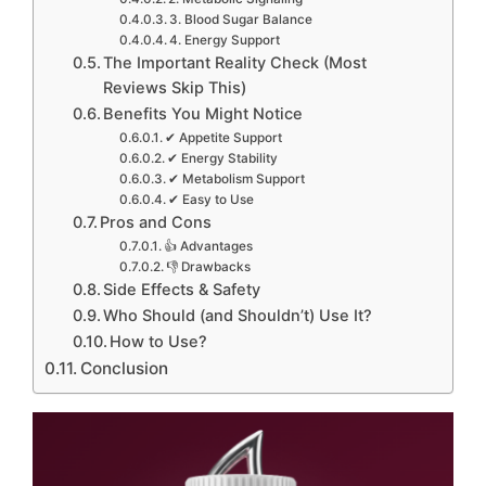
3. Blood Sugar Balance
4. Energy Support
The Important Reality Check (Most
Reviews Skip This)
Benefits You Might Notice
✔ Appetite Support
✔ Energy Stability
✔ Metabolism Support
✔ Easy to Use
Pros and Cons
👍 Advantages
👎 Drawbacks
Side Effects & Safety
Who Should (and Shouldn’t) Use It?
How to Use?
Conclusion