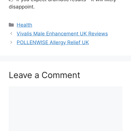
disappoint.
Categories
Health
Vivalis Male Enhancement UK Reviews
POLLENWISE Allergy Relief UK
Leave a Comment
Comment