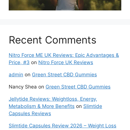
Recent Comments
Nitro Force ME UK Reviews: Epic Advantages &
Price, #3
on
Nitro Force UK Reviews
admin
on
Green Street CBD Gummies
Nancy Shea
on
Green Street CBD Gummies
Jellytide Reviews: Weightloss, Energy,
Metabolism & More Benefits
on
Slimtide
Capsules Reviews
Slimtide Capsules Review 2026 – Weight Loss