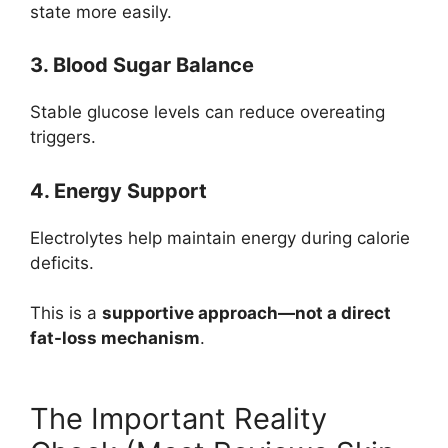
state more easily.
3. Blood Sugar Balance
Stable glucose levels can reduce overeating
triggers.
4. Energy Support
Electrolytes help maintain energy during calorie
deficits.
This is a
supportive approach—not a direct
fat-loss mechanism
.
The Important Reality