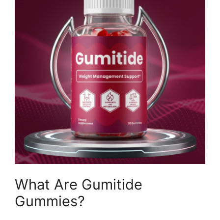
What Are Gumitide
Gummies?