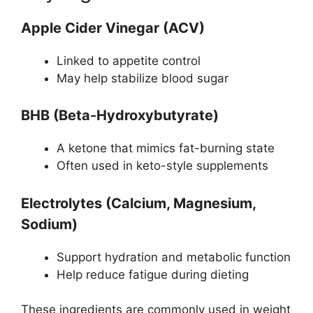
Apple Cider Vinegar (ACV)
Linked to appetite control
May help stabilize blood sugar
BHB (Beta-Hydroxybutyrate)
A ketone that mimics fat-burning state
Often used in keto-style supplements
Electrolytes (Calcium, Magnesium,
Sodium)
Support hydration and metabolic function
Help reduce fatigue during dieting
These ingredients are commonly used in weight