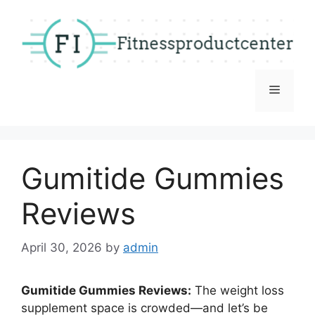
Skip
to
content
Menu
Gumitide Gummies
Reviews
April 30, 2026
by
admin
Gumitide Gummies Reviews:
The weight loss
supplement space is crowded—and let’s be