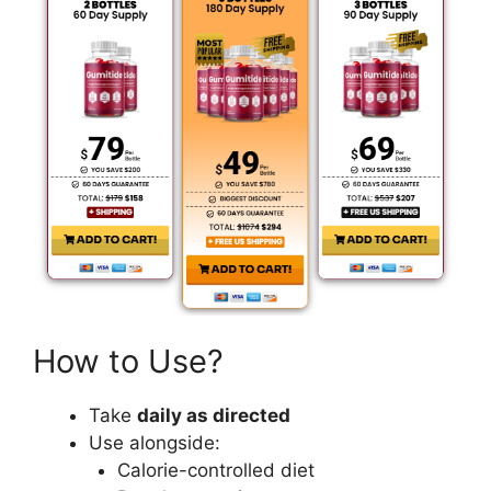
How to Use?
Take
daily as directed
Use alongside:
Calorie-controlled diet