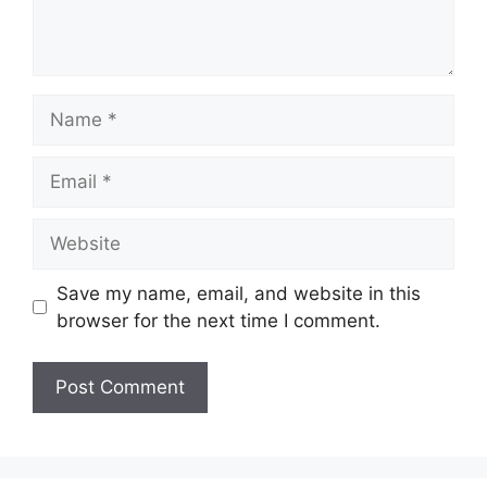
Name
Email
Website
Save my name, email, and website in this
browser for the next time I comment.