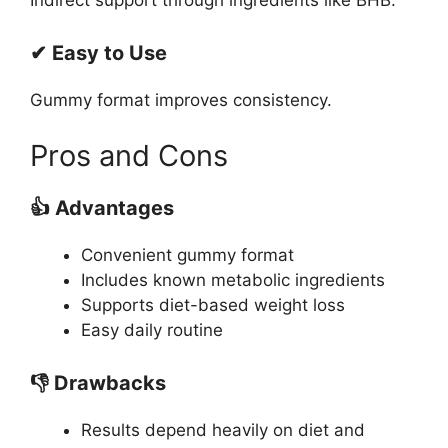
✔ Easy to Use
Gummy format improves consistency.
Pros and Cons
👍 Advantages
Convenient gummy format
Includes known metabolic ingredients
Supports diet-based weight loss
Easy daily routine
👎 Drawbacks
Results depend heavily on diet and