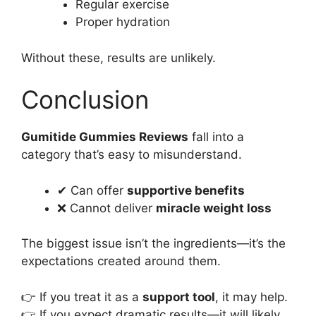
Regular exercise
Proper hydration
Without these, results are unlikely.
Conclusion
Gumitide Gummies Reviews
fall into a
category that’s easy to misunderstand.
✔ Can offer
supportive benefits
❌ Cannot deliver
miracle weight loss
The biggest issue isn’t the ingredients—it’s the
expectations created around them.
👉 If you treat it as a
support tool
, it may help.
👉 If you expect dramatic results—it will likely