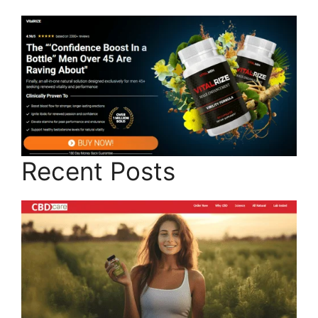
Recent Posts