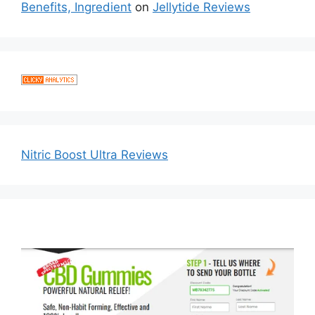
Benefits, Ingredient
on
Jellytide Reviews
Nitric Boost Ultra Reviews