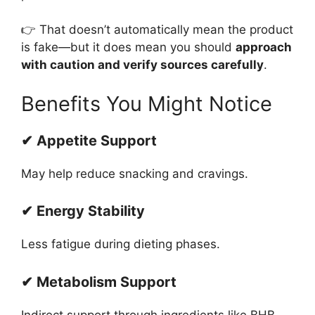
👉 That doesn’t automatically mean the product
is fake—but it does mean you should
approach
with caution and verify sources carefully
.
Benefits You Might Notice
✔ Appetite Support
May help reduce snacking and cravings.
✔ Energy Stability
Less fatigue during dieting phases.
✔ Metabolism Support
Indirect support through ingredients like BHB.