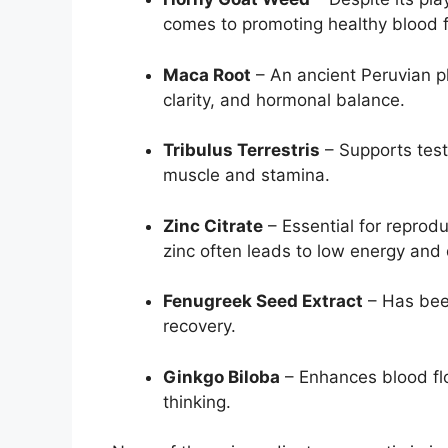
comes to promoting healthy blood fl
Maca Root
– An ancient Peruvian p
clarity, and hormonal balance.
Tribulus Terrestris
– Supports test
muscle and stamina.
Zinc Citrate
– Essential for reprod
zinc often leads to low energy and 
Fenugreek Seed Extract
– Has been
recovery.
Ginkgo Biloba
– Enhances blood flo
thinking.