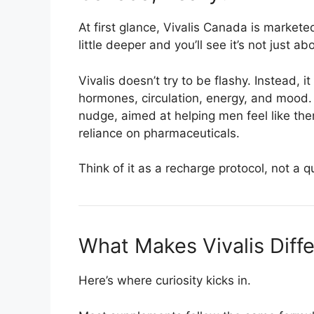
At first glance, Vivalis Canada is marke
little deeper and you’ll see it’s not just 
Vivalis doesn’t try to be flashy. Instead, i
hormones, circulation, energy, and mood. I
nudge, aimed at helping men feel like t
reliance on pharmaceuticals.
Think of it as a recharge protocol, not a qu
What Makes Vivalis Diff
Here’s where curiosity kicks in.