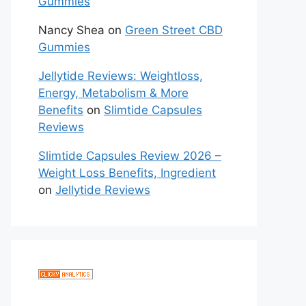
Gummies
Nancy Shea
on
Green Street CBD
Gummies
Jellytide Reviews: Weightloss,
Energy, Metabolism & More
Benefits
on
Slimtide Capsules
Reviews
Slimtide Capsules Review 2026 –
Weight Loss Benefits, Ingredient
on
Jellytide Reviews