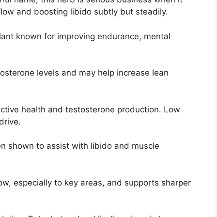
ow and boosting libido subtly but steadily.
lant known for improving endurance, mental
osterone levels and may help increase lean
uctive health and testosterone production. Low
drive.
 shown to assist with libido and muscle
w, especially to key areas, and supports sharper