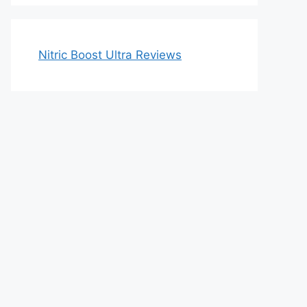
Nitric Boost Ultra Reviews