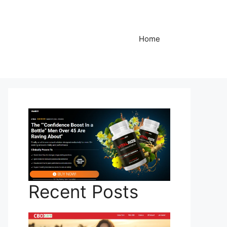
Home
Recent Posts