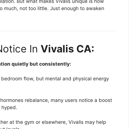
solation. But what makes Vivalis unique is how
 much, not too little. Just enough to awaken
.
Notice In
Vivalis CA:
tion quietly but consistently:
t bedroom flow, but mental and physical energy
hormones rebalance, many users notice a boost
t hyped.
er at the gym or elsewhere, Vivalis may help