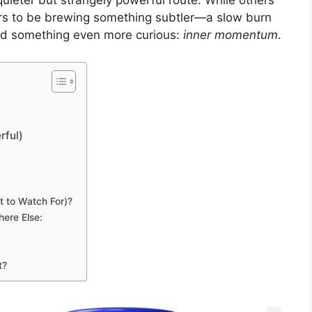
quieter but strangely powerful route. While others
ars to be brewing something subtler—a slow burn
 and something even more curious:
inner momentum
.
rful)
 to Watch For)?
ere Else:
t?