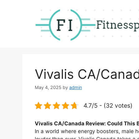
Skip
to
content
Vivalis CA/Cana
May 4, 2025
by
admin
4.7/5 - (32 votes)
Vivalis CA/Canada Review: Could This B
In a world where energy boosters, male 