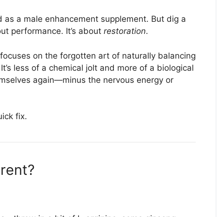
ted as a male enhancement supplement. But dig a
about performance. It’s about
restoration
.
t focuses on the forgotten art of naturally balancing
t’s less of a chemical jolt and more of a biological
hemselves again—minus the nervous energy or
ick fix.
erent?