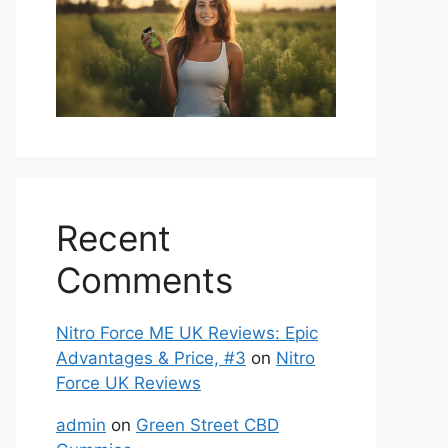
Recent
Comments
Nitro Force ME UK Reviews: Epic
Advantages & Price, #3
on
Nitro
Force UK Reviews
admin
on
Green Street CBD