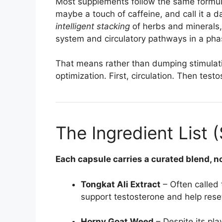
Most supplements follow the same formula
maybe a touch of caffeine, and call it a 
intelligent stacking
of herbs and minerals
system and circulatory pathways in a ph
That means rather than dumping stimulati
optimization. First, circulation. Then tes
The Ingredient List 
Each capsule carries a curated blend, no
Tongkat Ali Extract
– Often called 
support testosterone and help reset
Horny Goat Weed
– Despite its pla