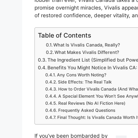
louder than ever, Vivalis Canada takes a 
promise overnight miracles, Vivalis appe
of restored confidence, deeper vitality,
Table of Contents
What Is Vivalis Canada, Really?
What Makes Vivalis Different?
The Ingredient List (Simplified but Powe
Benefits You Might Notice In Vivalis CA:
Any Cons Worth Noting?
Side Effects: The Real Talk
How to Order Vivalis Canada (And What
A Special Element You Won’t See Anywh
Real Reviews (No AI Fiction Here)
Frequently Asked Questions
Final Thought: Is Vivalis Canada Worth I
If you’ve been bombarded by