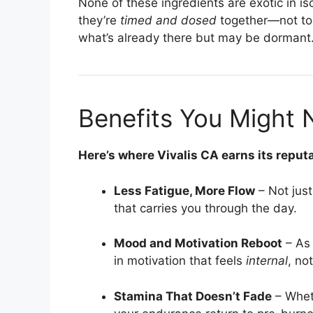
None of these ingredients are exotic in i
they’re
timed and dosed
together—not too
what’s already there but may be dormant
Benefits You Might 
Here’s where Vivalis CA earns its reputa
Less Fatigue, More Flow
– Not jus
that carries you through the day.
Mood and Motivation Reboot
– As 
in motivation that feels
internal
, no
Stamina That Doesn’t Fade
– Wheth