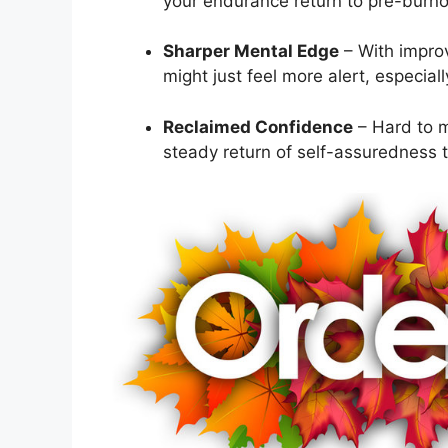
your endurance return to pre-burnou
Sharper Mental Edge
– With improv
might just feel more alert, especiall
Reclaimed Confidence
– Hard to m
steady return of self-assuredness t