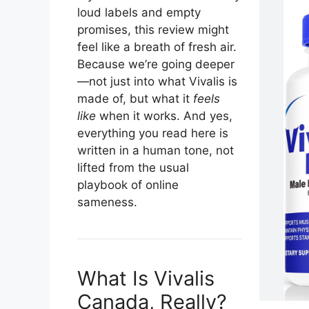
loud labels and empty
promises, this review might
feel like a breath of fresh air.
Because we’re going deeper
—not just into what Vivalis is
made of, but what it
feels
like
when it works. And yes,
everything you read here is
written in a human tone, not
lifted from the usual
playbook of online
sameness.
What Is Vivalis
Canada, Really?