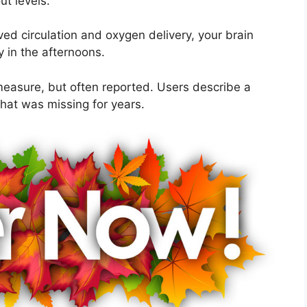
t levels.
ed circulation and oxygen delivery, your brain
y in the afternoons.
easure, but often reported. Users describe a
hat was missing for years.