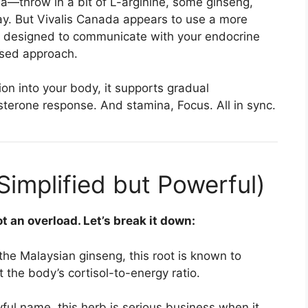
—throw in a bit of L-arginine, some ginseng,
day. But Vivalis Canada appears to use a more
, designed to communicate with your endocrine
ased approach.
on into your body, it supports gradual
tosterone response. And stamina, Focus. All in sync.
(Simplified but Powerful)
t an overload. Let’s break it down:
the Malaysian ginseng, this root is known to
 the body’s cortisol-to-energy ratio.
yful name, this herb is serious business when it