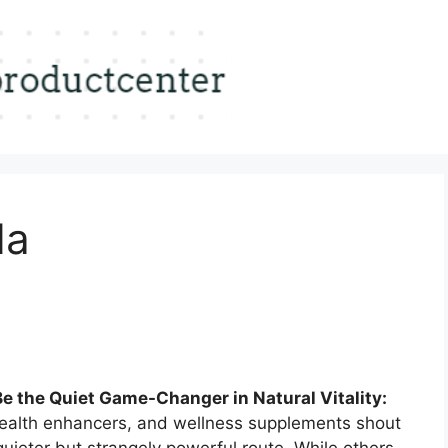
da
e the Quiet Game-Changer in Natural Vitality:
health enhancers, and wellness supplements shout