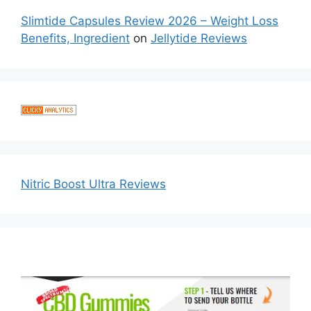
Slimtide Capsules Review 2026 – Weight Loss
Benefits, Ingredient
on
Jellytide Reviews
Nitric Boost Ultra Reviews