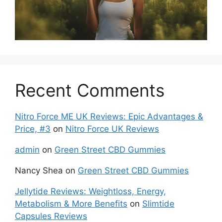
Recent Comments
Nitro Force ME UK Reviews: Epic Advantages &
Price, #3
on
Nitro Force UK Reviews
admin
on
Green Street CBD Gummies
Nancy Shea
on
Green Street CBD Gummies
Jellytide Reviews: Weightloss, Energy,
Metabolism & More Benefits
on
Slimtide
Capsules Reviews