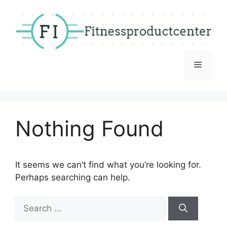
Skip
to
content
Menu
Nothing Found
It seems we can’t find what you’re looking for.
Perhaps searching can help.
Search
for: