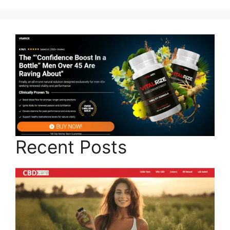
Recent Posts