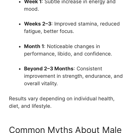
Week 1
: Subtle increase in energy and
mood.
Weeks 2–3
: Improved stamina, reduced
fatigue, better focus.
Month 1
: Noticeable changes in
performance, libido, and confidence.
Beyond 2–3 Months
: Consistent
improvement in strength, endurance, and
overall vitality.
Results vary depending on individual health,
diet, and lifestyle.
Common Myths About Male