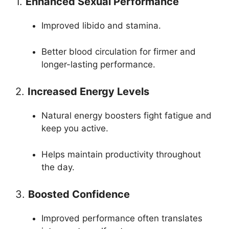
1.
Enhanced Sexual Performance
Improved libido and stamina.
Better blood circulation for firmer and
longer-lasting performance.
2.
Increased Energy Levels
Natural energy boosters fight fatigue and
keep you active.
Helps maintain productivity throughout
the day.
3.
Boosted Confidence
Improved performance often translates