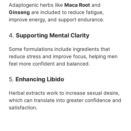
Adaptogenic herbs like
Maca Root
and
Ginseng
are included to reduce fatigue,
improve energy, and support endurance.
4.
Supporting Mental Clarity
Some formulations include ingredients that
reduce stress and improve focus, helping men
feel more confident and balanced.
5.
Enhancing Libido
Herbal extracts work to increase sexual desire,
which can translate into greater confidence and
satisfaction.