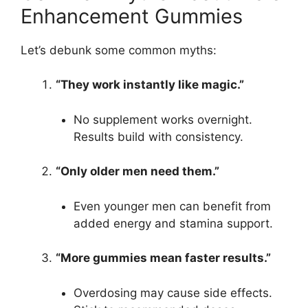
Enhancement Gummies
Let’s debunk some common myths:
“They work instantly like magic.”
No supplement works overnight.
Results build with consistency.
“Only older men need them.”
Even younger men can benefit from
added energy and stamina support.
“More gummies mean faster results.”
Overdosing may cause side effects.