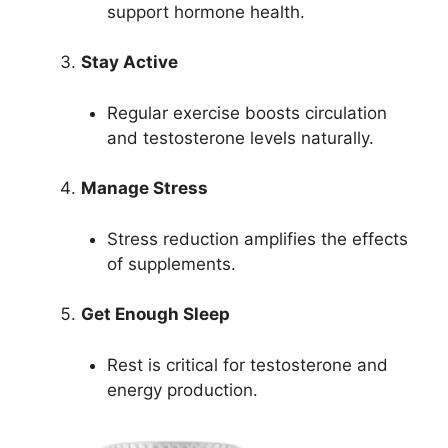
support hormone health.
Stay Active
Regular exercise boosts circulation
and testosterone levels naturally.
Manage Stress
Stress reduction amplifies the effects
of supplements.
Get Enough Sleep
Rest is critical for testosterone and
energy production.