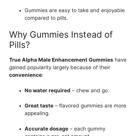
Gummies are easy to take and enjoyable
compared to pills.
Why Gummies Instead of
Pills?
True Alpha Male Enhancement Gummies
have
gained popularity largely because of their
convenience
:
No water required
– chew and go.
Great taste
– flavored gummies are more
appealing.
Accurate dosage
– each gummy