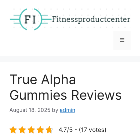
Skip
to
content
Menu
True Alpha
Gummies Reviews
August 18, 2025
by
admin
4.7/5 - (17 votes)