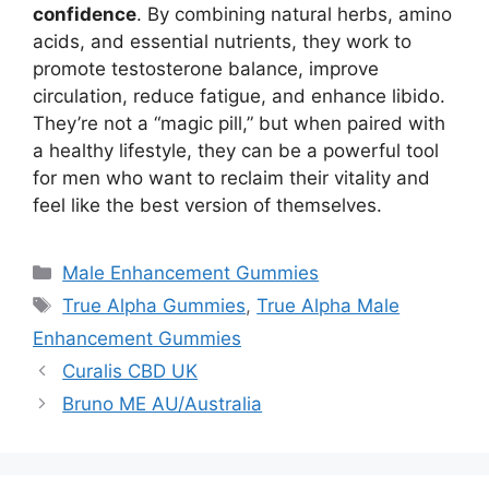
confidence
. By combining natural herbs, amino
acids, and essential nutrients, they work to
promote testosterone balance, improve
circulation, reduce fatigue, and enhance libido.
They’re not a “magic pill,” but when paired with
a healthy lifestyle, they can be a powerful tool
for men who want to reclaim their vitality and
feel like the best version of themselves.
Categories
Male Enhancement Gummies
Tags
True Alpha Gummies
,
True Alpha Male
Enhancement Gummies
Curalis CBD UK
Bruno ME AU/Australia