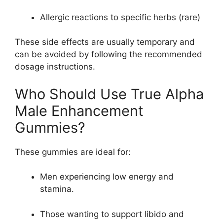
Allergic reactions to specific herbs (rare)
These side effects are usually temporary and
can be avoided by following the recommended
dosage instructions.
Who Should Use True Alpha
Male Enhancement
Gummies?
These gummies are ideal for:
Men experiencing low energy and
stamina.
Those wanting to support libido and