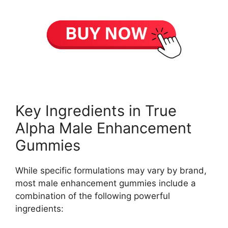
Key Ingredients in True
Alpha Male Enhancement
Gummies
While specific formulations may vary by brand,
most male enhancement gummies include a
combination of the following powerful
ingredients: