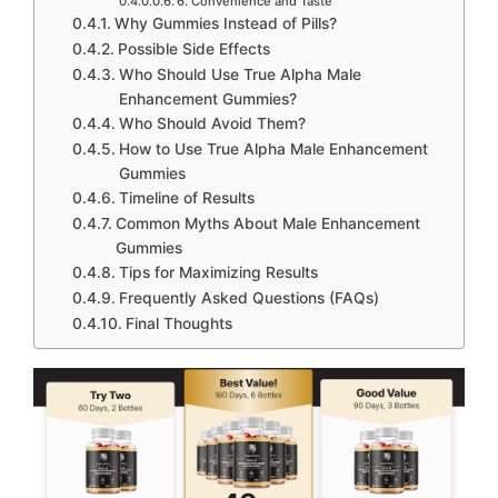
6. Convenience and Taste
Why Gummies Instead of Pills?
Possible Side Effects
Who Should Use True Alpha Male
Enhancement Gummies?
Who Should Avoid Them?
How to Use True Alpha Male Enhancement
Gummies
Timeline of Results
Common Myths About Male Enhancement
Gummies
Tips for Maximizing Results
Frequently Asked Questions (FAQs)
Final Thoughts