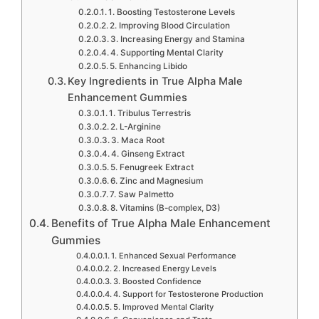
1. Boosting Testosterone Levels
2. Improving Blood Circulation
3. Increasing Energy and Stamina
4. Supporting Mental Clarity
5. Enhancing Libido
Key Ingredients in True Alpha Male
Enhancement Gummies
1. Tribulus Terrestris
2. L-Arginine
3. Maca Root
4. Ginseng Extract
5. Fenugreek Extract
6. Zinc and Magnesium
7. Saw Palmetto
8. Vitamins (B-complex, D3)
Benefits of True Alpha Male Enhancement
Gummies
1. Enhanced Sexual Performance
2. Increased Energy Levels
3. Boosted Confidence
4. Support for Testosterone Production
5. Improved Mental Clarity