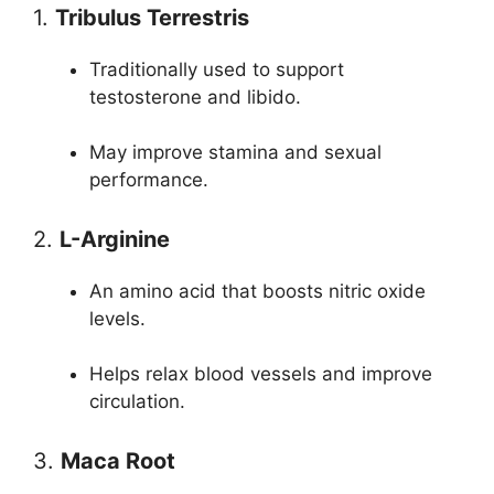
1.
Tribulus Terrestris
Traditionally used to support
testosterone and libido.
May improve stamina and sexual
performance.
2.
L-Arginine
An amino acid that boosts nitric oxide
levels.
Helps relax blood vessels and improve
circulation.
3.
Maca Root