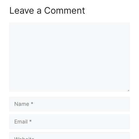
Leave a Comment
Comment
Name
Email
Website