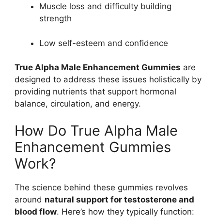
Muscle loss and difficulty building
strength
Low self-esteem and confidence
True Alpha Male Enhancement Gummies
are
designed to address these issues holistically by
providing nutrients that support hormonal
balance, circulation, and energy.
How Do True Alpha Male
Enhancement Gummies
Work?
The science behind these gummies revolves
around
natural support for testosterone and
blood flow
. Here’s how they typically function: