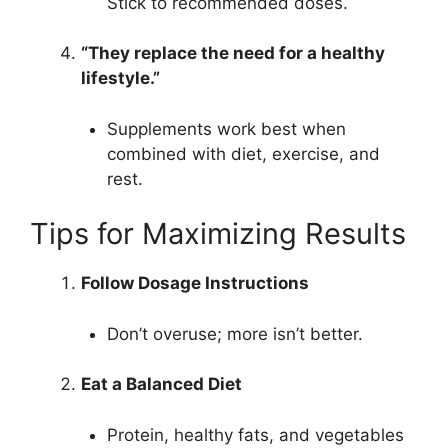
Stick to recommended doses.
“They replace the need for a healthy
lifestyle.”
Supplements work best when
combined with diet, exercise, and
rest.
Tips for Maximizing Results
Follow Dosage Instructions
Don’t overuse; more isn’t better.
Eat a Balanced Diet
Protein, healthy fats, and vegetables