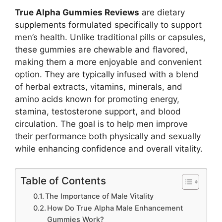
True Alpha Gummies Reviews
are dietary
supplements formulated specifically to support
men’s health. Unlike traditional pills or capsules,
these gummies are chewable and flavored,
making them a more enjoyable and convenient
option. They are typically infused with a blend
of herbal extracts, vitamins, minerals, and
amino acids known for promoting energy,
stamina, testosterone support, and blood
circulation. The goal is to help men improve
their performance both physically and sexually
while enhancing confidence and overall vitality.
Table of Contents
The Importance of Male Vitality
How Do True Alpha Male Enhancement
Gummies Work?