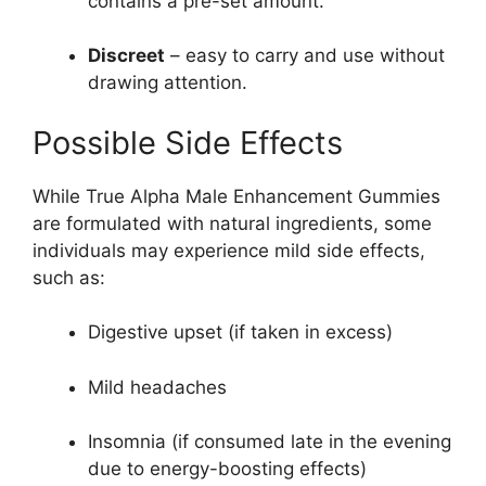
contains a pre-set amount.
Discreet
– easy to carry and use without
drawing attention.
Possible Side Effects
While True Alpha Male Enhancement Gummies
are formulated with natural ingredients, some
individuals may experience mild side effects,
such as:
Digestive upset (if taken in excess)
Mild headaches
Insomnia (if consumed late in the evening
due to energy-boosting effects)