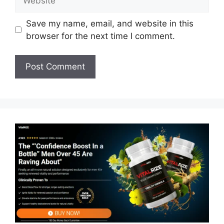
Save my name, email, and website in this
browser for the next time I comment.