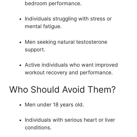
bedroom performance.
Individuals struggling with stress or
mental fatigue.
Men seeking natural testosterone
support.
Active individuals who want improved
workout recovery and performance.
Who Should Avoid Them?
Men under 18 years old.
Individuals with serious heart or liver
conditions.