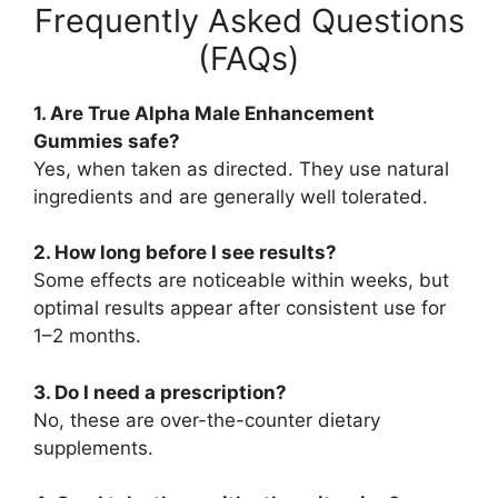
Frequently Asked Questions
(FAQs)
1. Are True Alpha Male Enhancement
Gummies safe?
Yes, when taken as directed. They use natural
ingredients and are generally well tolerated.
2. How long before I see results?
Some effects are noticeable within weeks, but
optimal results appear after consistent use for
1–2 months.
3. Do I need a prescription?
No, these are over-the-counter dietary
supplements.