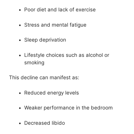
Poor diet and lack of exercise
Stress and mental fatigue
Sleep deprivation
Lifestyle choices such as alcohol or
smoking
This decline can manifest as:
Reduced energy levels
Weaker performance in the bedroom
Decreased libido