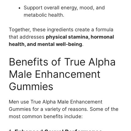
Support overall energy, mood, and
metabolic health.
Together, these ingredients create a formula
that addresses
physical stamina, hormonal
health, and mental well-being
.
Benefits of True Alpha
Male Enhancement
Gummies
Men use True Alpha Male Enhancement
Gummies for a variety of reasons. Some of the
most common benefits include: