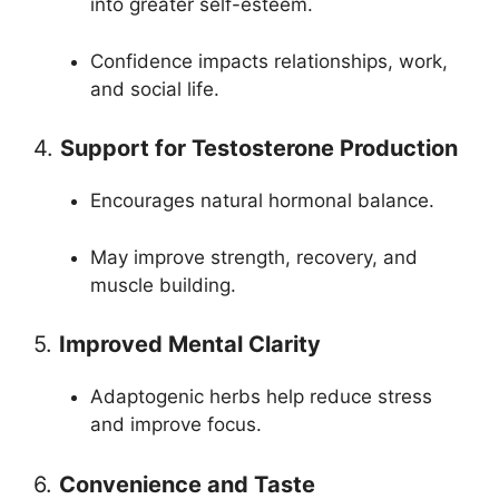
into greater self-esteem.
Confidence impacts relationships, work,
and social life.
4.
Support for Testosterone Production
Encourages natural hormonal balance.
May improve strength, recovery, and
muscle building.
5.
Improved Mental Clarity
Adaptogenic herbs help reduce stress
and improve focus.
6.
Convenience and Taste