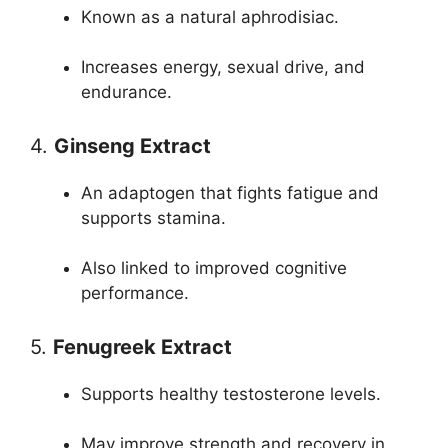
Known as a natural aphrodisiac.
Increases energy, sexual drive, and
endurance.
4.
Ginseng Extract
An adaptogen that fights fatigue and
supports stamina.
Also linked to improved cognitive
performance.
5.
Fenugreek Extract
Supports healthy testosterone levels.
May improve strength and recovery in