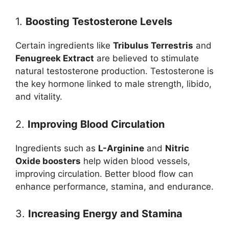
1.
Boosting Testosterone Levels
Certain ingredients like
Tribulus Terrestris
and
Fenugreek Extract
are believed to stimulate
natural testosterone production. Testosterone is
the key hormone linked to male strength, libido,
and vitality.
2.
Improving Blood Circulation
Ingredients such as
L-Arginine
and
Nitric
Oxide boosters
help widen blood vessels,
improving circulation. Better blood flow can
enhance performance, stamina, and endurance.
3.
Increasing Energy and Stamina