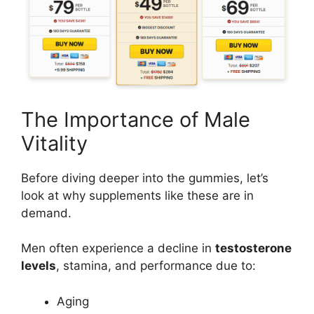
The Importance of Male
Vitality
Before diving deeper into the gummies, let’s
look at why supplements like these are in
demand.
Men often experience a decline in
testosterone
levels
, stamina, and performance due to:
Aging