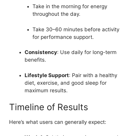
Take in the morning for energy
throughout the day.
Take 30–60 minutes before activity
for performance support.
Consistency
: Use daily for long-term
benefits.
Lifestyle Support
: Pair with a healthy
diet, exercise, and good sleep for
maximum results.
Timeline of Results
Here’s what users can generally expect: