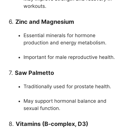
workouts.
6.
Zinc and Magnesium
Essential minerals for hormone
production and energy metabolism.
Important for male reproductive health.
7.
Saw Palmetto
Traditionally used for prostate health.
May support hormonal balance and
sexual function.
8.
Vitamins (B-complex, D3)