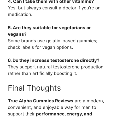
4. Can I take them with other vitamins?
Yes, but always consult a doctor if you’re on
medication.
5. Are they suitable for vegetarians or
vegans?
Some brands use gelatin-based gummies;
check labels for vegan options.
6. Do they increase testosterone directly?
They support natural testosterone production
rather than artificially boosting it.
Final Thoughts
True Alpha Gummies Reviews
are a modern,
convenient, and enjoyable way for men to
support their
performance, energy, and