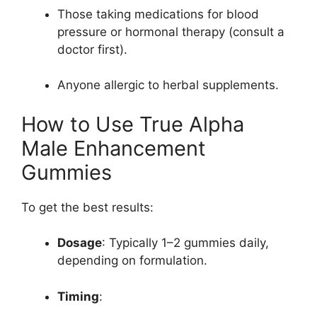
Those taking medications for blood
pressure or hormonal therapy (consult a
doctor first).
Anyone allergic to herbal supplements.
How to Use True Alpha
Male Enhancement
Gummies
To get the best results:
Dosage
: Typically 1–2 gummies daily,
depending on formulation.
Timing
: