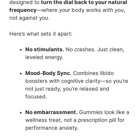
designed to
turn the dial back to your natural
frequency
—where your body works
with you
,
not against you.
Here’s what sets it apart:
No stimulants.
No crashes. Just clean,
leveled energy.
Mood-Body Sync.
Combines libido
boosters with cognitive clarity—so you’re
not just ready, you’re relaxed and
focused.
No embarrassment.
Gummies look like a
wellness treat, not a prescription pill for
performance anxiety.