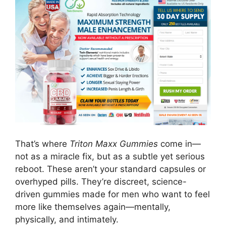
That’s where
Triton Maxx Gummies
come in—
not as a miracle fix, but as a subtle yet serious
reboot. These aren’t your standard capsules or
overhyped pills. They’re discreet, science-
driven gummies made for men who want to feel
more like themselves again—mentally,
physically, and intimately.