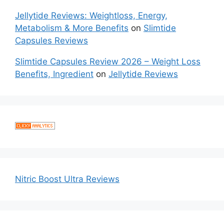
Jellytide Reviews: Weightloss, Energy,
Metabolism & More Benefits
on
Slimtide
Capsules Reviews
Slimtide Capsules Review 2026 – Weight Loss
Benefits, Ingredient
on
Jellytide Reviews
Nitric Boost Ultra Reviews