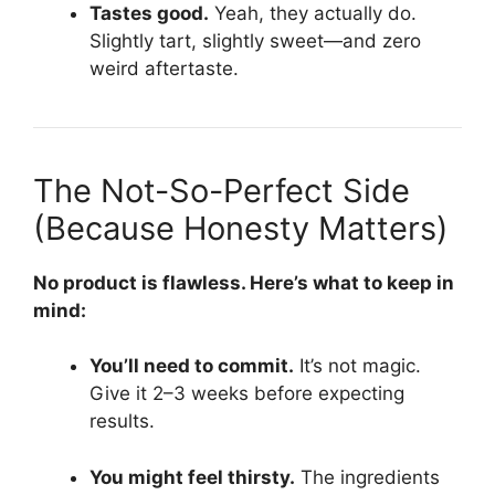
Tastes good.
Yeah, they actually do.
Slightly tart, slightly sweet—and zero
weird aftertaste.
The Not-So-Perfect Side
(Because Honesty Matters)
No product is flawless. Here’s what to keep in
mind:
You’ll need to commit.
It’s not magic.
Give it 2–3 weeks before expecting
results.
You might feel thirsty.
The ingredients