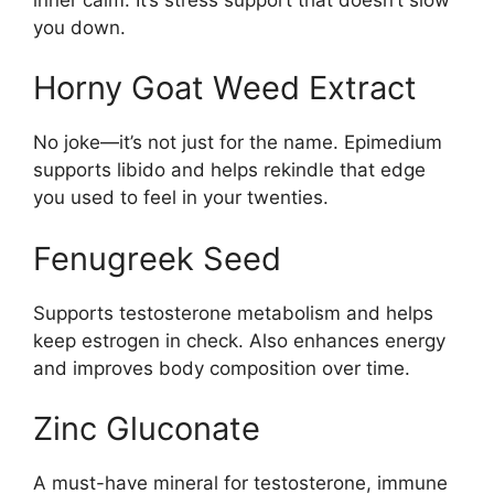
you down.
Horny Goat Weed Extract
No joke—it’s not just for the name. Epimedium
supports libido and helps rekindle that edge
you used to feel in your twenties.
Fenugreek Seed
Supports testosterone metabolism and helps
keep estrogen in check. Also enhances energy
and improves body composition over time.
Zinc Gluconate
A must-have mineral for testosterone, immune