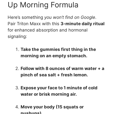
Up Morning Formula
Here’s something
you won’t find on Google
.
Pair Triton Maxx with this
3-minute daily ritual
for enhanced absorption and hormonal
signaling:
Take the gummies first thing in the
morning on an empty stomach.
Follow with 8 ounces of warm water + a
pinch of sea salt + fresh lemon.
Expose your face to 1 minute of cold
water or brisk morning air.
Move your body (15 squats or
pushups).