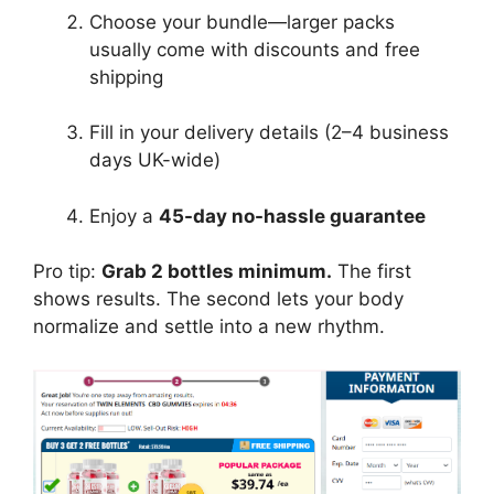
Choose your bundle—larger packs
usually come with discounts and free
shipping
Fill in your delivery details (2–4 business
days UK-wide)
Enjoy a
45-day no-hassle guarantee
Pro tip:
Grab 2 bottles minimum.
The first
shows results. The second lets your body
normalize and settle into a new rhythm.