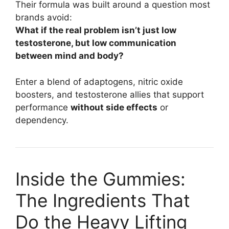
Their formula was built around a question most
brands avoid:
What if the real problem isn’t just low
testosterone, but low communication
between mind and body?
Enter a blend of adaptogens, nitric oxide
boosters, and testosterone allies that support
performance
without side effects
or
dependency.
Inside the Gummies:
The Ingredients That
Do the Heavy Lifting