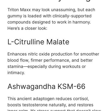
Triton Maxx may look unassuming, but each
gummy is loaded with clinically-supported
compounds designed to work in harmony.
Here’s a closer look:
L-Citrulline Malate
Enhances nitric oxide production for smoother
blood flow, firmer performance, and better
stamina—especially during workouts or
intimacy.
Ashwagandha KSM-66
This ancient adaptogen reduces cortisol,
boosts testosterone naturally, and restores
inner calm. It’s stress support that doesn’t slow