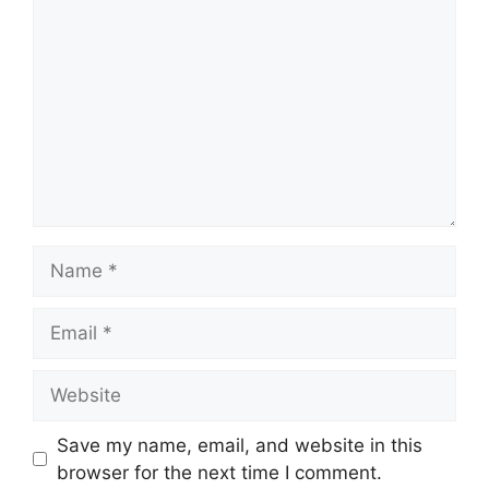
Name
Email
Website
Save my name, email, and website in this
browser for the next time I comment.