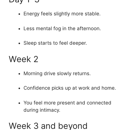
Energy feels slightly more stable.
Less mental fog in the afternoon.
Sleep starts to feel deeper.
Week 2
Morning drive slowly returns.
Confidence picks up at work and home.
You feel more present and connected
during intimacy.
Week 3 and beyond