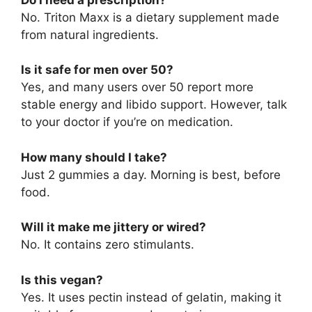
No. Triton Maxx is a dietary supplement made
from natural ingredients.
Is it safe for men over 50?
Yes, and many users over 50 report more
stable energy and libido support. However, talk
to your doctor if you’re on medication.
How many should I take?
Just 2 gummies a day. Morning is best, before
food.
Will it make me jittery or wired?
No. It contains zero stimulants.
Is this vegan?
Yes. It uses pectin instead of gelatin, making it