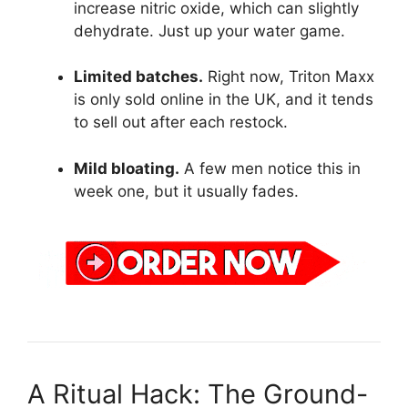
increase nitric oxide, which can slightly
dehydrate. Just up your water game.
Limited batches.
Right now, Triton Maxx
is only sold online in the UK, and it tends
to sell out after each restock.
Mild bloating.
A few men notice this in
week one, but it usually fades.
A Ritual Hack: The Ground-