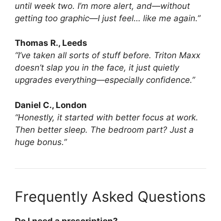
until week two. I’m more alert, and—without
getting too graphic—I just feel… like me again.”
Thomas R., Leeds
“I’ve taken all sorts of stuff before. Triton Maxx
doesn’t slap you in the face, it just quietly
upgrades everything—especially confidence.”
Daniel C., London
“Honestly, it started with better focus at work.
Then better sleep. The bedroom part? Just a
huge bonus.”
Frequently Asked Questions
Do I need a prescription?