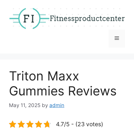
Skip
to
content
Menu
Triton Maxx
Gummies Reviews
May 11, 2025
by
admin
4.7/5 - (23 votes)