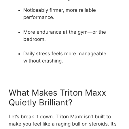
Noticeably firmer, more reliable
performance.
More endurance at the gym—or the
bedroom.
Daily stress feels more manageable
without crashing.
What Makes Triton Maxx
Quietly Brilliant?
Let’s break it down. Triton Maxx isn’t built to
make you feel like a raging bull on steroids. It’s