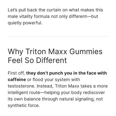
Let’s pull back the curtain on what makes this
male vitality formula not only different—but
quietly powerful.
Why Triton Maxx Gummies
Feel So Different
First off,
they don’t punch you in the face with
caffeine
or flood your system with
testosterone. Instead, Triton Maxx takes a more
intelligent route—helping your body rediscover
its own balance through natural signaling, not
synthetic force.