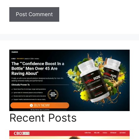
Recent Posts