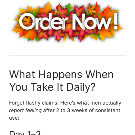
What Happens When
You Take It Daily?
Forget flashy claims. Here’s what men actually
report feeling
after 2 to 3 weeks of consistent
use:
Day 1–3