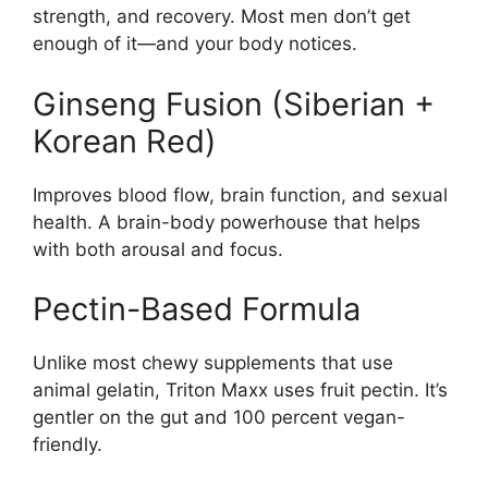
strength, and recovery. Most men don’t get
enough of it—and your body notices.
Ginseng Fusion (Siberian +
Korean Red)
Improves blood flow, brain function, and sexual
health. A brain-body powerhouse that helps
with both arousal and focus.
Pectin-Based Formula
Unlike most chewy supplements that use
animal gelatin, Triton Maxx uses fruit pectin. It’s
gentler on the gut and 100 percent vegan-
friendly.