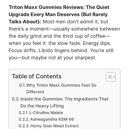
Triton Maxx Gummies Reviews: The Quiet
Upgrade Every Man Deserves (But Rarely
Talks About):
Most men don’t admit it, but
there’s a moment—usually somewhere between
the daily grind and the third cup of coffee—
when you feel it: the slow fade. Energy dips.
Focus drifts. Libido lingers behind. You’re still
you—but maybe not at your sharpest.
Table of Contents
Why Triton Maxx Gummies Feel So
Different
Inside the Gummies: The Ingredients That
Do the Heavy Lifting
L-Citrulline Malate
Ashwagandha KSM-66
Horny Goat Weed Extract