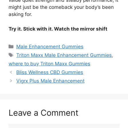
value quiet strength and steady performance, it
might just be the comeback your body’s been
asking for.
Try it. Stick with it. Watch the mirror shift
Categories
Male Enhancement Gummies
Tags
Triton Maxx Male Enhancement Gummies
,
where to buy Triton Maxx Gummies
Bliss Wellness CBD Gummies
Vigrx Plus Male Enhancement
Leave a Comment
Comment