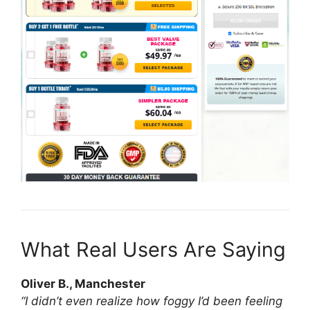
What Real Users Are Saying
Oliver B., Manchester
“I didn’t even realize how foggy I’d been feeling