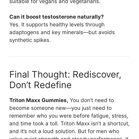
suitable for vegans and vegetarians.
Can it boost testosterone naturally?
Yes. It supports healthy levels through
adaptogens and key minerals—but avoids
synthetic spikes.
Final Thought: Rediscover,
Don’t Redefine
Triton Maxx Gummies,
You don’t need to
become someone new—you just need to
remember who you were before fatigue, stress,
and time took a toll. Triton Maxx isn’t a shortcut,
and it’s not a loud solution. But for men who