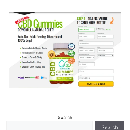
Search
Search