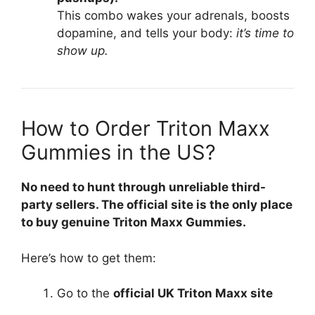
This combo wakes your adrenals, boosts
dopamine, and tells your body:
it’s time to
show up.
How to Order Triton Maxx
Gummies in the US?
No need to hunt through unreliable third-
party sellers. The official site is the only place
to buy genuine Triton Maxx Gummies.
Here’s how to get them:
Go to the
official UK Triton Maxx site