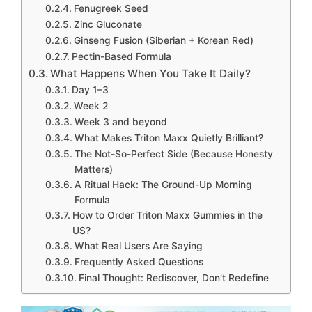
Fenugreek Seed
Zinc Gluconate
Ginseng Fusion (Siberian + Korean Red)
Pectin-Based Formula
What Happens When You Take It Daily?
Day 1–3
Week 2
Week 3 and beyond
What Makes Triton Maxx Quietly Brilliant?
The Not-So-Perfect Side (Because Honesty
Matters)
A Ritual Hack: The Ground-Up Morning
Formula
How to Order Triton Maxx Gummies in the
US?
What Real Users Are Saying
Frequently Asked Questions
Final Thought: Rediscover, Don’t Redefine