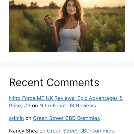
Recent Comments
Nitro Force ME UK Reviews: Epic Advantages &
Price, #3
on
Nitro Force UK Reviews
admin
on
Green Street CBD Gummies
Nancy Shea
on
Green Street CBD Gummies