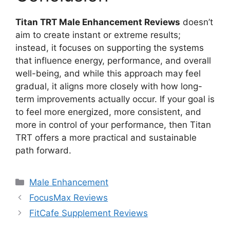
Titan TRT Male Enhancement Reviews
doesn’t
aim to create instant or extreme results;
instead, it focuses on supporting the systems
that influence energy, performance, and overall
well-being, and while this approach may feel
gradual, it aligns more closely with how long-
term improvements actually occur. If your goal is
to feel more energized, more consistent, and
more in control of your performance, then Titan
TRT offers a more practical and sustainable
path forward.
Categories
Male Enhancement
FocusMax Reviews
FitCafe Supplement Reviews