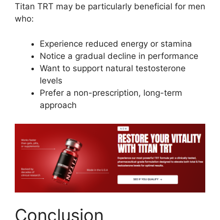
Titan TRT may be particularly beneficial for men
who:
Experience reduced energy or stamina
Notice a gradual decline in performance
Want to support natural testosterone
levels
Prefer a non-prescription, long-term
approach
Conclusion