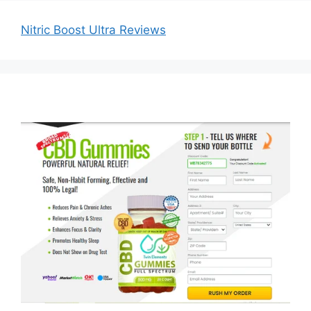
Nitric Boost Ultra Reviews