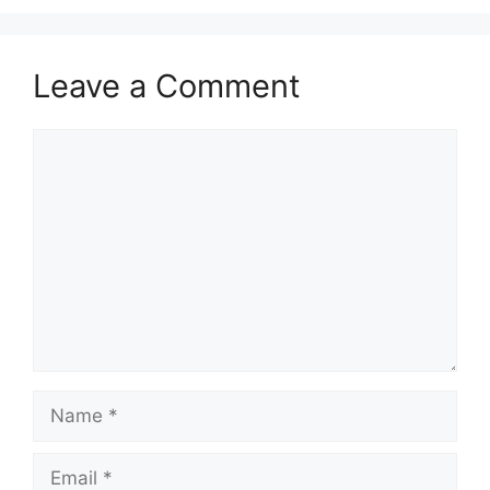
Leave a Comment
Comment
Name
Email