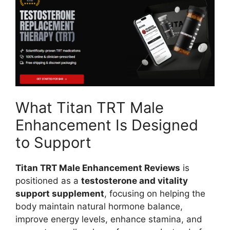
What Titan TRT Male
Enhancement Is Designed
to Support
Titan TRT Male Enhancement Reviews
is
positioned as a
testosterone and vitality
support supplement
, focusing on helping the
body maintain natural hormone balance,
improve energy levels, enhance stamina, and