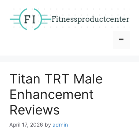
Skip
to
content
Menu
Titan TRT Male
Enhancement
Reviews
April 17, 2026
by
admin