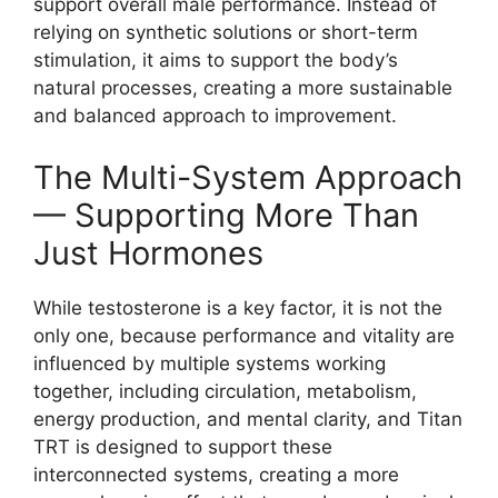
support overall male performance. Instead of
relying on synthetic solutions or short-term
stimulation, it aims to support the body’s
natural processes, creating a more sustainable
and balanced approach to improvement.
The Multi-System Approach
— Supporting More Than
Just Hormones
While testosterone is a key factor, it is not the
only one, because performance and vitality are
influenced by multiple systems working
together, including circulation, metabolism,
energy production, and mental clarity, and Titan
TRT is designed to support these
interconnected systems, creating a more