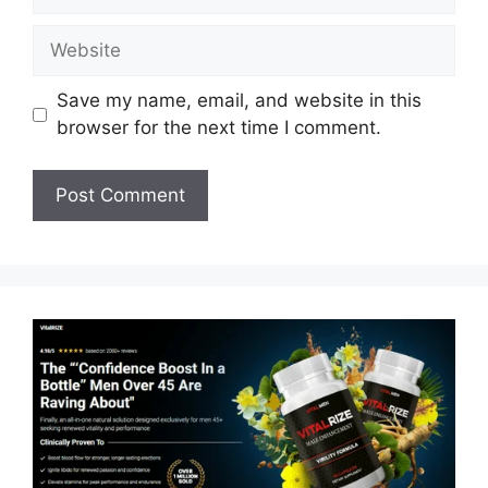
Website
Save my name, email, and website in this
browser for the next time I comment.