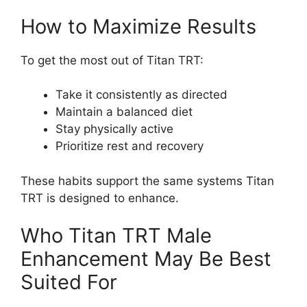
How to Maximize Results
To get the most out of Titan TRT:
Take it consistently as directed
Maintain a balanced diet
Stay physically active
Prioritize rest and recovery
These habits support the same systems Titan
TRT is designed to enhance.
Who Titan TRT Male
Enhancement May Be Best
Suited For