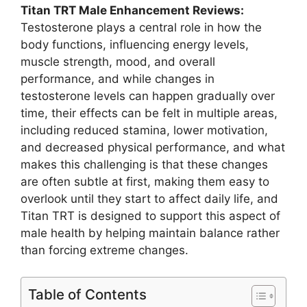
Titan TRT Male Enhancement Reviews:
Testosterone plays a central role in how the
body functions, influencing energy levels,
muscle strength, mood, and overall
performance, and while changes in
testosterone levels can happen gradually over
time, their effects can be felt in multiple areas,
including reduced stamina, lower motivation,
and decreased physical performance, and what
makes this challenging is that these changes
are often subtle at first, making them easy to
overlook until they start to affect daily life, and
Titan TRT is designed to support this aspect of
male health by helping maintain balance rather
than forcing extreme changes.
Table of Contents