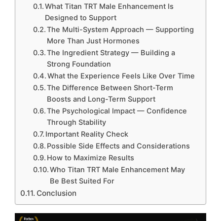
What Titan TRT Male Enhancement Is
Designed to Support
The Multi-System Approach — Supporting
More Than Just Hormones
The Ingredient Strategy — Building a
Strong Foundation
What the Experience Feels Like Over Time
The Difference Between Short-Term
Boosts and Long-Term Support
The Psychological Impact — Confidence
Through Stability
Important Reality Check
Possible Side Effects and Considerations
How to Maximize Results
Who Titan TRT Male Enhancement May
Be Best Suited For
Conclusion