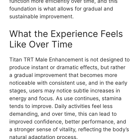
function more efficiently over time, and this
foundation is what allows for gradual and
sustainable improvement.
What the Experience Feels
Like Over Time
Titan TRT Male Enhancement is not designed to
produce instant or dramatic effects, but rather
a gradual improvement that becomes more
noticeable with consistent use, and in the early
stages, users may notice subtle increases in
energy and focus. As use continues, stamina
tends to improve. Daily activities feel less
demanding, and over time, this can lead to
improved confidence, better performance, and
a stronger sense of vitality, reflecting the body’s
natural adaptation process.