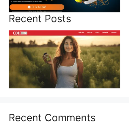
Recent Posts
Recent Comments