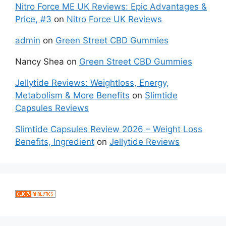
Nitro Force ME UK Reviews: Epic Advantages &
Price, #3
on
Nitro Force UK Reviews
admin
on
Green Street CBD Gummies
Nancy Shea
on
Green Street CBD Gummies
Jellytide Reviews: Weightloss, Energy,
Metabolism & More Benefits
on
Slimtide
Capsules Reviews
Slimtide Capsules Review 2026 – Weight Loss
Benefits, Ingredient
on
Jellytide Reviews