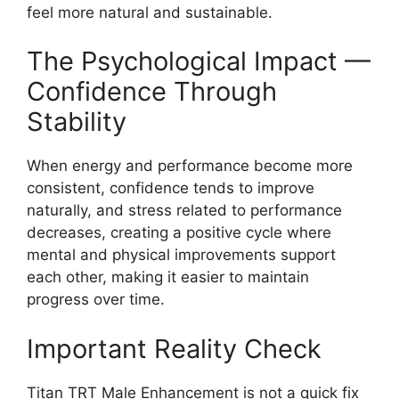
feel more natural and sustainable.
The Psychological Impact —
Confidence Through
Stability
When energy and performance become more
consistent, confidence tends to improve
naturally, and stress related to performance
decreases, creating a positive cycle where
mental and physical improvements support
each other, making it easier to maintain
progress over time.
Important Reality Check
Titan TRT Male Enhancement is not a quick fix