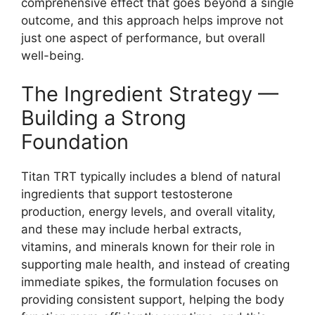
comprehensive effect that goes beyond a single
outcome, and this approach helps improve not
just one aspect of performance, but overall
well-being.
The Ingredient Strategy —
Building a Strong
Foundation
Titan TRT typically includes a blend of natural
ingredients that support testosterone
production, energy levels, and overall vitality,
and these may include herbal extracts,
vitamins, and minerals known for their role in
supporting male health, and instead of creating
immediate spikes, the formulation focuses on
providing consistent support, helping the body