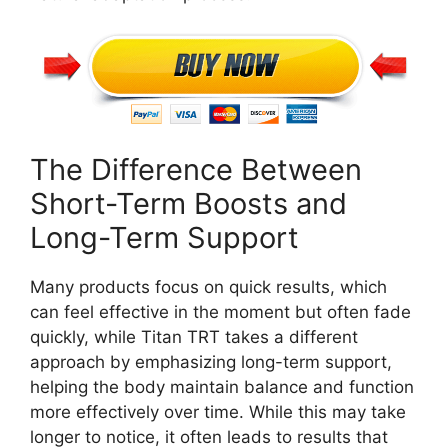
The Difference Between
Short-Term Boosts and
Long-Term Support
Many products focus on quick results, which
can feel effective in the moment but often fade
quickly, while Titan TRT takes a different
approach by emphasizing long-term support,
helping the body maintain balance and function
more effectively over time. While this may take
longer to notice, it often leads to results that