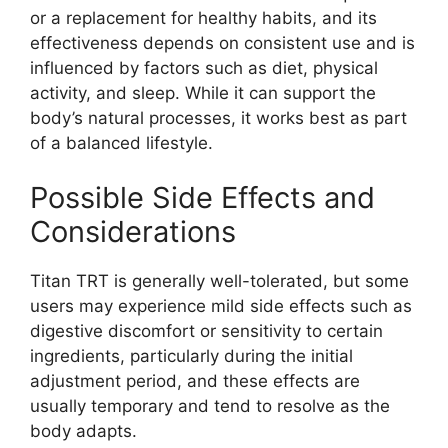
or a replacement for healthy habits, and its
effectiveness depends on consistent use and is
influenced by factors such as diet, physical
activity, and sleep. While it can support the
body’s natural processes, it works best as part
of a balanced lifestyle.
Possible Side Effects and
Considerations
Titan TRT is generally well-tolerated, but some
users may experience mild side effects such as
digestive discomfort or sensitivity to certain
ingredients, particularly during the initial
adjustment period, and these effects are
usually temporary and tend to resolve as the
body adapts.