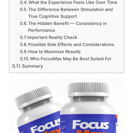
What the Experience Feels Like Over Time
The Difference Between Stimulation and
True Cognitive Support
The Hidden Benefit — Consistency in
Performance
Important Reality Check
Possible Side Effects and Considerations
How to Maximize Results
Who FocusMax May Be Best Suited For
Summary