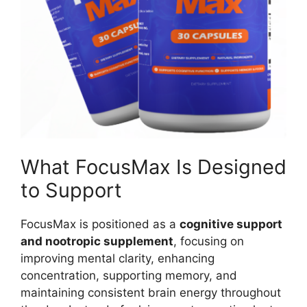
What FocusMax Is Designed
to Support
FocusMax is positioned as a
cognitive support
and nootropic supplement
, focusing on
improving mental clarity, enhancing
concentration, supporting memory, and
maintaining consistent brain energy throughout