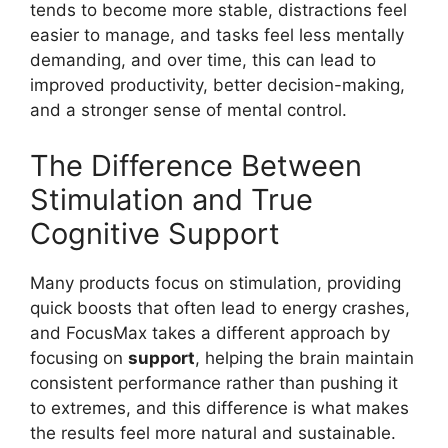
tends to become more stable, distractions feel
easier to manage, and tasks feel less mentally
demanding, and over time, this can lead to
improved productivity, better decision-making,
and a stronger sense of mental control.
The Difference Between
Stimulation and True
Cognitive Support
Many products focus on stimulation, providing
quick boosts that often lead to energy crashes,
and FocusMax takes a different approach by
focusing on
support
, helping the brain maintain
consistent performance rather than pushing it
to extremes, and this difference is what makes
the results feel more natural and sustainable.