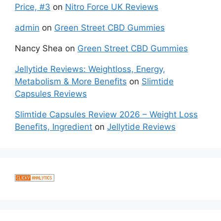
Price, #3
on
Nitro Force UK Reviews
admin
on
Green Street CBD Gummies
Nancy Shea
on
Green Street CBD Gummies
Jellytide Reviews: Weightloss, Energy,
Metabolism & More Benefits
on
Slimtide
Capsules Reviews
Slimtide Capsules Review 2026 – Weight Loss
Benefits, Ingredient
on
Jellytide Reviews