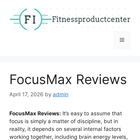
Skip
to
content
Menu
FocusMax Reviews
April 17, 2026
by
admin
FocusMax Reviews:
It’s easy to assume that
focus is simply a matter of discipline, but in
reality, it depends on several internal factors
working together, including brain energy levels,