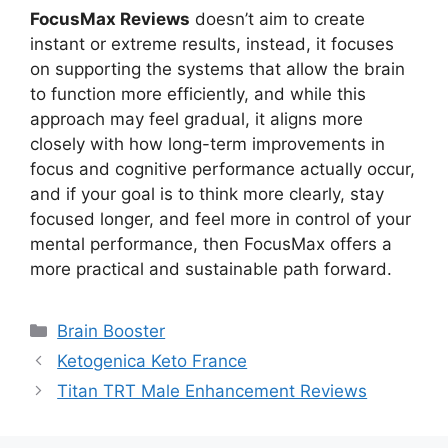
FocusMax Reviews
doesn’t aim to create
instant or extreme results, instead, it focuses
on supporting the systems that allow the brain
to function more efficiently, and while this
approach may feel gradual, it aligns more
closely with how long-term improvements in
focus and cognitive performance actually occur,
and if your goal is to think more clearly, stay
focused longer, and feel more in control of your
mental performance, then FocusMax offers a
more practical and sustainable path forward.
Categories
Brain Booster
Ketogenica Keto France
Titan TRT Male Enhancement Reviews