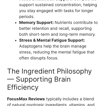
support sustained concentration, helping
you stay engaged with tasks for longer
periods.
Memory Support:
Nutrients contribute to
better retention and recall, supporting
both short-term and long-term memory.
Stress & Mental Fatigue Support:
Adaptogens help the brain manage
stress, reducing the mental fatigue that
often disrupts focus.
The Ingredient Philosophy
— Supporting Brain
Efficiency
FocusMax Reviews
typically includes a blend
of natural nootropic ingredients, vitamins, and