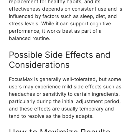
replacement for healthy habits, and its
effectiveness depends on consistent use and is
influenced by factors such as sleep, diet, and
stress levels. While it can support cognitive
performance, it works best as part of a
balanced routine.
Possible Side Effects and
Considerations
FocusMax is generally well-tolerated, but some
users may experience mild side effects such as
headaches or sensitivity to certain ingredients,
particularly during the initial adjustment period,
and these effects are usually temporary and
tend to resolve as the body adapts.