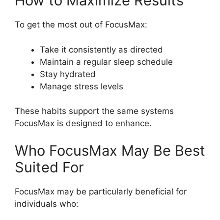
How to Maximize Results
To get the most out of FocusMax:
Take it consistently as directed
Maintain a regular sleep schedule
Stay hydrated
Manage stress levels
These habits support the same systems
FocusMax is designed to enhance.
Who FocusMax May Be Best
Suited For
FocusMax may be particularly beneficial for
individuals who: