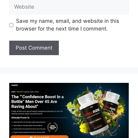
Website
Save my name, email, and website in this
browser for the next time I comment.