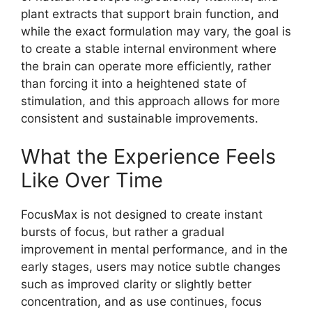
plant extracts that support brain function, and
while the exact formulation may vary, the goal is
to create a stable internal environment where
the brain can operate more efficiently, rather
than forcing it into a heightened state of
stimulation, and this approach allows for more
consistent and sustainable improvements.
What the Experience Feels
Like Over Time
FocusMax is not designed to create instant
bursts of focus, but rather a gradual
improvement in mental performance, and in the
early stages, users may notice subtle changes
such as improved clarity or slightly better
concentration, and as use continues, focus