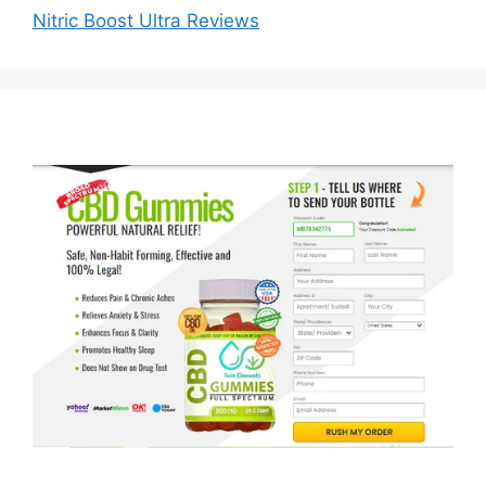
Nitric Boost Ultra Reviews