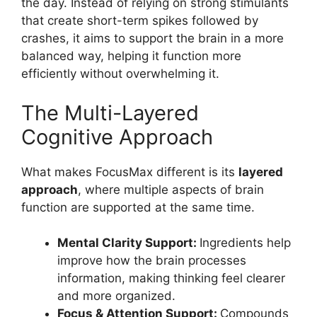
the day. Instead of relying on strong stimulants
that create short-term spikes followed by
crashes, it aims to support the brain in a more
balanced way, helping it function more
efficiently without overwhelming it.
The Multi-Layered
Cognitive Approach
What makes FocusMax different is its
layered
approach
, where multiple aspects of brain
function are supported at the same time.
Mental Clarity Support:
Ingredients help
improve how the brain processes
information, making thinking feel clearer
and more organized.
Focus & Attention Support:
Compounds