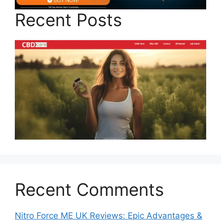
Recent Posts
Recent Comments
Nitro Force ME UK Reviews: Epic Advantages &