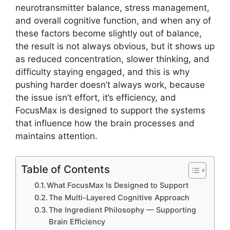
neurotransmitter balance, stress management,
and overall cognitive function, and when any of
these factors become slightly out of balance,
the result is not always obvious, but it shows up
as reduced concentration, slower thinking, and
difficulty staying engaged, and this is why
pushing harder doesn’t always work, because
the issue isn’t effort, it’s efficiency, and
FocusMax is designed to support the systems
that influence how the brain processes and
maintains attention.
Table of Contents
What FocusMax Is Designed to Support
The Multi-Layered Cognitive Approach
The Ingredient Philosophy — Supporting
Brain Efficiency