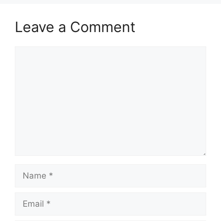
Leave a Comment
Comment
Name
Email