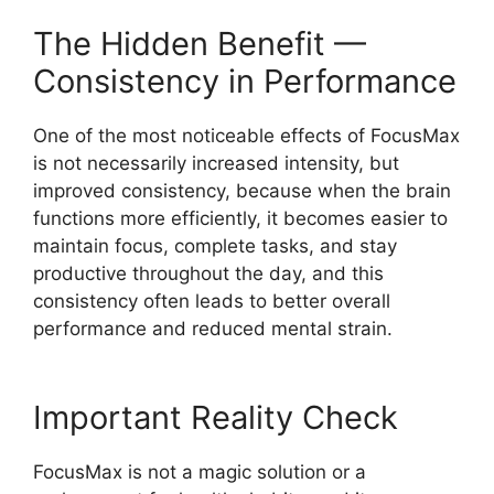
The Hidden Benefit —
Consistency in Performance
One of the most noticeable effects of FocusMax
is not necessarily increased intensity, but
improved consistency, because when the brain
functions more efficiently, it becomes easier to
maintain focus, complete tasks, and stay
productive throughout the day, and this
consistency often leads to better overall
performance and reduced mental strain.
Important Reality Check
FocusMax is not a magic solution or a