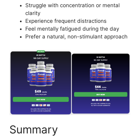
Struggle with concentration or mental
clarity
Experience frequent distractions
Feel mentally fatigued during the day
Prefer a natural, non-stimulant approach
Summary