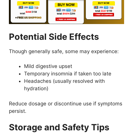
Potential Side Effects
Though generally safe, some may experience:
Mild digestive upset
Temporary insomnia if taken too late
Headaches (usually resolved with
hydration)
Reduce dosage or discontinue use if symptoms
persist.
Storage and Safety Tips