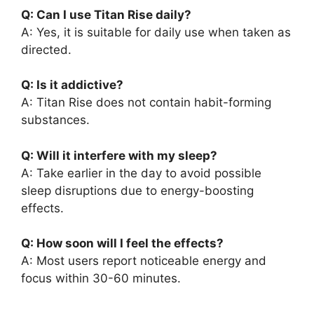
Q: Can I use Titan Rise daily?
A: Yes, it is suitable for daily use when taken as
directed.
Q: Is it addictive?
A: Titan Rise does not contain habit-forming
substances.
Q: Will it interfere with my sleep?
A: Take earlier in the day to avoid possible
sleep disruptions due to energy-boosting
effects.
Q: How soon will I feel the effects?
A: Most users report noticeable energy and
focus within 30-60 minutes.