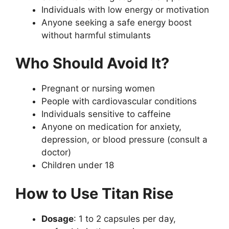
Individuals with low energy or motivation
Anyone seeking a safe energy boost
without harmful stimulants
Who Should Avoid It?
Pregnant or nursing women
People with cardiovascular conditions
Individuals sensitive to caffeine
Anyone on medication for anxiety,
depression, or blood pressure (consult a
doctor)
Children under 18
How to Use Titan Rise
Dosage
: 1 to 2 capsules per day,