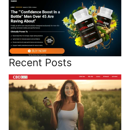
Recent Posts