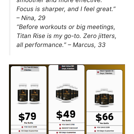
Focus is sharper, and I feel great.”
– Nina, 29
“Before workouts or big meetings,
Titan Rise is my go-to. Zero jitters,
all performance.” – Marcus, 33