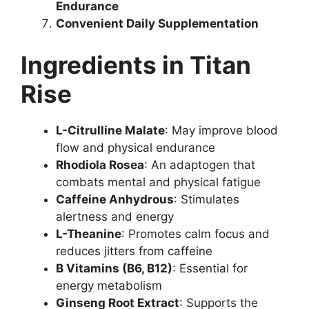
Endurance
Convenient Daily Supplementation
Ingredients in Titan
Rise
L-Citrulline Malate
: May improve blood
flow and physical endurance
Rhodiola Rosea
: An adaptogen that
combats mental and physical fatigue
Caffeine Anhydrous
: Stimulates
alertness and energy
L-Theanine
: Promotes calm focus and
reduces jitters from caffeine
B Vitamins (B6, B12)
: Essential for
energy metabolism
Ginseng Root Extract
: Supports the