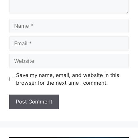
Name
Email
Website
Save my name, email, and website in this
browser for the next time I comment.