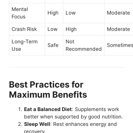
Mental
High
Low
Moderate
Focus
Crash Risk
Low
High
Moderate
Long-Term
Not
Safe
Sometime
Use
Recommended
Best Practices for
Maximum Benefits
Eat a Balanced Diet
: Supplements work
better when supported by good nutrition.
Sleep Well
: Rest enhances energy and
recovery.