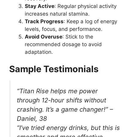
Stay Active
: Regular physical activity
increases natural stamina.
Track Progress
: Keep a log of energy
levels, focus, and performance.
Avoid Overuse
: Stick to the
recommended dosage to avoid
adaptation.
Sample Testimonials
“Titan Rise helps me power
through 12-hour shifts without
crashing. It’s a game changer!” –
Daniel, 38
“I’ve tried energy drinks, but this is
smoother and more effective.