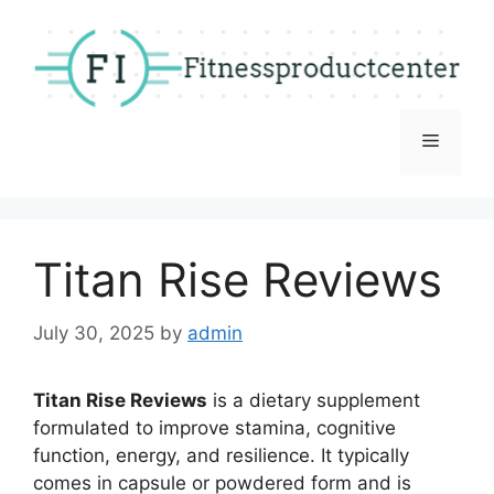
Skip
to
content
Menu
Titan Rise Reviews
July 30, 2025
by
admin
Titan Rise Reviews
is a dietary supplement
formulated to improve stamina, cognitive
function, energy, and resilience. It typically
comes in capsule or powdered form and is