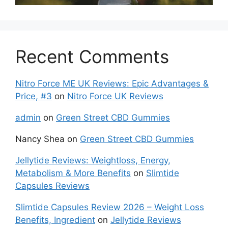
Recent Comments
Nitro Force ME UK Reviews: Epic Advantages &
Price, #3
on
Nitro Force UK Reviews
admin
on
Green Street CBD Gummies
Nancy Shea
on
Green Street CBD Gummies
Jellytide Reviews: Weightloss, Energy,
Metabolism & More Benefits
on
Slimtide
Capsules Reviews
Slimtide Capsules Review 2026 – Weight Loss
Benefits, Ingredient
on
Jellytide Reviews