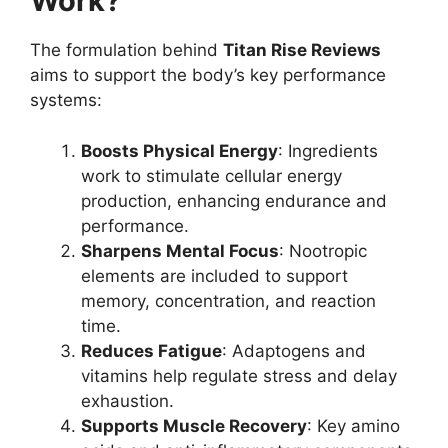
Work?
The formulation behind
Titan Rise Reviews
aims to support the body’s key performance
systems:
Boosts Physical Energy
: Ingredients
work to stimulate cellular energy
production, enhancing endurance and
performance.
Sharpens Mental Focus
: Nootropic
elements are included to support
memory, concentration, and reaction
time.
Reduces Fatigue
: Adaptogens and
vitamins help regulate stress and delay
exhaustion.
Supports Muscle Recovery
: Key amino