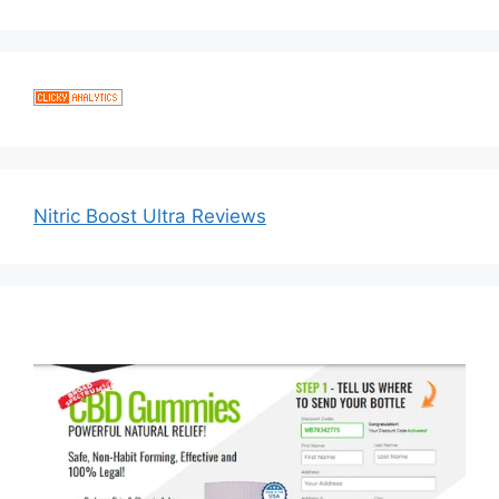
Nitric Boost Ultra Reviews