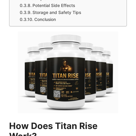
Potential Side Effects
Storage and Safety Tips
Conclusion
How Does Titan Rise