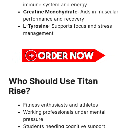
immune system and energy
Creatine Monohydrate
: Aids in muscular
performance and recovery
L-Tyrosine
: Supports focus and stress
management
Who Should Use Titan
Rise?
Fitness enthusiasts and athletes
Working professionals under mental
pressure
Students needing cognitive support