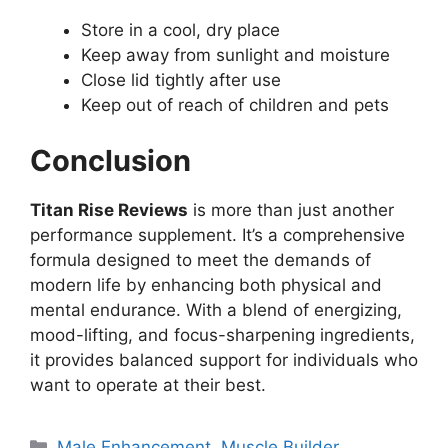
Store in a cool, dry place
Keep away from sunlight and moisture
Close lid tightly after use
Keep out of reach of children and pets
Conclusion
Titan Rise Reviews
is more than just another
performance supplement. It’s a comprehensive
formula designed to meet the demands of
modern life by enhancing both physical and
mental endurance. With a blend of energizing,
mood-lifting, and focus-sharpening ingredients,
it provides balanced support for individuals who
want to operate at their best.
Categories
Male Enhancement
,
Muscle Builder