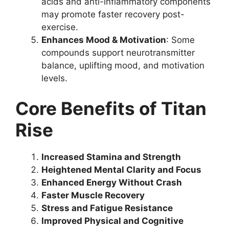
acids and anti-inflammatory components
may promote faster recovery post-
exercise.
Enhances Mood & Motivation
: Some
compounds support neurotransmitter
balance, uplifting mood, and motivation
levels.
Core Benefits of Titan
Rise
Increased Stamina and Strength
Heightened Mental Clarity and Focus
Enhanced Energy Without Crash
Faster Muscle Recovery
Stress and Fatigue Resistance
Improved Physical and Cognitive