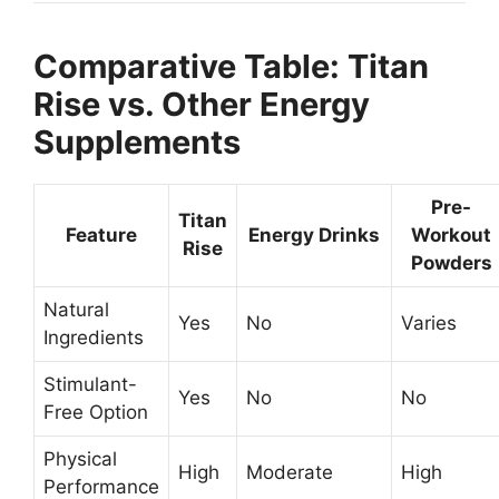
Comparative Table: Titan
Rise vs. Other Energy
Supplements
Pre-
Titan
Feature
Energy Drinks
Workout
Rise
Powders
Natural
Yes
No
Varies
Ingredients
Stimulant-
Yes
No
No
Free Option
Physical
High
Moderate
High
Performance