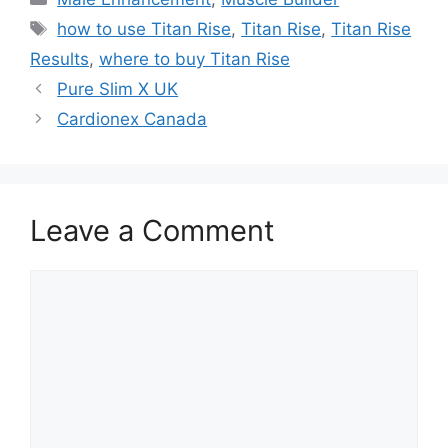
Tags
how to use Titan Rise
,
Titan Rise
,
Titan Rise
Results
,
where to buy Titan Rise
Pure Slim X UK
Cardionex Canada
Leave a Comment
Comment