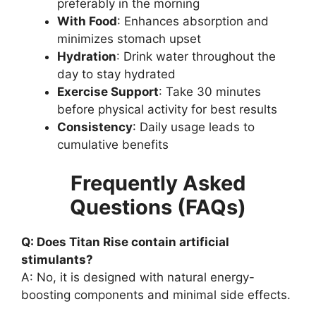
preferably in the morning
With Food
: Enhances absorption and
minimizes stomach upset
Hydration
: Drink water throughout the
day to stay hydrated
Exercise Support
: Take 30 minutes
before physical activity for best results
Consistency
: Daily usage leads to
cumulative benefits
Frequently Asked
Questions (FAQs)
Q: Does Titan Rise contain artificial
stimulants?
A: No, it is designed with natural energy-
boosting components and minimal side effects.