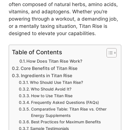
often composed of natural herbs, amino acids,
vitamins, and adaptogens. Whether you’re
powering through a workout, a demanding job,
or a mentally taxing situation, Titan Rise is
designed to elevate your capabilities.
Table of Contents
How Does Titan Rise Work?
Core Benefits of Titan Rise
Ingredients in Titan Rise
Who Should Use Titan Rise?
Who Should Avoid It?
How to Use Titan Rise
Frequently Asked Questions (FAQs)
Comparative Table: Titan Rise vs. Other
Energy Supplements
Best Practices for Maximum Benefits
Sample Testimonials