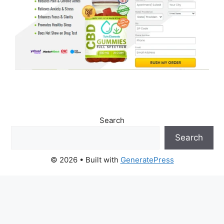
Search
Search
© 2026
• Built with
GeneratePress