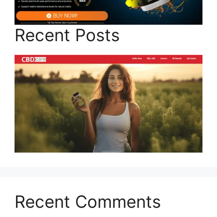
Recent Posts
Recent Comments