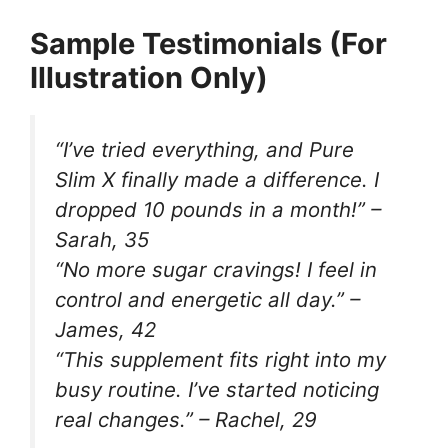
Sample Testimonials (For
Illustration Only)
“I’ve tried everything, and Pure
Slim X finally made a difference. I
dropped 10 pounds in a month!” –
Sarah, 35
“No more sugar cravings! I feel in
control and energetic all day.” –
James, 42
“This supplement fits right into my
busy routine. I’ve started noticing
real changes.” – Rachel, 29