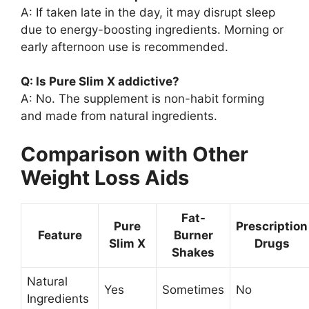
A: If taken late in the day, it may disrupt sleep
due to energy-boosting ingredients. Morning or
early afternoon use is recommended.
Q: Is Pure Slim X addictive?
A: No. The supplement is non-habit forming
and made from natural ingredients.
Comparison with Other
Weight Loss Aids
Fat-
Pure
Prescription
Feature
Burner
Slim X
Drugs
Shakes
Natural
Yes
Sometimes
No
Ingredients