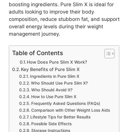
boosting ingredients. Pure Slim X is ideal for
adults looking to improve their body
composition, reduce stubborn fat, and support
overall energy levels during their weight
management journey.
Table of Contents
How Does Pure Slim X Work?
Key Benefits of Pure Slim X
Ingredients in Pure Slim X
Who Should Use Pure Slim X?
Who Should Avoid It?
How to Use Pure Slim X
Frequently Asked Questions (FAQs)
Comparison with Other Weight Loss Aids
Lifestyle Tips for Better Results
Possible Side Effects
Storage Instructions