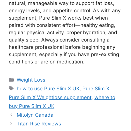
natural, manageable way to support fat loss,
energy levels, and appetite control. As with any
supplement, Pure Slim X works best when
paired with consistent effort—healthy eating,
regular physical activity, proper hydration, and
quality sleep. Always consider consulting a
healthcare professional before beginning any
supplement, especially if you have pre-existing
conditions or are on medication.
Categories
Weight Loss
Tags
how to use Pure Slim X UK
,
Pure Slim X
,
Pure Slim X Weightloss supplement
,
where to
buy Pure Slim X UK
Mitolyn Canada
Titan Rise Reviews