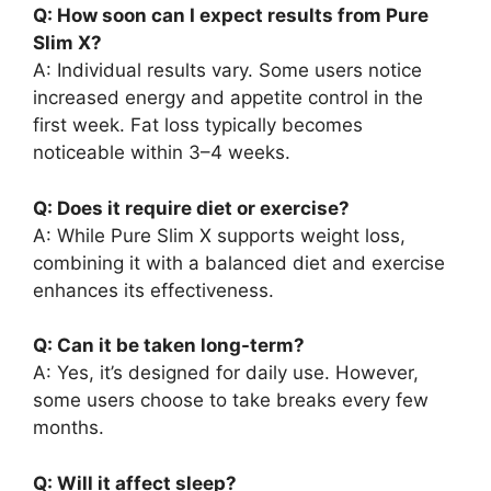
Q: How soon can I expect results from Pure
Slim X?
A: Individual results vary. Some users notice
increased energy and appetite control in the
first week. Fat loss typically becomes
noticeable within 3–4 weeks.
Q: Does it require diet or exercise?
A: While Pure Slim X supports weight loss,
combining it with a balanced diet and exercise
enhances its effectiveness.
Q: Can it be taken long-term?
A: Yes, it’s designed for daily use. However,
some users choose to take breaks every few
months.
Q: Will it affect sleep?