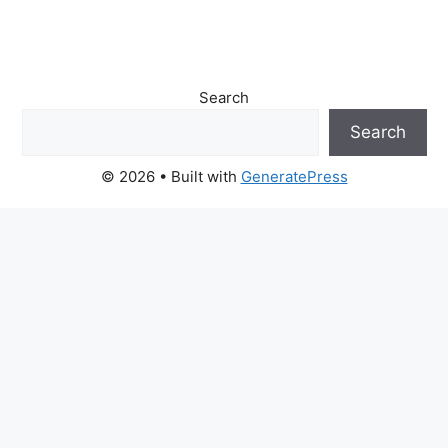
Search
Search
© 2026
• Built with
GeneratePress