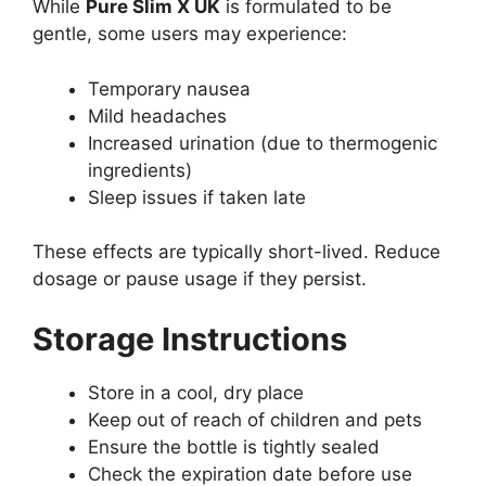
While
Pure Slim X UK
is formulated to be
gentle, some users may experience:
Temporary nausea
Mild headaches
Increased urination (due to thermogenic
ingredients)
Sleep issues if taken late
These effects are typically short-lived. Reduce
dosage or pause usage if they persist.
Storage Instructions
Store in a cool, dry place
Keep out of reach of children and pets
Ensure the bottle is tightly sealed
Check the expiration date before use