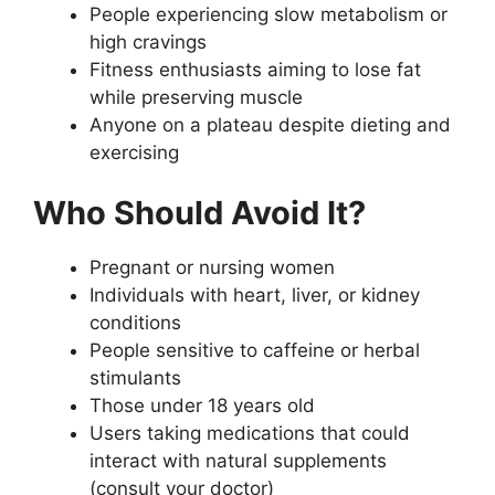
People experiencing slow metabolism or
high cravings
Fitness enthusiasts aiming to lose fat
while preserving muscle
Anyone on a plateau despite dieting and
exercising
Who Should Avoid It?
Pregnant or nursing women
Individuals with heart, liver, or kidney
conditions
People sensitive to caffeine or herbal
stimulants
Those under 18 years old
Users taking medications that could
interact with natural supplements
(consult your doctor)