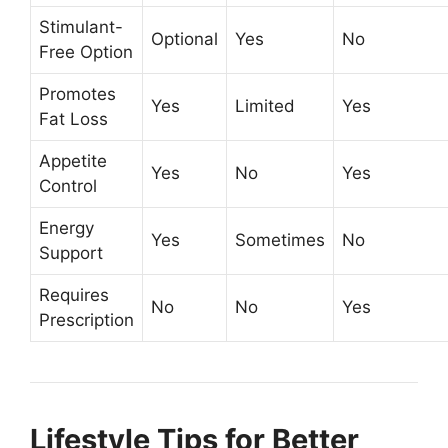
Stimulant-
Optional
Yes
No
Free Option
Promotes
Yes
Limited
Yes
Fat Loss
Appetite
Yes
No
Yes
Control
Energy
Yes
Sometimes
No
Support
Requires
No
No
Yes
Prescription
Lifestyle Tips for Better