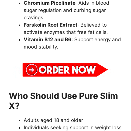
Chromium Picolinate
: Aids in blood
sugar regulation and curbing sugar
cravings.
Forskolin Root Extract
: Believed to
activate enzymes that free fat cells.
Vitamin B12 and B6
: Support energy and
mood stability.
Who Should Use Pure Slim
X?
Adults aged 18 and older
Individuals seeking support in weight loss