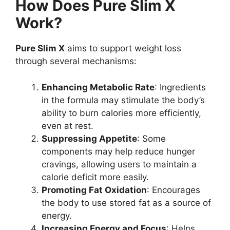
How Does Pure Slim X
Work?
Pure Slim X
aims to support weight loss
through several mechanisms:
Enhancing Metabolic Rate
: Ingredients
in the formula may stimulate the body’s
ability to burn calories more efficiently,
even at rest.
Suppressing Appetite
: Some
components may help reduce hunger
cravings, allowing users to maintain a
calorie deficit more easily.
Promoting Fat Oxidation
: Encourages
the body to use stored fat as a source of
energy.
Increasing Energy and Focus
: Helps