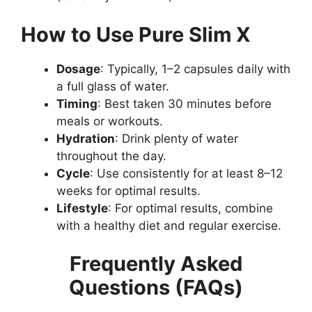
How to Use Pure Slim X
Dosage
: Typically, 1–2 capsules daily with
a full glass of water.
Timing
: Best taken 30 minutes before
meals or workouts.
Hydration
: Drink plenty of water
throughout the day.
Cycle
: Use consistently for at least 8–12
weeks for optimal results.
Lifestyle
: For optimal results, combine
with a healthy diet and regular exercise.
Frequently Asked
Questions (FAQs)