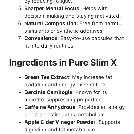
by reducing fatigue.
Sharper Mental Focus
: Helps with
decision-making and staying motivated.
Natural Composition
: Free from harmful
stimulants or synthetic additives.
Convenience
: Easy-to-use capsules that
fit into daily routines.
Ingredients in Pure Slim X
Green Tea Extract
: May increase fat
oxidation and energy expenditure.
Garcinia Cambogia
: Known for its
appetite-suppressing properties.
Caffeine Anhydrous
: Provides an energy
boost and stimulates metabolism.
Apple Cider Vinegar Powder
: Supports
digestion and fat metabolism.