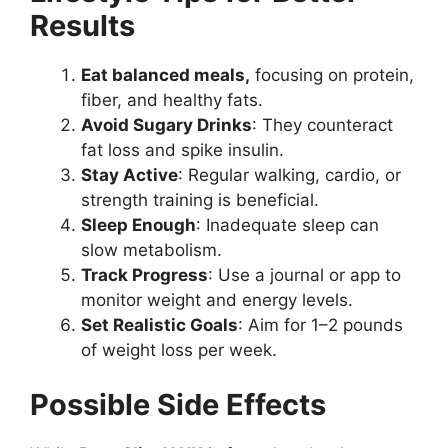
Results
Eat
balanced meals,
focusing
on protein,
fiber, and healthy fats.
Avoid Sugary Drinks
: They counteract
fat loss and spike insulin.
Stay Active
: Regular walking, cardio, or
strength training is beneficial.
Sleep Enough
: Inadequate sleep can
slow metabolism.
Track Progress
: Use a journal or app to
monitor weight and energy levels.
Set Realistic Goals
: Aim for 1–2 pounds
of weight loss per week.
Possible Side Effects