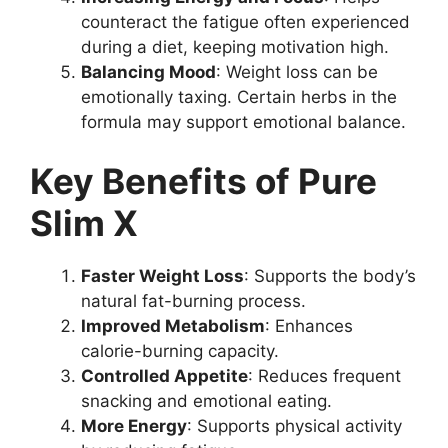
counteract the fatigue often experienced
during a diet, keeping motivation high.
Balancing Mood
: Weight loss can be
emotionally taxing. Certain herbs in the
formula may support emotional balance.
Key Benefits of Pure
Slim X
Faster Weight Loss
: Supports the body’s
natural fat-burning process.
Improved Metabolism
: Enhances
calorie-burning capacity.
Controlled Appetite
: Reduces frequent
snacking and emotional eating.
More Energy
: Supports physical activity