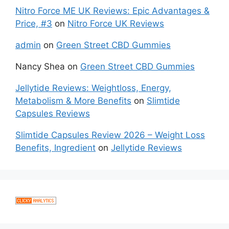
Nitro Force ME UK Reviews: Epic Advantages &
Price, #3
on
Nitro Force UK Reviews
admin
on
Green Street CBD Gummies
Nancy Shea
on
Green Street CBD Gummies
Jellytide Reviews: Weightloss, Energy,
Metabolism & More Benefits
on
Slimtide
Capsules Reviews
Slimtide Capsules Review 2026 – Weight Loss
Benefits, Ingredient
on
Jellytide Reviews