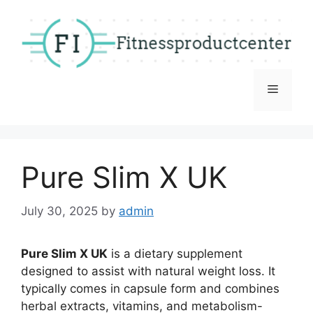
Skip
to
content
Menu
Pure Slim X UK
July 30, 2025
by
admin
Pure Slim X UK
is a dietary supplement
designed to assist with natural weight loss. It
typically comes in capsule form and combines
herbal extracts, vitamins, and metabolism-