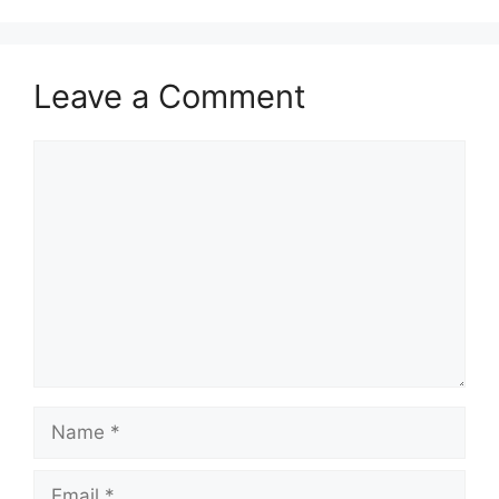
Leave a Comment
Comment
Name
Email