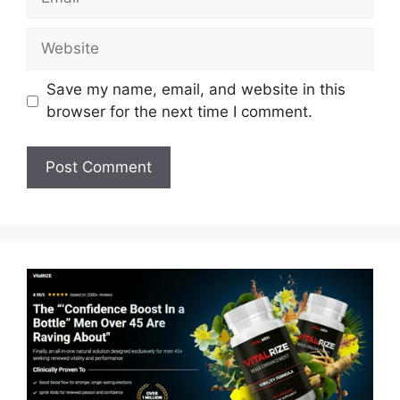
Website
Save my name, email, and website in this
browser for the next time I comment.