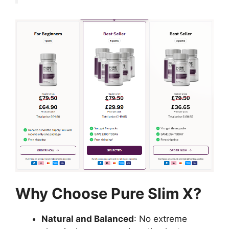
Why Choose Pure Slim X?
Natural and Balanced
: No extreme