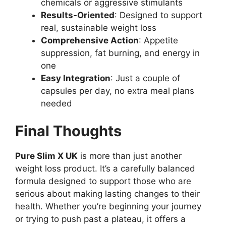
chemicals or aggressive stimulants
Results-Oriented
: Designed to support
real, sustainable weight loss
Comprehensive Action
: Appetite
suppression, fat burning, and energy in
one
Easy Integration
: Just a couple of
capsules per day, no extra meal plans
needed
Final Thoughts
Pure Slim X UK
is more than just another
weight loss product. It’s a carefully balanced
formula designed to support those who are
serious about making lasting changes to their
health. Whether you’re beginning your journey
or trying to push past a plateau, it offers a