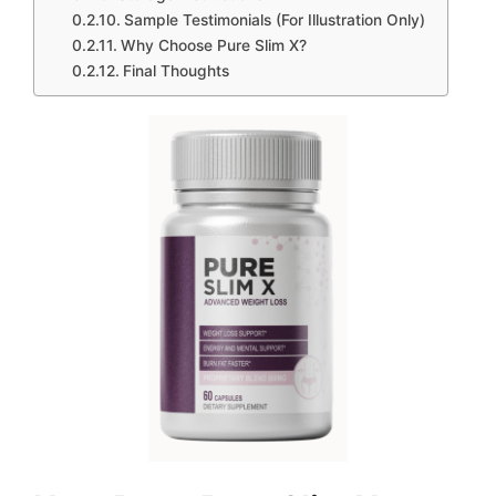
Sample Testimonials (For Illustration Only)
Why Choose Pure Slim X?
Final Thoughts