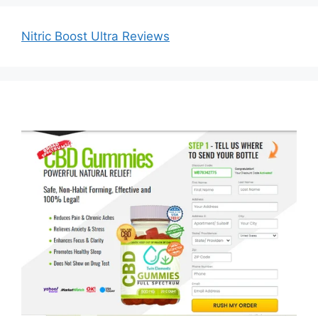
Nitric Boost Ultra Reviews