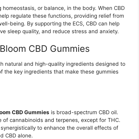
ing homeostasis, or balance, in the body. When CBD
help regulate these functions, providing relief from
ell-being. By supporting the ECS, CBD can help
ve sleep quality, and reduce stress and anxiety.
raBloom CBD Gummies
 natural and high-quality ingredients designed to
of the key ingredients that make these gummies
loom CBD Gummies
is broad-spectrum CBD oil.
ge of cannabinoids and terpenes, except for THC.
nergistically to enhance the overall effects of
ed CBD alone.