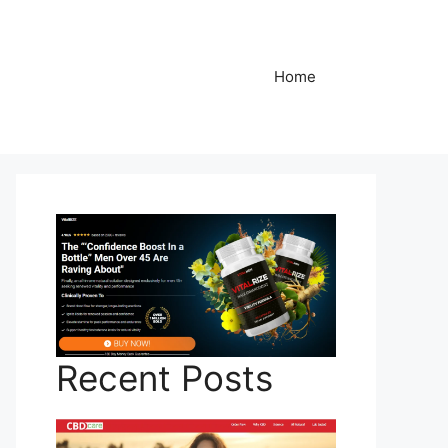
Home
Recent Posts