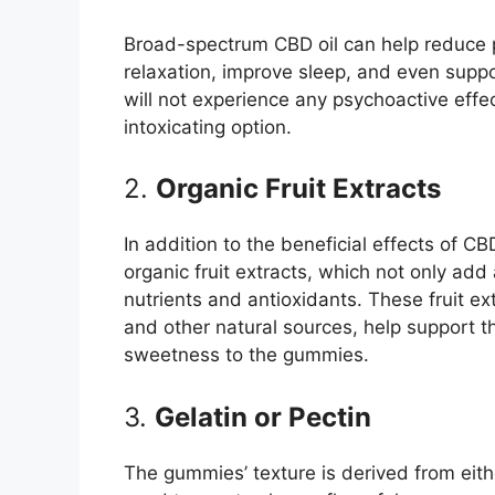
Broad-spectrum CBD oil can help reduce p
relaxation, improve sleep, and even suppo
will not experience any psychoactive eff
intoxicating option.
2.
Organic Fruit Extracts
In addition to the beneficial effects of CB
organic fruit extracts, which not only add
nutrients and antioxidants. These fruit ext
and other natural sources, help support t
sweetness to the gummies.
3.
Gelatin or Pectin
The gummies’ texture is derived from eith