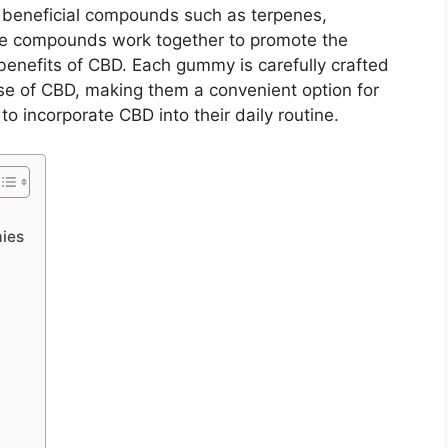
 beneficial compounds such as terpenes,
se compounds work together to promote the
 benefits of CBD. Each gummy is carefully crafted
se of CBD, making them a convenient option for
o incorporate CBD into their daily routine.
ies