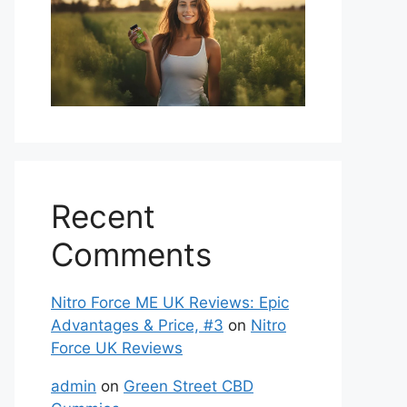
Recent
Comments
Nitro Force ME UK Reviews: Epic
Advantages & Price, #3
on
Nitro
Force UK Reviews
admin
on
Green Street CBD