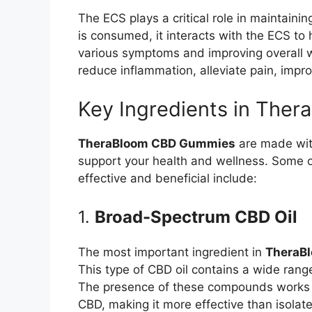
The ECS plays a critical role in maintain
is consumed, it interacts with the ECS to 
various symptoms and improving overall w
reduce inflammation, alleviate pain, impro
Key Ingredients in The
TheraBloom CBD Gummies
are made with
support your health and wellness. Some 
effective and beneficial include:
1.
Broad-Spectrum CBD Oil
The most important ingredient in
TheraB
This type of CBD oil contains a wide ran
The presence of these compounds works sy
CBD, making it more effective than isolat