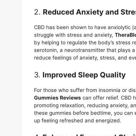
2.
Reduced Anxiety and Stre
CBD has been shown to have anxiolytic (a
struggle with stress and anxiety,
TheraB
by helping to regulate the body’s stress 
serotonin, a neurotransmitter that plays a
reduce feelings of anxiety, stress, and e
3.
Improved Sleep Quality
For those who suffer from insomnia or di
Gummies Reviews
can offer relief. CBD 
promoting relaxation, reducing anxiety, a
these gummies before bedtime, you can e
up feeling refreshed and energized.