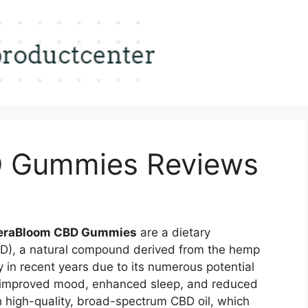
 Gummies Reviews
heraBloom CBD Gummies
are a dietary
BD), a natural compound derived from the hemp
 in recent years due to its numerous potential
ef, improved mood, enhanced sleep, and reduced
 high-quality, broad-spectrum CBD oil, which