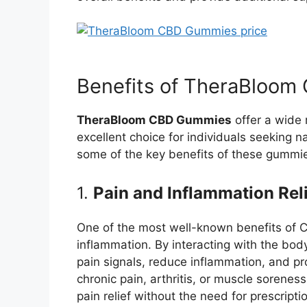
Benefits of TheraBloo
TheraBloom CBD Gummies
offer a wide 
excellent choice for individuals seeking na
some of the key benefits of these gummi
1.
Pain and Inflammation Rel
One of the most well-known benefits of CB
inflammation. By interacting with the bo
pain signals, reduce inflammation, and pr
chronic pain, arthritis, or muscle sorenes
pain relief without the need for prescript