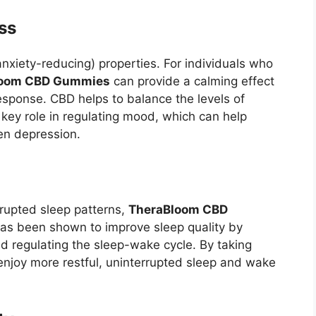
ss
nxiety-reducing) properties. For individuals who
loom CBD Gummies
can provide a calming effect
response. CBD helps to balance the levels of
 key role in regulating mood, which can help
ven depression.
srupted sleep patterns,
TheraBloom CBD
has been shown to improve sleep quality by
nd regulating the sleep-wake cycle. By taking
njoy more restful, uninterrupted sleep and wake