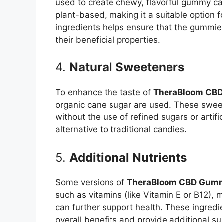
used to create chewy, flavorful gummy can
plant-based, making it a suitable option 
ingredients helps ensure that the gummie
their beneficial properties.
4.
Natural Sweeteners
To enhance the taste of
TheraBloom CB
organic cane sugar are used. These swee
without the use of refined sugars or artif
alternative to traditional candies.
5.
Additional Nutrients
Some versions of
TheraBloom CBD Gumm
such as vitamins (like Vitamin E or B12), 
can further support health. These ingredi
overall benefits and provide additional su