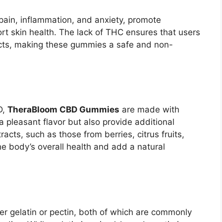
ain, inflammation, and anxiety, promote
rt skin health. The lack of THC ensures that users
ects, making these gummies a safe and non-
D,
TheraBloom CBD Gummies
are made with
 a pleasant flavor but also provide additional
racts, such as those from berries, citrus fruits,
he body’s overall health and add a natural
er gelatin or pectin, both of which are commonly