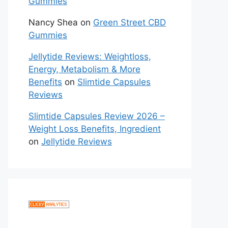
Gummies
Nancy Shea
on
Green Street CBD
Gummies
Jellytide Reviews: Weightloss,
Energy, Metabolism & More
Benefits
on
Slimtide Capsules
Reviews
Slimtide Capsules Review 2026 –
Weight Loss Benefits, Ingredient
on
Jellytide Reviews