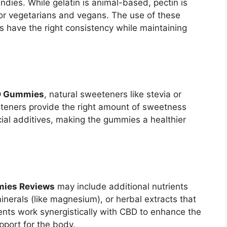
dies. While gelatin is animal-based, pectin is
for vegetarians and vegans. The use of these
s have the right consistency while maintaining
D Gummies
, natural sweeteners like stevia or
teners provide the right amount of sweetness
icial additives, making the gummies a healthier
ies Reviews
may include additional nutrients
minerals (like magnesium), or herbal extracts that
ents work synergistically with CBD to enhance the
pport for the body.