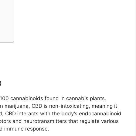
D
r 100 cannabinoids found in cannabis plants.
 marijuana, CBD is non-intoxicating, meaning it
ad, CBD interacts with the body’s endocannabinoid
tors and neurotransmitters that regulate various
and immune response.