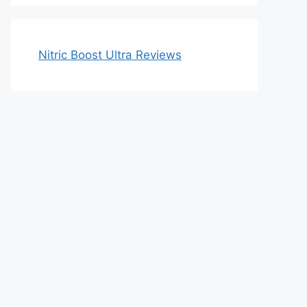
Nitric Boost Ultra Reviews