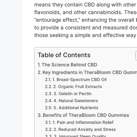
means they contain CBD along with other
flavonoids, and other cannabinoids. The
“entourage effect,” enhancing the overall
to provide a consistent and measured do
those seeking a simple and effective way t
Table of Contents
The Science Behind CBD
Key Ingredients in TheraBloom CBD Gumm
1. Broad-Spectrum CBD Oil
2. Organic Fruit Extracts
3. Gelatin or Pectin
4. Natural Sweeteners
5. Additional Nutrients
Benefits of TheraBloom CBD Gummies
1. Pain and Inflammation Relief
2. Reduced Anxiety and Stress
3. Improved Sleep Quality