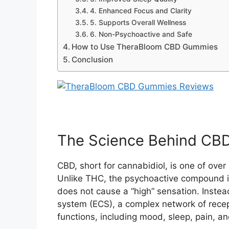
4. Enhanced Focus and Clarity
5. Supports Overall Wellness
6. Non-Psychoactive and Safe
How to Use TheraBloom CBD Gummies
Conclusion
The Science Behind CB
CBD, short for cannabidiol, is one of ove
Unlike THC, the psychoactive compound in
does not cause a “high” sensation. Inste
system (ECS), a complex network of recep
functions, including mood, sleep, pain, 