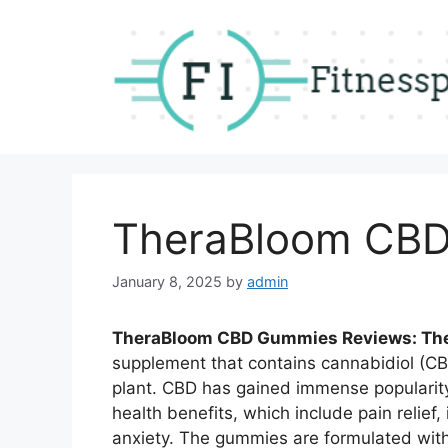
Skip
to
content
TheraBloom CBD
January 8, 2025
by
admin
TheraBloom CBD Gummies Reviews: T
supplement that contains cannabidiol (C
plant. CBD has gained immense popularity
health benefits, which include pain reli
anxiety. The gummies are formulated with