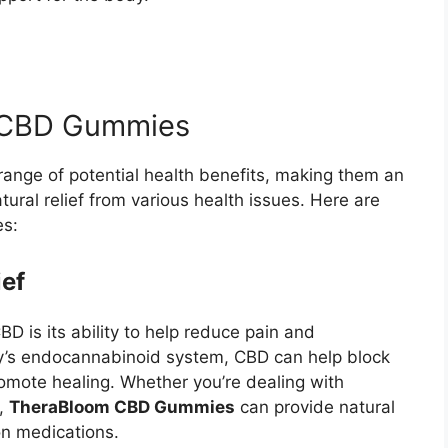
m CBD Gummies
range of potential health benefits, making them an
tural relief from various health issues. Here are
es:
ief
D is its ability to help reduce pain and
dy’s endocannabinoid system, CBD can help block
omote healing. Whether you’re dealing with
s,
TheraBloom CBD Gummies
can provide natural
ion medications.