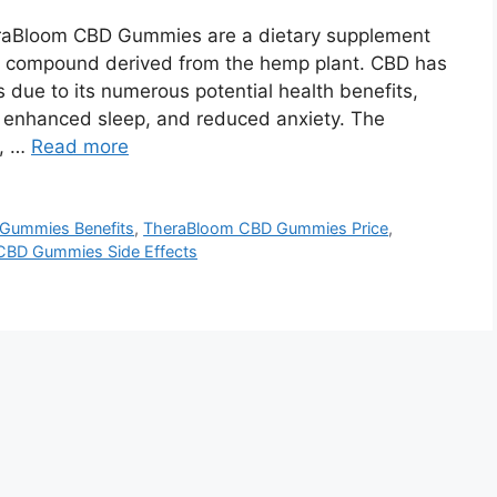
aBloom CBD Gummies are a dietary supplement
al compound derived from the hemp plant. CBD has
 due to its numerous potential health benefits,
, enhanced sleep, and reduced anxiety. The
y, …
Read more
Gummies Benefits
,
TheraBloom CBD Gummies Price
,
CBD Gummies Side Effects