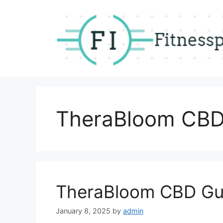
Skip
to
content
TheraBloom CBD
TheraBloom CBD Gu
January 8, 2025
by
admin