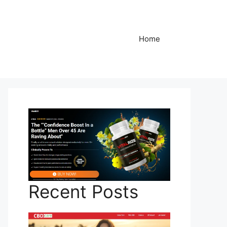
Home
Recent Posts