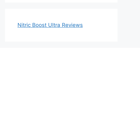
Nitric Boost Ultra Reviews