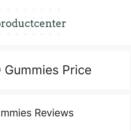
 Gummies Price
mmies Reviews