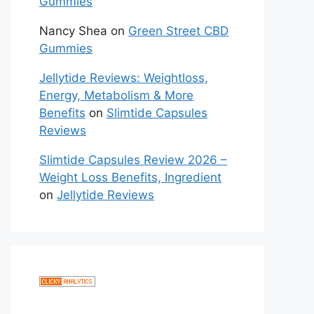
Gummies
Nancy Shea
on
Green Street CBD
Gummies
Jellytide Reviews: Weightloss,
Energy, Metabolism & More
Benefits
on
Slimtide Capsules
Reviews
Slimtide Capsules Review 2026 –
Weight Loss Benefits, Ingredient
on
Jellytide Reviews