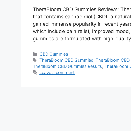
TheraBloom CBD Gummies Reviews: Ther
that contains cannabidiol (CBD), a natur
gained immense popularity in recent years
which include pain relief, improved mood
gummies are formulated with high-qualit
Categories
CBD Gummies
Tags
TheraBloom CBD Gummies
,
TheraBloom CBD 
TheraBloom CBD Gummies Results
,
TheraBloom 
Leave a comment