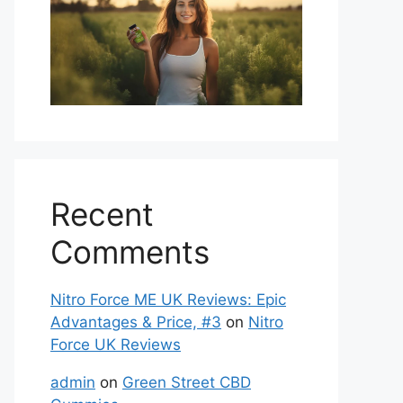
Recent
Comments
Nitro Force ME UK Reviews: Epic
Advantages & Price, #3
on
Nitro
Force UK Reviews
admin
on
Green Street CBD