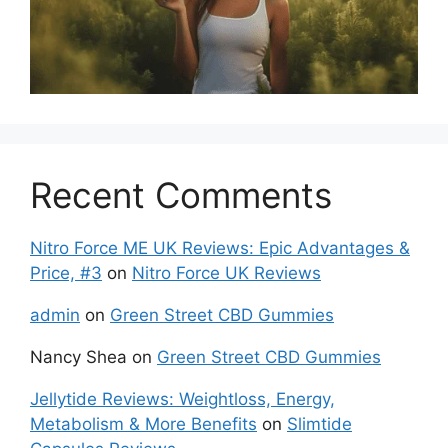
Recent Comments
Nitro Force ME UK Reviews: Epic Advantages &
Price, #3
on
Nitro Force UK Reviews
admin
on
Green Street CBD Gummies
Nancy Shea
on
Green Street CBD Gummies
Jellytide Reviews: Weightloss, Energy,
Metabolism & More Benefits
on
Slimtide