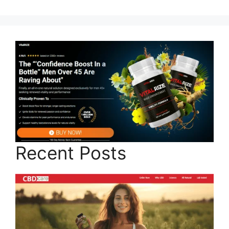
Recent Posts