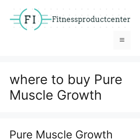
Skip
to
content
Menu
where to buy Pure
Muscle Growth
Pure Muscle Growth