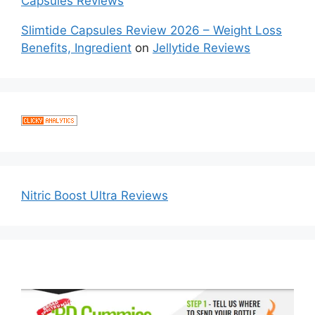
Capsules Reviews
Slimtide Capsules Review 2026 – Weight Loss
Benefits, Ingredient
on
Jellytide Reviews
Nitric Boost Ultra Reviews