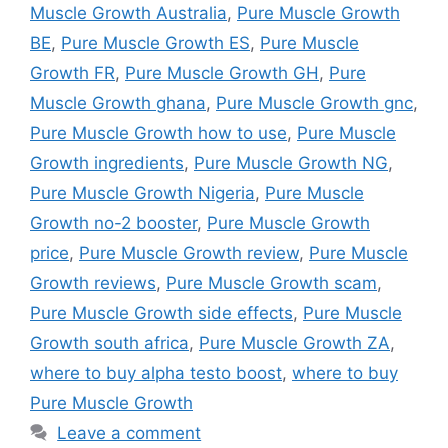
Muscle Growth Australia
,
Pure Muscle Growth
BE
,
Pure Muscle Growth ES
,
Pure Muscle
Growth FR
,
Pure Muscle Growth GH
,
Pure
Muscle Growth ghana
,
Pure Muscle Growth gnc
,
Pure Muscle Growth how to use
,
Pure Muscle
Growth ingredients
,
Pure Muscle Growth NG
,
Pure Muscle Growth Nigeria
,
Pure Muscle
Growth no-2 booster
,
Pure Muscle Growth
price
,
Pure Muscle Growth review
,
Pure Muscle
Growth reviews
,
Pure Muscle Growth scam
,
Pure Muscle Growth side effects
,
Pure Muscle
Growth south africa
,
Pure Muscle Growth ZA
,
where to buy alpha testo boost
,
where to buy
Pure Muscle Growth
Leave a comment