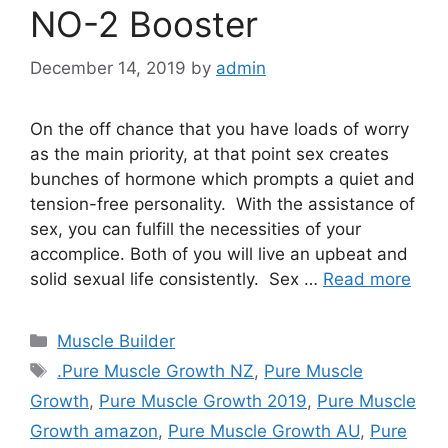
NO-2 Booster
December 14, 2019
by
admin
On the off chance that you have loads of worry
as the main priority, at that point sex creates
bunches of hormone which prompts a quiet and
tension-free personality. With the assistance of
sex, you can fulfill the necessities of your
accomplice. Both of you will live an upbeat and
solid sexual life consistently. Sex …
Read more
Categories
Muscle Builder
Tags
.Pure Muscle Growth NZ
,
Pure Muscle
Growth
,
Pure Muscle Growth 2019
,
Pure Muscle
Growth amazon
,
Pure Muscle Growth AU
,
Pure