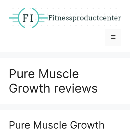
Skip
to
content
Menu
Pure Muscle
Growth reviews
Pure Muscle Growth