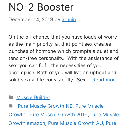
NO-2 Booster
December 14, 2019
by
admin
On the off chance that you have loads of worry
as the main priority, at that point sex creates
bunches of hormone which prompts a quiet and
tension-free personality. With the assistance of
sex, you can fulfill the necessities of your
accomplice. Both of you will live an upbeat and
solid sexual life consistently. Sex …
Read more
Categories
Muscle Builder
Tags
.Pure Muscle Growth NZ
,
Pure Muscle
Growth
,
Pure Muscle Growth 2019
,
Pure Muscle
Growth amazon
,
Pure Muscle Growth AU
,
Pure