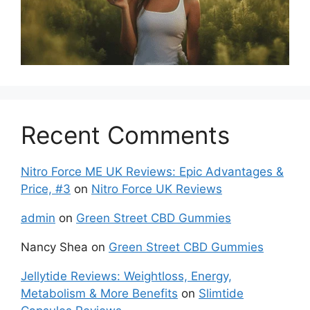
Recent Comments
Nitro Force ME UK Reviews: Epic Advantages &
Price, #3
on
Nitro Force UK Reviews
admin
on
Green Street CBD Gummies
Nancy Shea
on
Green Street CBD Gummies
Jellytide Reviews: Weightloss, Energy,
Metabolism & More Benefits
on
Slimtide