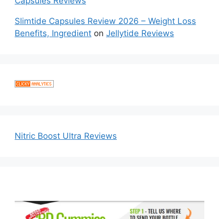
Capsules Reviews
Slimtide Capsules Review 2026 – Weight Loss
Benefits, Ingredient
on
Jellytide Reviews
Nitric Boost Ultra Reviews