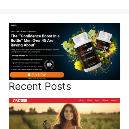
Recent Posts