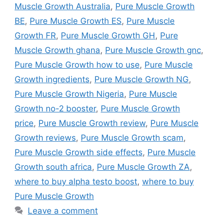
Muscle Growth Australia
,
Pure Muscle Growth
BE
,
Pure Muscle Growth ES
,
Pure Muscle
Growth FR
,
Pure Muscle Growth GH
,
Pure
Muscle Growth ghana
,
Pure Muscle Growth gnc
,
Pure Muscle Growth how to use
,
Pure Muscle
Growth ingredients
,
Pure Muscle Growth NG
,
Pure Muscle Growth Nigeria
,
Pure Muscle
Growth no-2 booster
,
Pure Muscle Growth
price
,
Pure Muscle Growth review
,
Pure Muscle
Growth reviews
,
Pure Muscle Growth scam
,
Pure Muscle Growth side effects
,
Pure Muscle
Growth south africa
,
Pure Muscle Growth ZA
,
where to buy alpha testo boost
,
where to buy
Pure Muscle Growth
Leave a comment