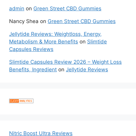
admin
on
Green Street CBD Gummies
Nancy Shea
on
Green Street CBD Gummies
Jellytide Reviews: Weightloss, Energy,
Metabolism & More Benefits
on
Slimtide
Capsules Reviews
Slimtide Capsules Review 2026 – Weight Loss
Benefits, Ingredient
on
Jellytide Reviews
Nitric Boost Ultra Reviews