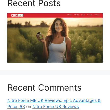
Recent Posts
Recent Comments
Nitro Force ME UK Reviews: Epic Advantages &
Price, #3
on
Nitro Force UK Reviews