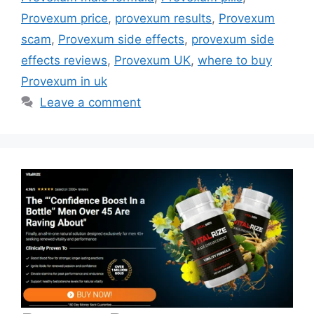
Provexum price
,
provexum results
,
Provexum
scam
,
Provexum side effects
,
provexum side
effects reviews
,
Provexum UK
,
where to buy
Provexum in uk
Leave a comment