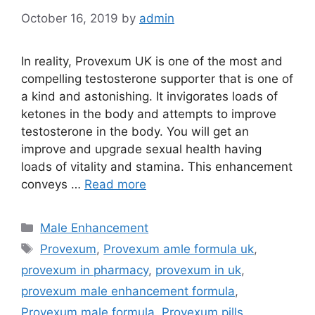
October 16, 2019
by
admin
In reality, Provexum UK is one of the most and
compelling testosterone supporter that is one of
a kind and astonishing. It invigorates loads of
ketones in the body and attempts to improve
testosterone in the body. You will get an
improve and upgrade sexual health having
loads of vitality and stamina. This enhancement
conveys …
Read more
Categories
Male Enhancement
Tags
Provexum
,
Provexum amle formula uk
,
provexum in pharmacy
,
provexum in uk
,
provexum male enhancement formula
,
Provexum male formula
,
Provexum pills
,