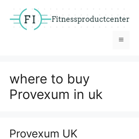
Skip
to
content
Menu
where to buy
Provexum in uk
Provexum UK