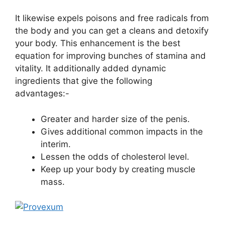
It likewise expels poisons and free radicals from
the body and you can get a cleans and detoxify
your body. This enhancement is the best
equation for improving bunches of stamina and
vitality. It additionally added dynamic
ingredients that give the following
advantages:-
Greater and harder size of the penis.
Gives additional common impacts in the
interim.
Lessen the odds of cholesterol level.
Keep up your body by creating muscle
mass.