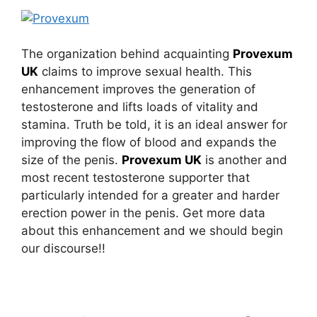
The organization behind acquainting
Provexum
UK
claims to improve sexual health. This
enhancement improves the generation of
testosterone and lifts loads of vitality and
stamina. Truth be told, it is an ideal answer for
improving the flow of blood and expands the
size of the penis.
Provexum UK
is another and
most recent testosterone supporter that
particularly intended for a greater and harder
erection power in the penis. Get more data
about this enhancement and we should begin
our discourse!!