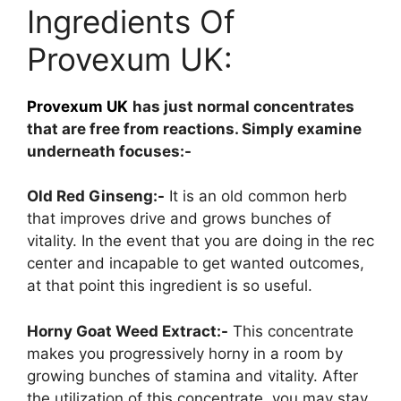
Ingredients Of
Provexum UK:
Provexum UK
has just normal concentrates
that are free from reactions. Simply examine
underneath focuses:-
Old Red Ginseng:-
It is an old common herb
that improves drive and grows bunches of
vitality. In the event that you are doing in the rec
center and incapable to get wanted outcomes,
at that point this ingredient is so useful.
Horny Goat Weed Extract:-
This concentrate
makes you progressively horny in a room by
growing bunches of stamina and vitality. After
the utilization of this concentrate, you may stay