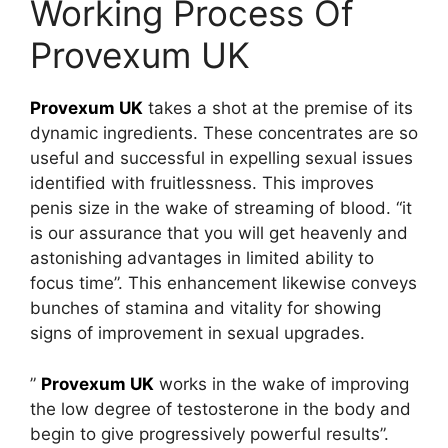
Working Process Of
Provexum UK
Provexum UK
takes a shot at the premise of its
dynamic ingredients. These concentrates are so
useful and successful in expelling sexual issues
identified with fruitlessness. This improves
penis size in the wake of streaming of blood. “it
is our assurance that you will get heavenly and
astonishing advantages in limited ability to
focus time”. This enhancement likewise conveys
bunches of stamina and vitality for showing
signs of improvement in sexual upgrades.
”
Provexum UK
works in the wake of improving
the low degree of testosterone in the body and
begin to give progressively powerful results”.