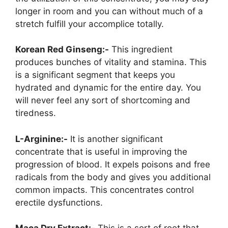
longer in room and you can without much of a
stretch fulfill your accomplice totally.
Korean Red Ginseng:-
This ingredient
produces bunches of vitality and stamina. This
is a significant segment that keeps you
hydrated and dynamic for the entire day. You
will never feel any sort of shortcoming and
tiredness.
L-Arginine:-
It is another significant
concentrate that is useful in improving the
progression of blood. It expels poisons and free
radicals from the body and gives you additional
common impacts. This concentrates control
erectile dysfunctions.