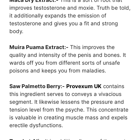
Maca Dry Extract:-
This is a sort of root that
improves testosterone and moxie. Truth be told,
it additionally expands the emission of
testosterone and gives you a fit and strong
body.
Muira Puama Extract:-
This improves the
quality and intensity of the penis and bones. It
wards off you from different sorts of unsafe
poisons and keeps you from maladies.
Saw Palmetto Berry:-
Provexum UK
contains
this ingredient serves to conveys a vivacious
segment. It likewise lessens the pressure and
tension level from the psyche. This concentrate
is valuable in creating muscle mass and expels
erectile dysfunctions.