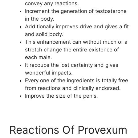
convey any reactions.
Increment the generation of testosterone
in the body.
Additionally improves drive and gives a fit
and solid body.
This enhancement can without much of a
stretch change the entire existence of
each male.
It recoups the lost certainty and gives
wonderful impacts.
Every one of the ingredients is totally free
from reactions and clinically endorsed.
Improve the size of the penis.
Reactions Of Provexum