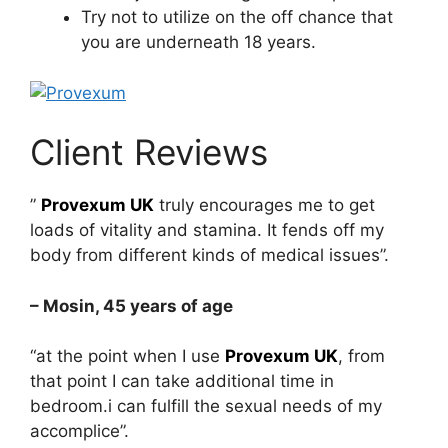
Try not to utilize on the off chance that
you are underneath 18 years.
Client Reviews
”
Provexum UK
truly encourages me to get
loads of vitality and stamina. It fends off my
body from different kinds of medical issues”.
– Mosin, 45 years of age
“at the point when I use
Provexum UK
, from
that point I can take additional time in
bedroom.i can fulfill the sexual needs of my
accomplice”.