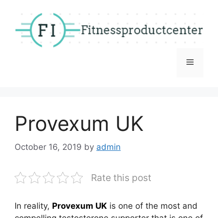
Skip
to
content
Menu
Provexum UK
October 16, 2019
by
admin
Rate this post
In reality,
Provexum UK
is one of the most and