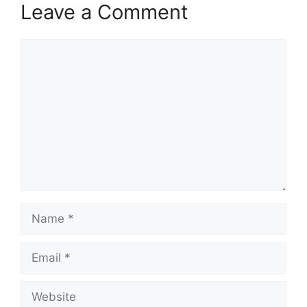
Leave a Comment
Comment
Name
Email
Website