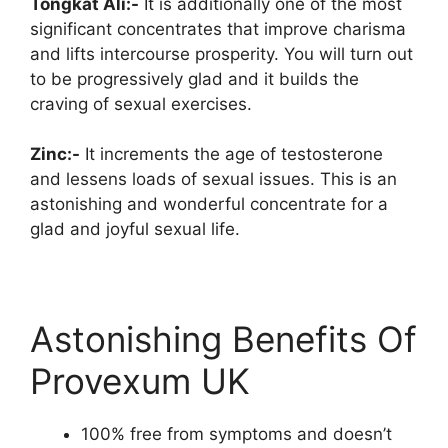
Tongkat Ali:-
It is additionally one of the most
significant concentrates that improve charisma
and lifts intercourse prosperity. You will turn out
to be progressively glad and it builds the
craving of sexual exercises.
Zinc:-
It increments the age of testosterone
and lessens loads of sexual issues. This is an
astonishing and wonderful concentrate for a
glad and joyful sexual life.
Astonishing Benefits Of
Provexum UK
100% free from symptoms and doesn’t