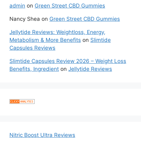
admin
on
Green Street CBD Gummies
Nancy Shea
on
Green Street CBD Gummies
Jellytide Reviews: Weightloss, Energy,
Metabolism & More Benefits
on
Slimtide
Capsules Reviews
Slimtide Capsules Review 2026 – Weight Loss
Benefits, Ingredient
on
Jellytide Reviews
Nitric Boost Ultra Reviews