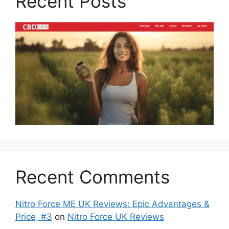
Recent Posts
Recent Comments
Nitro Force ME UK Reviews: Epic Advantages &
Price, #3
on
Nitro Force UK Reviews