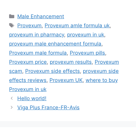
Categories
Male Enhancement
Tags
Provexum
,
Provexum amle formula uk
,
provexum in pharmacy
,
provexum in uk
,
provexum male enhancement formula
,
Provexum male formula
,
Provexum pills
,
Provexum price
,
provexum results
,
Provexum
scam
,
Provexum side effects
,
provexum side
effects reviews
,
Provexum UK
,
where to buy
Provexum in uk
Hello world!
Viga Plus France-FR-Avis