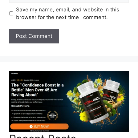
Save my name, email, and website in this
browser for the next time I comment.