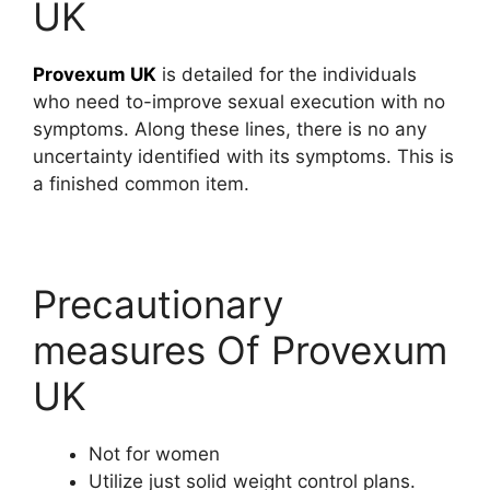
UK
Provexum UK
is detailed for the individuals
who need to-improve sexual execution with no
symptoms. Along these lines, there is no any
uncertainty identified with its symptoms. This is
a finished common item.
Precautionary
measures Of Provexum
UK
Not for women
Utilize just solid weight control plans.