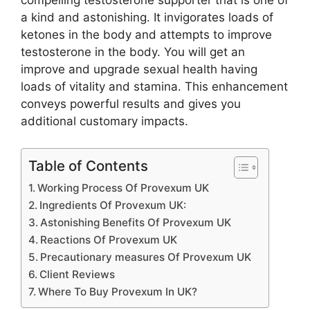
compelling testosterone supporter that is one of
a kind and astonishing. It invigorates loads of
ketones in the body and attempts to improve
testosterone in the body. You will get an
improve and upgrade sexual health having
loads of vitality and stamina. This enhancement
conveys powerful results and gives you
additional customary impacts.
Table of Contents
Working Process Of Provexum UK
Ingredients Of Provexum UK:
Astonishing Benefits Of Provexum UK
Reactions Of Provexum UK
Precautionary measures Of Provexum UK
Client Reviews
Where To Buy Provexum In UK?