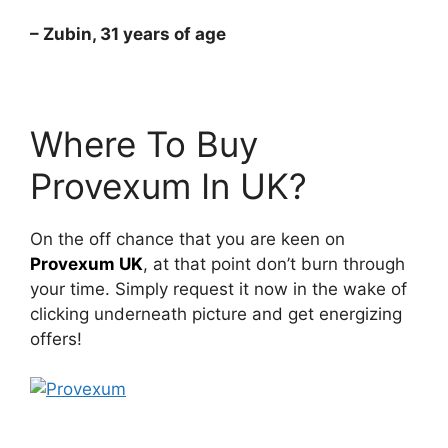
– Zubin, 31 years of age
Where To Buy
Provexum In UK?
On the off chance that you are keen on
Provexum UK
, at that point don’t burn through
your time. Simply request it now in the wake of
clicking underneath picture and get energizing
offers!