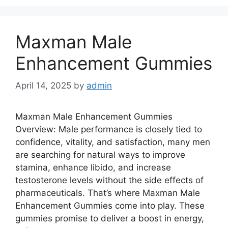
Maxman Male
Enhancement Gummies
April 14, 2025
by
admin
Maxman Male Enhancement Gummies
Overview: Male performance is closely tied to
confidence, vitality, and satisfaction, many men
are searching for natural ways to improve
stamina, enhance libido, and increase
testosterone levels without the side effects of
pharmaceuticals. That’s where Maxman Male
Enhancement Gummies come into play. These
gummies promise to deliver a boost in energy,