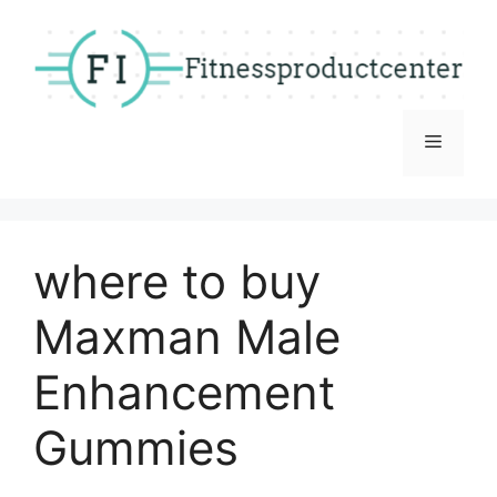
Skip
to
content
Menu
where to buy
Maxman Male
Enhancement
Gummies