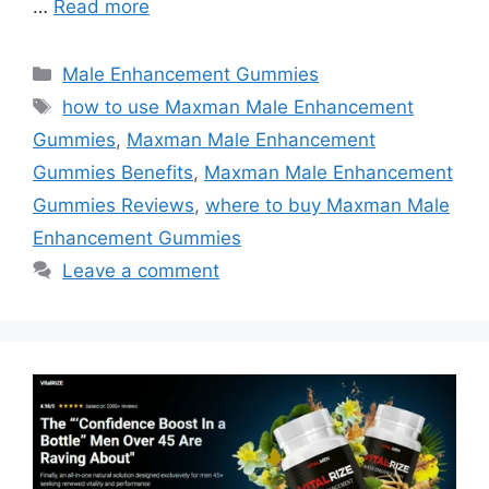
…
Read more
Categories
Male Enhancement Gummies
Tags
how to use Maxman Male Enhancement
Gummies
,
Maxman Male Enhancement
Gummies Benefits
,
Maxman Male Enhancement
Gummies Reviews
,
where to buy Maxman Male
Enhancement Gummies
Leave a comment