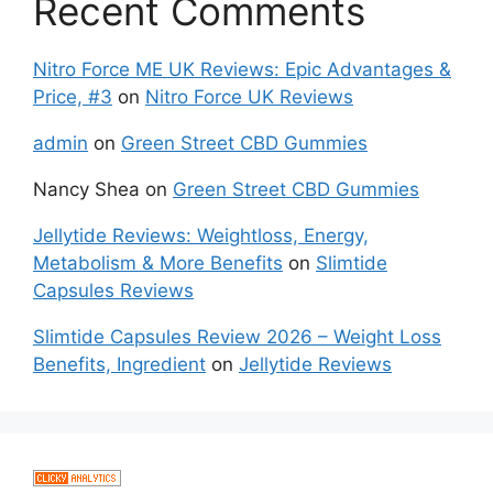
Recent Comments
Nitro Force ME UK Reviews: Epic Advantages &
Price, #3
on
Nitro Force UK Reviews
admin
on
Green Street CBD Gummies
Nancy Shea
on
Green Street CBD Gummies
Jellytide Reviews: Weightloss, Energy,
Metabolism & More Benefits
on
Slimtide
Capsules Reviews
Slimtide Capsules Review 2026 – Weight Loss
Benefits, Ingredient
on
Jellytide Reviews