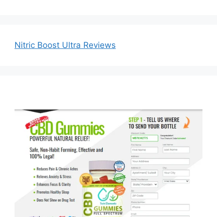
Nitric Boost Ultra Reviews