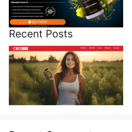
Recent Posts