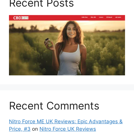
Recent Posts
Recent Comments
Nitro Force ME UK Reviews: Epic Advantages &
Price, #3
on
Nitro Force UK Reviews