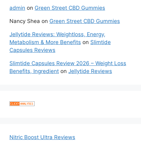
admin
on
Green Street CBD Gummies
Nancy Shea
on
Green Street CBD Gummies
Jellytide Reviews: Weightloss, Energy,
Metabolism & More Benefits
on
Slimtide
Capsules Reviews
Slimtide Capsules Review 2026 – Weight Loss
Benefits, Ingredient
on
Jellytide Reviews
Nitric Boost Ultra Reviews