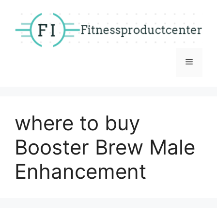
Skip
to
content
Menu
where to buy
Booster Brew Male
Enhancement