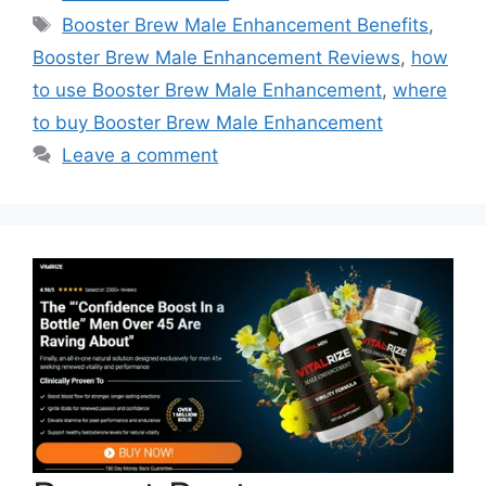
Tags
Booster Brew Male Enhancement Benefits
,
Booster Brew Male Enhancement Reviews
,
how
to use Booster Brew Male Enhancement
,
where
to buy Booster Brew Male Enhancement
Leave a comment