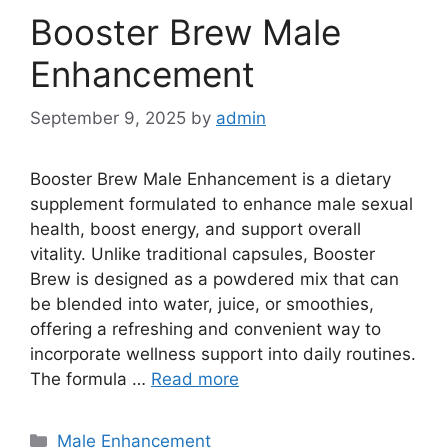
Booster Brew Male
Enhancement
September 9, 2025
by
admin
Booster Brew Male Enhancement is a dietary
supplement formulated to enhance male sexual
health, boost energy, and support overall
vitality. Unlike traditional capsules, Booster
Brew is designed as a powdered mix that can
be blended into water, juice, or smoothies,
offering a refreshing and convenient way to
incorporate wellness support into daily routines.
The formula …
Read more
Categories
Male Enhancement