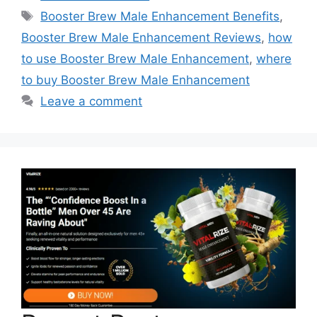
Tags
Booster Brew Male Enhancement Benefits
,
Booster Brew Male Enhancement Reviews
,
how
to use Booster Brew Male Enhancement
,
where
to buy Booster Brew Male Enhancement
Leave a comment