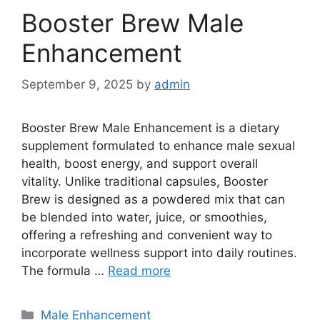
Booster Brew Male
Enhancement
September 9, 2025
by
admin
Booster Brew Male Enhancement is a dietary
supplement formulated to enhance male sexual
health, boost energy, and support overall
vitality. Unlike traditional capsules, Booster
Brew is designed as a powdered mix that can
be blended into water, juice, or smoothies,
offering a refreshing and convenient way to
incorporate wellness support into daily routines.
The formula …
Read more
Categories
Male Enhancement