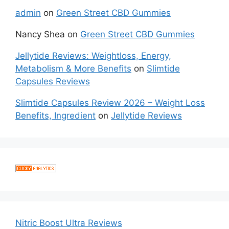
admin
on
Green Street CBD Gummies
Nancy Shea
on
Green Street CBD Gummies
Jellytide Reviews: Weightloss, Energy,
Metabolism & More Benefits
on
Slimtide
Capsules Reviews
Slimtide Capsules Review 2026 – Weight Loss
Benefits, Ingredient
on
Jellytide Reviews
Nitric Boost Ultra Reviews