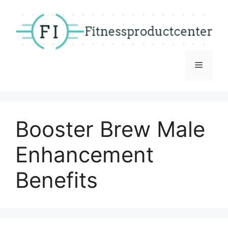
Skip
to
content
Menu
Booster Brew Male
Enhancement
Benefits