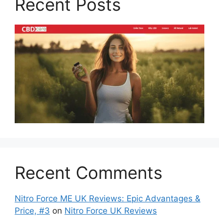
Recent Posts
Recent Comments
Nitro Force ME UK Reviews: Epic Advantages &
Price, #3
on
Nitro Force UK Reviews