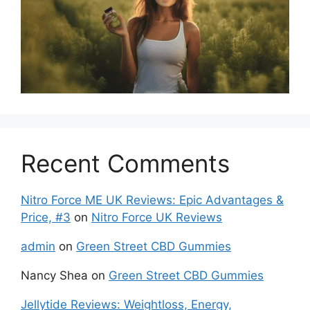
Recent Comments
Nitro Force ME UK Reviews: Epic Advantages &
Price, #3
on
Nitro Force UK Reviews
admin
on
Green Street CBD Gummies
Nancy Shea
on
Green Street CBD Gummies
Jellytide Reviews: Weightloss, Energy,