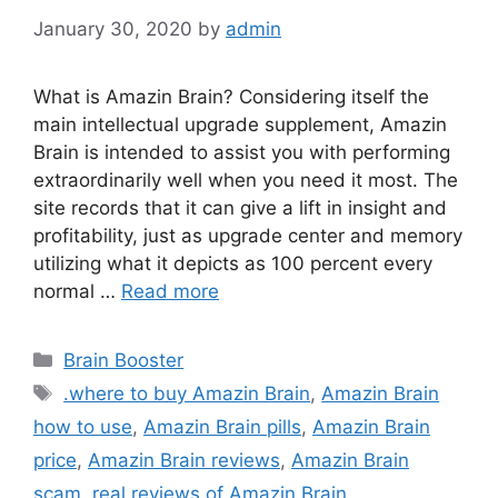
January 30, 2020
by
admin
What is Amazin Brain? Considering itself the
main intellectual upgrade supplement, Amazin
Brain is intended to assist you with performing
extraordinarily well when you need it most. The
site records that it can give a lift in insight and
profitability, just as upgrade center and memory
utilizing what it depicts as 100 percent every
normal …
Read more
Categories
Brain Booster
Tags
.where to buy Amazin Brain
,
Amazin Brain
how to use
,
Amazin Brain pills
,
Amazin Brain
price
,
Amazin Brain reviews
,
Amazin Brain
scam
,
real reviews of Amazin Brain