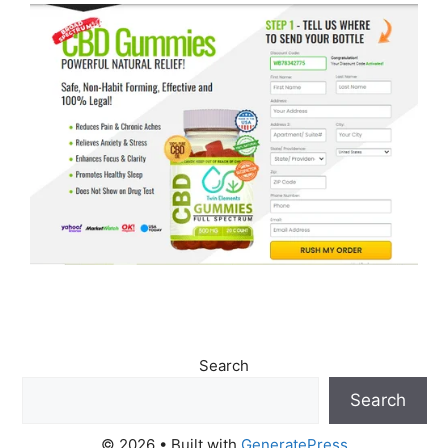
Search
Search
© 2026
• Built with
GeneratePress