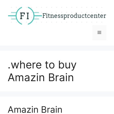
Skip
to
content
Menu
.where to buy
Amazin Brain
Amazin Brain