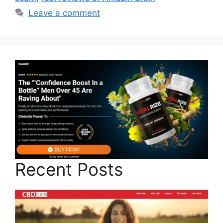
Leave a comment
Recent Posts