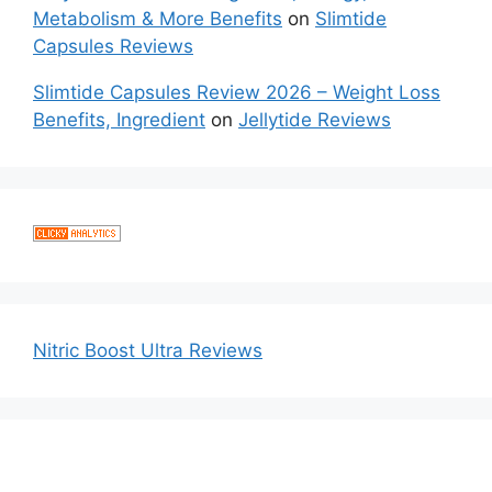
Metabolism & More Benefits
on
Slimtide
Capsules Reviews
Slimtide Capsules Review 2026 – Weight Loss
Benefits, Ingredient
on
Jellytide Reviews
Nitric Boost Ultra Reviews