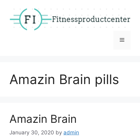
Skip
to
content
Menu
Amazin Brain pills
Amazin Brain
January 30, 2020
by
admin