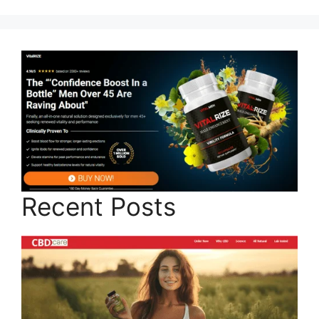
Recent Posts