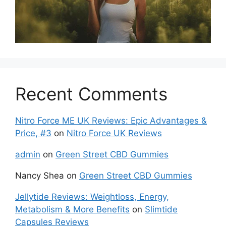
Recent Comments
Nitro Force ME UK Reviews: Epic Advantages &
Price, #3
on
Nitro Force UK Reviews
admin
on
Green Street CBD Gummies
Nancy Shea
on
Green Street CBD Gummies
Jellytide Reviews: Weightloss, Energy,
Metabolism & More Benefits
on
Slimtide
Capsules Reviews