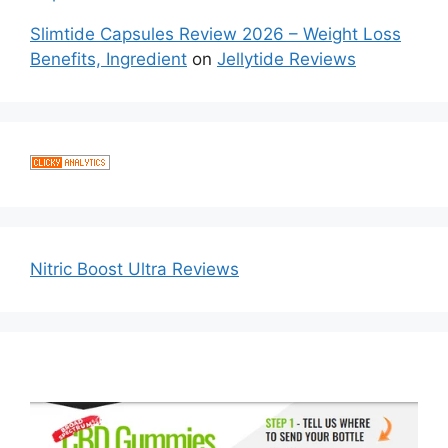
Slimtide Capsules Review 2026 – Weight Loss
Benefits, Ingredient
on
Jellytide Reviews
Nitric Boost Ultra Reviews