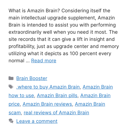
What is Amazin Brain? Considering itself the
main intellectual upgrade supplement, Amazin
Brain is intended to assist you with performing
extraordinarily well when you need it most. The
site records that it can give a lift in insight and
profitability, just as upgrade center and memory
utilizing what it depicts as 100 percent every
normal …
Read more
Categories
Brain Booster
Tags
.where to buy Amazin Brain
,
Amazin Brain
how to use
,
Amazin Brain pills
,
Amazin Brain
price
,
Amazin Brain reviews
,
Amazin Brain
scam
,
real reviews of Amazin Brain
Leave a comment