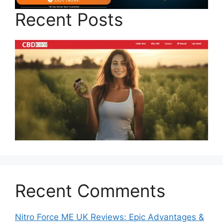
Recent Posts
Recent Comments
Nitro Force ME UK Reviews: Epic Advantages &