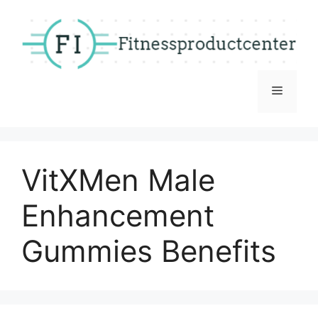
Skip
to
content
Menu
VitXMen Male
Enhancement
Gummies Benefits