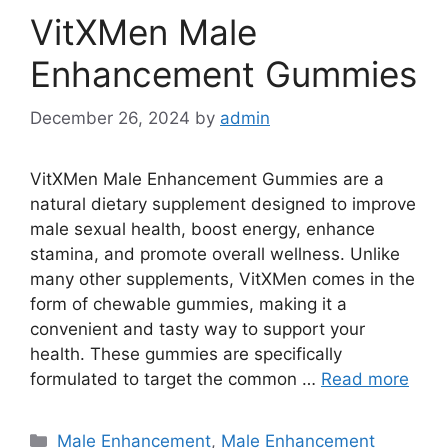
VitXMen Male
Enhancement Gummies
December 26, 2024
by
admin
VitXMen Male Enhancement Gummies are a
natural dietary supplement designed to improve
male sexual health, boost energy, enhance
stamina, and promote overall wellness. Unlike
many other supplements, VitXMen comes in the
form of chewable gummies, making it a
convenient and tasty way to support your
health. These gummies are specifically
formulated to target the common …
Read more
Categories
Male Enhancement
,
Male Enhancement