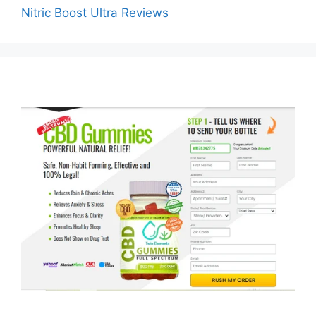
Nitric Boost Ultra Reviews