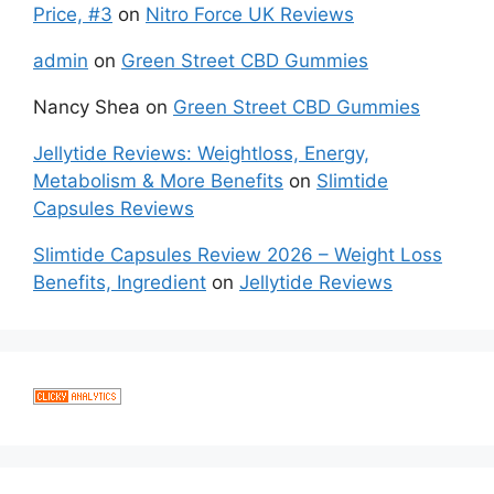
Price, #3
on
Nitro Force UK Reviews
admin
on
Green Street CBD Gummies
Nancy Shea
on
Green Street CBD Gummies
Jellytide Reviews: Weightloss, Energy,
Metabolism & More Benefits
on
Slimtide
Capsules Reviews
Slimtide Capsules Review 2026 – Weight Loss
Benefits, Ingredient
on
Jellytide Reviews