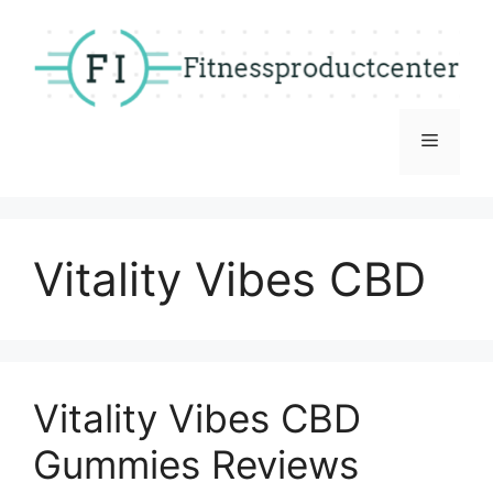
Skip
to
content
Menu
Vitality Vibes CBD
Vitality Vibes CBD
Gummies Reviews