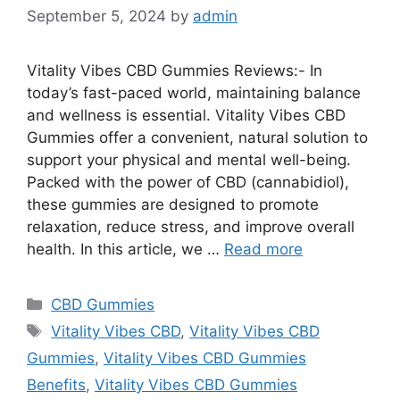
September 5, 2024
by
admin
Vitality Vibes CBD Gummies Reviews:- In
today’s fast-paced world, maintaining balance
and wellness is essential. Vitality Vibes CBD
Gummies offer a convenient, natural solution to
support your physical and mental well-being.
Packed with the power of CBD (cannabidiol),
these gummies are designed to promote
relaxation, reduce stress, and improve overall
health. In this article, we …
Read more
Categories
CBD Gummies
Tags
Vitality Vibes CBD
,
Vitality Vibes CBD
Gummies
,
Vitality Vibes CBD Gummies
Benefits
,
Vitality Vibes CBD Gummies