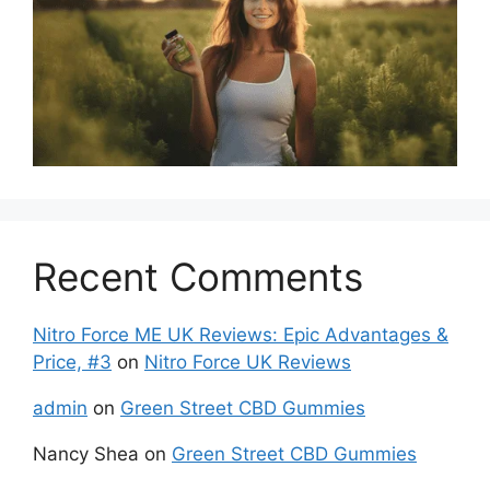
Recent Comments
Nitro Force ME UK Reviews: Epic Advantages &
Price, #3
on
Nitro Force UK Reviews
admin
on
Green Street CBD Gummies
Nancy Shea
on
Green Street CBD Gummies