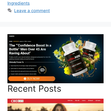
Ingredients
Leave a comment
Recent Posts