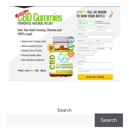
Search
Search