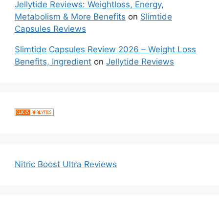
Jellytide Reviews: Weightloss, Energy,
Metabolism & More Benefits
on
Slimtide
Capsules Reviews
Slimtide Capsules Review 2026 – Weight Loss
Benefits, Ingredient
on
Jellytide Reviews
Nitric Boost Ultra Reviews