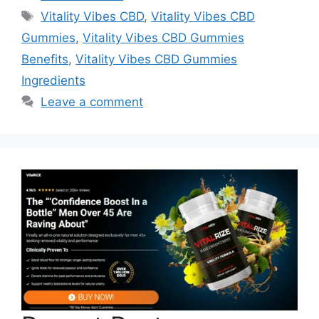
Tags
Vitality Vibes CBD
,
Vitality Vibes CBD
Gummies
,
Vitality Vibes CBD Gummies
Benefits
,
Vitality Vibes CBD Gummies
Ingredients
Leave a comment