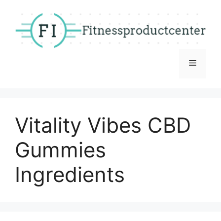
Skip
to
content
Menu
Vitality Vibes CBD
Gummies
Ingredients