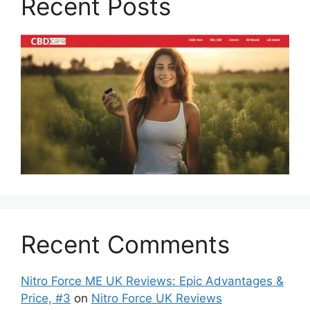
Recent Posts
Recent Comments
Nitro Force ME UK Reviews: Epic Advantages &
Price, #3
on
Nitro Force UK Reviews