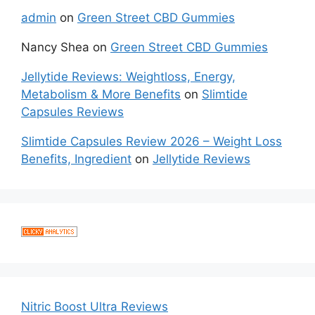
admin
on
Green Street CBD Gummies
Nancy Shea
on
Green Street CBD Gummies
Jellytide Reviews: Weightloss, Energy,
Metabolism & More Benefits
on
Slimtide
Capsules Reviews
Slimtide Capsules Review 2026 – Weight Loss
Benefits, Ingredient
on
Jellytide Reviews
Nitric Boost Ultra Reviews