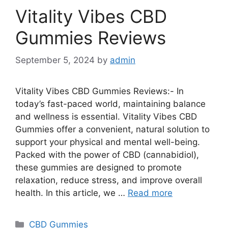
Vitality Vibes CBD
Gummies Reviews
September 5, 2024
by
admin
Vitality Vibes CBD Gummies Reviews:- In
today’s fast-paced world, maintaining balance
and wellness is essential. Vitality Vibes CBD
Gummies offer a convenient, natural solution to
support your physical and mental well-being.
Packed with the power of CBD (cannabidiol),
these gummies are designed to promote
relaxation, reduce stress, and improve overall
health. In this article, we …
Read more
Categories
CBD Gummies