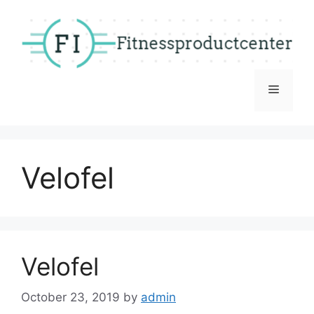
Skip
to
content
Menu
Velofel
Velofel
October 23, 2019
by
admin