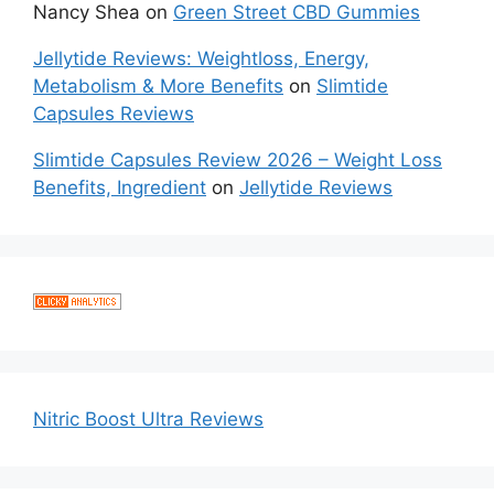
Nancy Shea
on
Green Street CBD Gummies
Jellytide Reviews: Weightloss, Energy,
Metabolism & More Benefits
on
Slimtide
Capsules Reviews
Slimtide Capsules Review 2026 – Weight Loss
Benefits, Ingredient
on
Jellytide Reviews
Nitric Boost Ultra Reviews