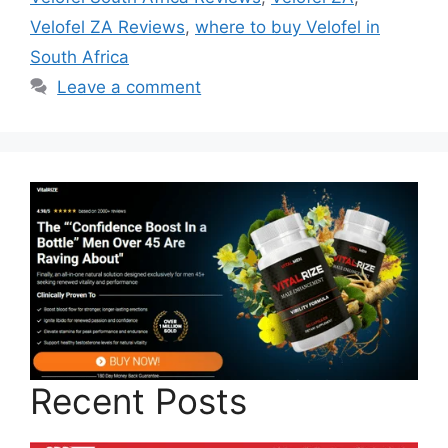
Velofel ZA Reviews
,
where to buy Velofel in
South Africa
Leave a comment
Recent Posts