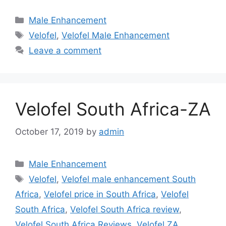
Categories
Male Enhancement
Tags
Velofel
,
Velofel Male Enhancement
Leave a comment
Velofel South Africa-ZA
October 17, 2019
by
admin
Categories
Male Enhancement
Tags
Velofel
,
Velofel male enhancement South
Africa
,
Velofel price in South Africa
,
Velofel
South Africa
,
Velofel South Africa review
,
Velofel South Africa Reviews
,
Velofel ZA
,