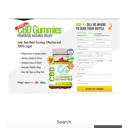
Search