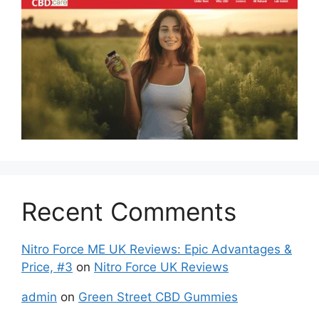
Recent Comments
Nitro Force ME UK Reviews: Epic Advantages &
Price, #3
on
Nitro Force UK Reviews
admin
on
Green Street CBD Gummies