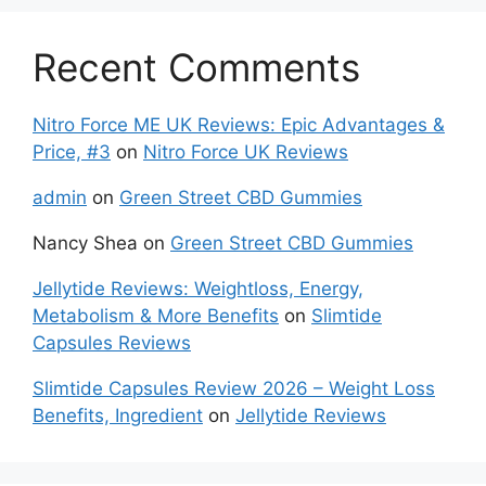
Recent Comments
Nitro Force ME UK Reviews: Epic Advantages &
Price, #3
on
Nitro Force UK Reviews
admin
on
Green Street CBD Gummies
Nancy Shea
on
Green Street CBD Gummies
Jellytide Reviews: Weightloss, Energy,
Metabolism & More Benefits
on
Slimtide
Capsules Reviews
Slimtide Capsules Review 2026 – Weight Loss
Benefits, Ingredient
on
Jellytide Reviews