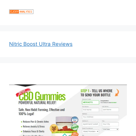
Nitric Boost Ultra Reviews