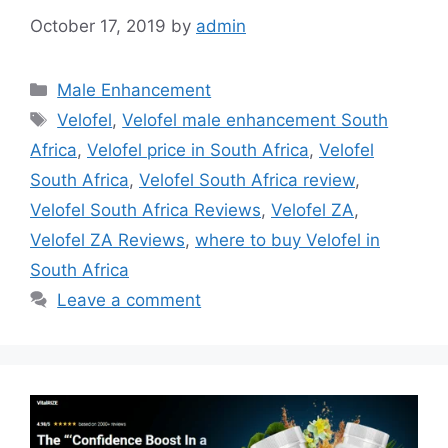
October 17, 2019
by
admin
Categories
Male Enhancement
Tags
Velofel
,
Velofel male enhancement South
Africa
,
Velofel price in South Africa
,
Velofel
South Africa
,
Velofel South Africa review
,
Velofel South Africa Reviews
,
Velofel ZA
,
Velofel ZA Reviews
,
where to buy Velofel in
South Africa
Leave a comment