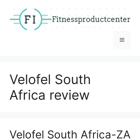
Skip
to
content
Menu
Velofel South
Africa review
Velofel South Africa-ZA