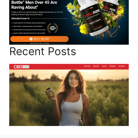
Recent Posts