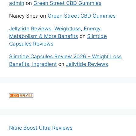
admin
on
Green Street CBD Gummies
Nancy Shea
on
Green Street CBD Gummies
Jellytide Reviews: Weightloss, Energy,
Metabolism & More Benefits
on
Slimtide
Capsules Reviews
Slimtide Capsules Review 2026 – Weight Loss
Benefits, Ingredient
on
Jellytide Reviews
Nitric Boost Ultra Reviews