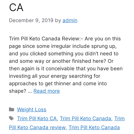
CA
December 9, 2019
by
admin
Trim Pill Keto Canada Review:- Are you on this
page since some irregular include sprung up,
and you clicked something you didn’t need to
and some way or another finished here? Or
then again is it conceivable that you have been
investing all your energy searching for
approaches to get thinner and come into
shape? …
Read more
Categories
Weight Loss
Tags
Trim Pill Keto CA
,
Trim Pill Keto Canada
,
Trim
Pill Keto Canada review
,
Trim Pill Keto Canada