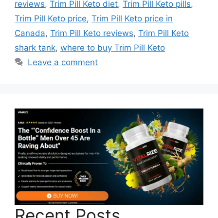
reviews
,
Trim Pill Keto diet
,
Trim Pill Keto pills
,
Trim Pill Keto price
,
Trim Pill Keto price in
Canada
,
Trim Pill Keto reviews
,
Trim Pill Keto
shark tank
,
where to buy Trim Pill Keto
Leave a comment
Recent Posts