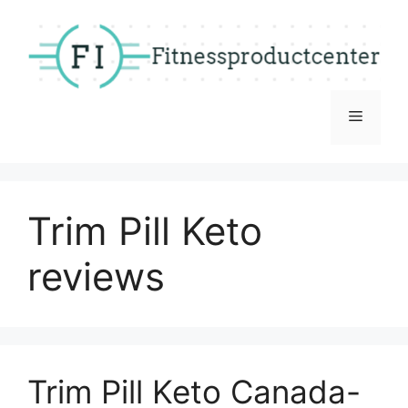
Skip
to
content
Menu
Trim Pill Keto
reviews
Trim Pill Keto Canada-