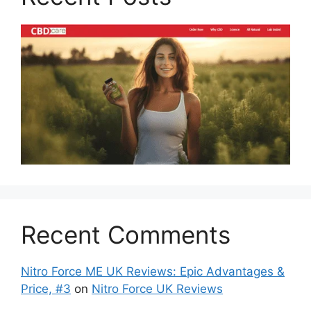
Recent Comments
Nitro Force ME UK Reviews: Epic Advantages &
Price, #3
on
Nitro Force UK Reviews