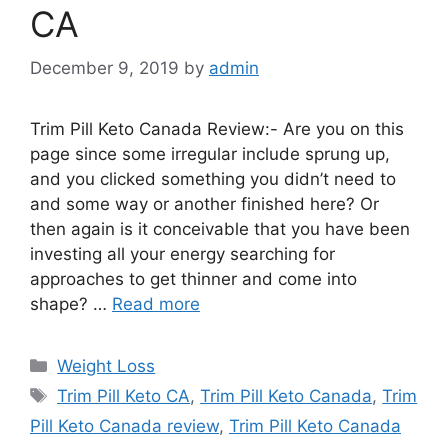
CA
December 9, 2019
by
admin
Trim Pill Keto Canada Review:- Are you on this
page since some irregular include sprung up,
and you clicked something you didn’t need to
and some way or another finished here? Or
then again is it conceivable that you have been
investing all your energy searching for
approaches to get thinner and come into
shape? …
Read more
Categories
Weight Loss
Tags
Trim Pill Keto CA
,
Trim Pill Keto Canada
,
Trim
Pill Keto Canada review
,
Trim Pill Keto Canada