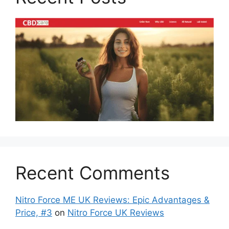
Recent Comments
Nitro Force ME UK Reviews: Epic Advantages &
Price, #3
on
Nitro Force UK Reviews