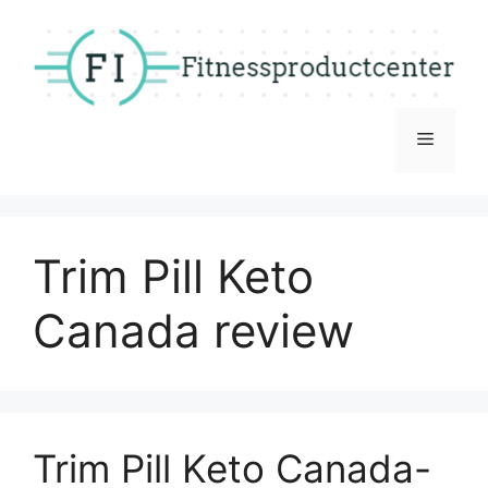
Skip
to
content
Menu
Trim Pill Keto
Canada review
Trim Pill Keto Canada-