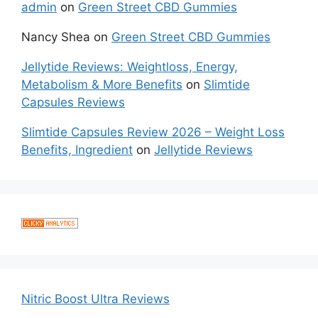
admin
on
Green Street CBD Gummies
Nancy Shea
on
Green Street CBD Gummies
Jellytide Reviews: Weightloss, Energy,
Metabolism & More Benefits
on
Slimtide
Capsules Reviews
Slimtide Capsules Review 2026 – Weight Loss
Benefits, Ingredient
on
Jellytide Reviews
Nitric Boost Ultra Reviews