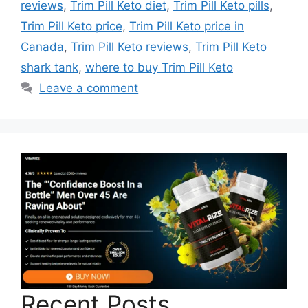
reviews
,
Trim Pill Keto diet
,
Trim Pill Keto pills
,
Trim Pill Keto price
,
Trim Pill Keto price in
Canada
,
Trim Pill Keto reviews
,
Trim Pill Keto
shark tank
,
where to buy Trim Pill Keto
Leave a comment
Recent Posts