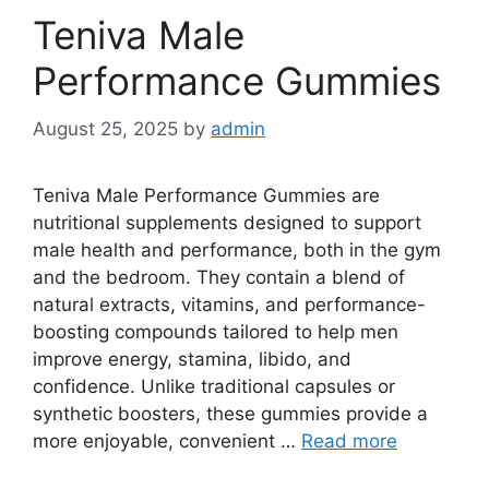
Teniva Male
Performance Gummies
August 25, 2025
by
admin
Teniva Male Performance Gummies are
nutritional supplements designed to support
male health and performance, both in the gym
and the bedroom. They contain a blend of
natural extracts, vitamins, and performance-
boosting compounds tailored to help men
improve energy, stamina, libido, and
confidence. Unlike traditional capsules or
synthetic boosters, these gummies provide a
more enjoyable, convenient …
Read more