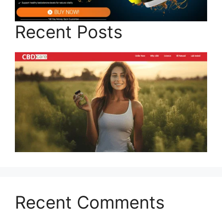
Recent Posts
Recent Comments