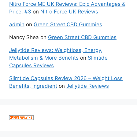
Nitro Force ME UK Reviews: Epic Advantages &
Price, #3
on
Nitro Force UK Reviews
admin
on
Green Street CBD Gummies
Nancy Shea
on
Green Street CBD Gummies
Jellytide Reviews: Weightloss, Energy,
Metabolism & More Benefits
on
Slimtide
Capsules Reviews
Slimtide Capsules Review 2026 – Weight Loss
Benefits, Ingredient
on
Jellytide Reviews