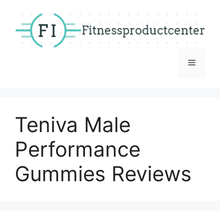
Skip
to
content
Menu
Teniva Male
Performance
Gummies Reviews