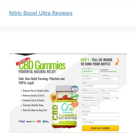
Nitric Boost Ultra Reviews