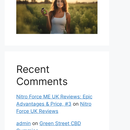
Recent
Comments
Nitro Force ME UK Reviews: Epic
Advantages & Price, #3
on
Nitro
Force UK Reviews
admin
on
Green Street CBD