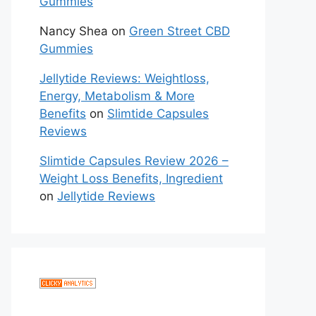
Gummies
Nancy Shea
on
Green Street CBD
Gummies
Jellytide Reviews: Weightloss,
Energy, Metabolism & More
Benefits
on
Slimtide Capsules
Reviews
Slimtide Capsules Review 2026 –
Weight Loss Benefits, Ingredient
on
Jellytide Reviews