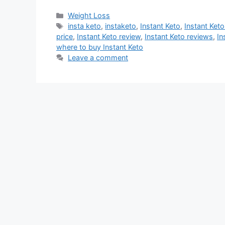
Categories
Weight Loss
Tags
insta keto
,
instaketo
,
Instant Keto
,
Instant Ket
price
,
Instant Keto review
,
Instant Keto reviews
,
In
where to buy Instant Keto
Leave a comment