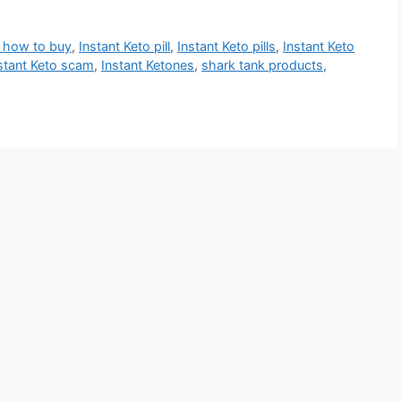
o how to buy
,
Instant Keto pill
,
Instant Keto pills
,
Instant Keto
stant Keto scam
,
Instant Ketones
,
shark tank products
,