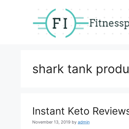
Skip
to
content
shark tank produ
Instant Keto Review
November 13, 2019
by
admin