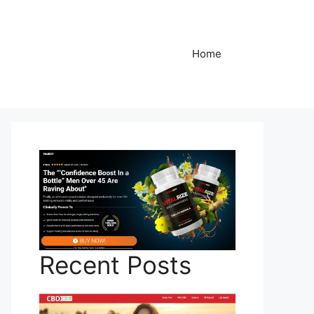
Home
Recent Posts