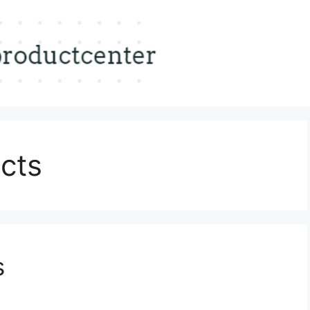
cts
s