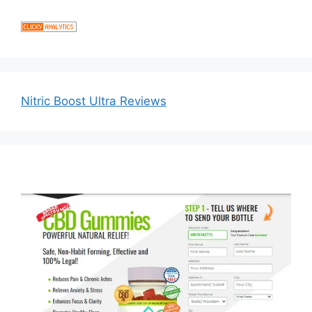
Nitric Boost Ultra Reviews