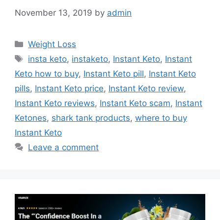
November 13, 2019
by
admin
Categories
Weight Loss
Tags
insta keto
,
instaketo
,
Instant Keto
,
Instant
Keto how to buy
,
Instant Keto pill
,
Instant Keto
pills
,
Instant Keto price
,
Instant Keto review
,
Instant Keto reviews
,
Instant Keto scam
,
Instant
Ketones
,
shark tank products
,
where to buy
Instant Keto
Leave a comment