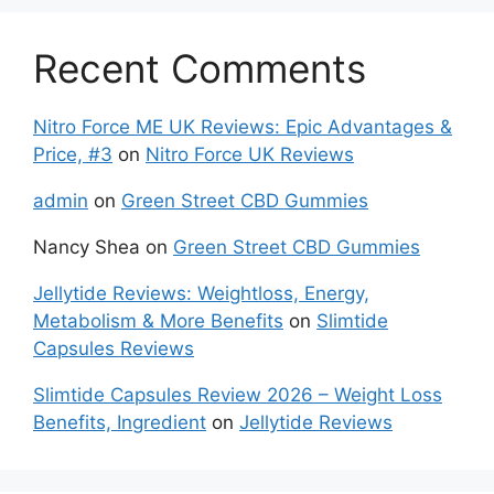
Recent Comments
Nitro Force ME UK Reviews: Epic Advantages &
Price, #3
on
Nitro Force UK Reviews
admin
on
Green Street CBD Gummies
Nancy Shea
on
Green Street CBD Gummies
Jellytide Reviews: Weightloss, Energy,
Metabolism & More Benefits
on
Slimtide
Capsules Reviews
Slimtide Capsules Review 2026 – Weight Loss
Benefits, Ingredient
on
Jellytide Reviews