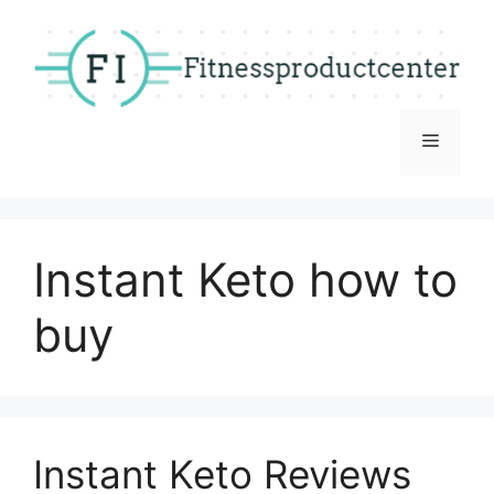
Skip
to
content
Menu
Instant Keto how to
buy
Instant Keto Reviews