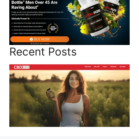
Recent Posts