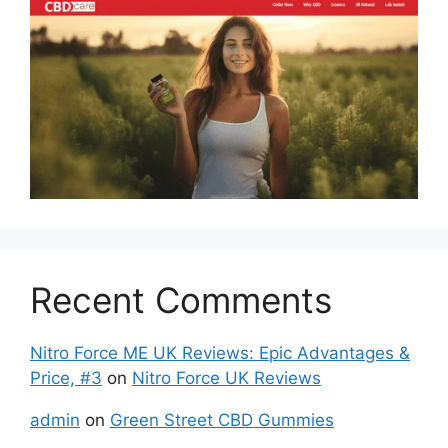
Recent Comments
Nitro Force ME UK Reviews: Epic Advantages &
Price, #3
on
Nitro Force UK Reviews
admin
on
Green Street CBD Gummies