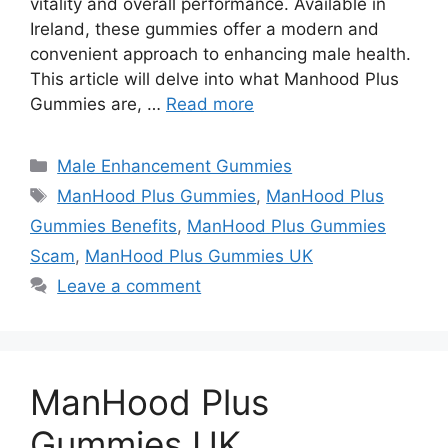
vitality and overall performance. Available in
Ireland, these gummies offer a modern and
convenient approach to enhancing male health.
This article will delve into what Manhood Plus
Gummies are, …
Read more
Categories
Male Enhancement Gummies
Tags
ManHood Plus Gummies
,
ManHood Plus
Gummies Benefits
,
ManHood Plus Gummies
Scam
,
ManHood Plus Gummies UK
Leave a comment
ManHood Plus
Gummies UK