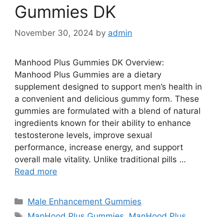
Gummies DK
November 30, 2024
by
admin
Manhood Plus Gummies DK Overview:
Manhood Plus Gummies are a dietary
supplement designed to support men’s health in
a convenient and delicious gummy form. These
gummies are formulated with a blend of natural
ingredients known for their ability to enhance
testosterone levels, improve sexual
performance, increase energy, and support
overall male vitality. Unlike traditional pills …
Read more
Categories
Male Enhancement Gummies
Tags
ManHood Plus Gummies
,
ManHood Plus