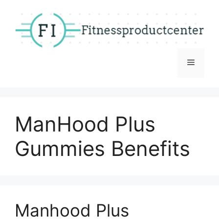
Skip
to
content
Menu
ManHood Plus
Gummies Benefits
Manhood Plus