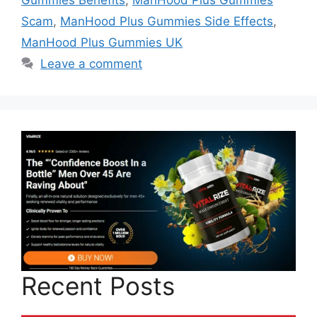
Gummies Benefits
,
ManHood Plus Gummies
Scam
,
ManHood Plus Gummies Side Effects
,
ManHood Plus Gummies UK
Leave a comment
Recent Posts