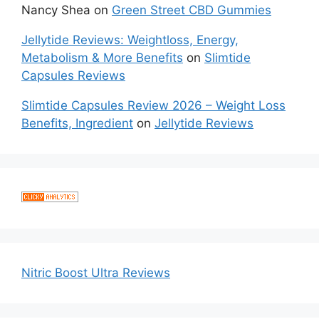
Nancy Shea
on
Green Street CBD Gummies
Jellytide Reviews: Weightloss, Energy,
Metabolism & More Benefits
on
Slimtide
Capsules Reviews
Slimtide Capsules Review 2026 – Weight Loss
Benefits, Ingredient
on
Jellytide Reviews
Nitric Boost Ultra Reviews