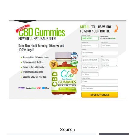
Search