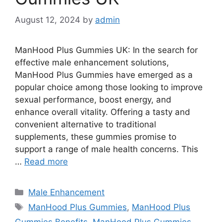
August 12, 2024
by
admin
ManHood Plus Gummies UK: In the search for
effective male enhancement solutions,
ManHood Plus Gummies have emerged as a
popular choice among those looking to improve
sexual performance, boost energy, and
enhance overall vitality. Offering a tasty and
convenient alternative to traditional
supplements, these gummies promise to
support a range of male health concerns. This
…
Read more
Categories
Male Enhancement
Tags
ManHood Plus Gummies
,
ManHood Plus