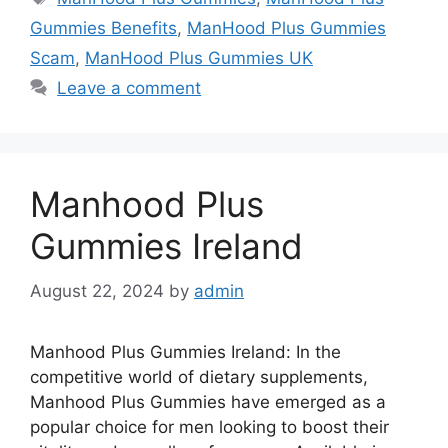
Gummies Benefits
,
ManHood Plus Gummies
Scam
,
ManHood Plus Gummies UK
Leave a comment
Manhood Plus
Gummies Ireland
August 22, 2024
by
admin
Manhood Plus Gummies Ireland: In the
competitive world of dietary supplements,
Manhood Plus Gummies have emerged as a
popular choice for men looking to boost their