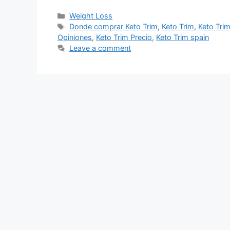
Categories
Weight Loss
Tags
Donde comprar Keto Trim
,
Keto Trim
,
Keto Tri
Opiniones
,
Keto Trim Precio
,
Keto Trim spain
Leave a comment