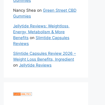
Gummies
Nancy Shea
on
Green Street CBD
Gummies
Jellytide Reviews: Weightloss,
Energy, Metabolism & More
Benefits
on
Slimtide Capsules
Reviews
Slimtide Capsules Review 2026 –
Weight Loss Benefits, Ingredient
on
Jellytide Reviews