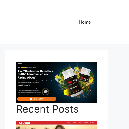
Home
Recent Posts