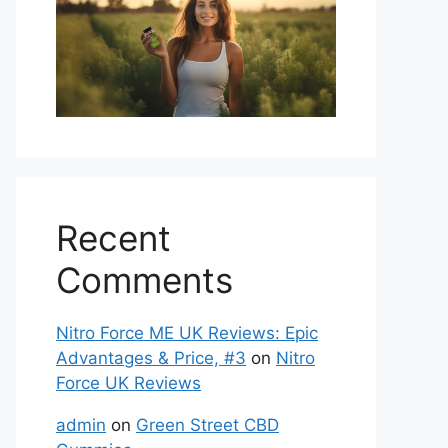
Recent
Comments
Nitro Force ME UK Reviews: Epic
Advantages & Price, #3
on
Nitro
Force UK Reviews
admin
on
Green Street CBD