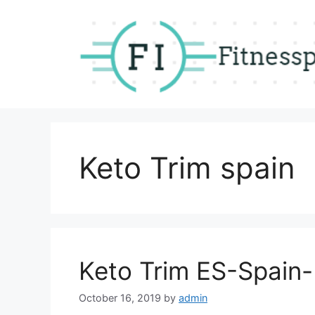
Skip
to
content
Keto Trim spain
Keto Trim ES-Spain
October 16, 2019
by
admin