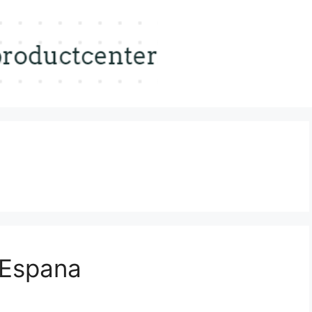
-Espana