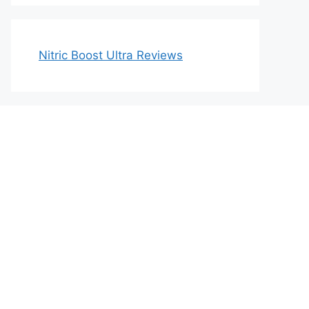
Nitric Boost Ultra Reviews