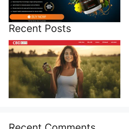
Recent Posts
Recent Comments