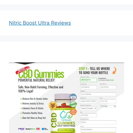
Nitric Boost Ultra Reviews