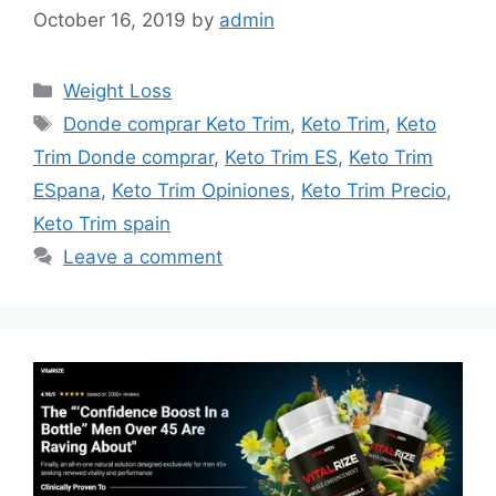
October 16, 2019
by
admin
Categories
Weight Loss
Tags
Donde comprar Keto Trim
,
Keto Trim
,
Keto
Trim Donde comprar
,
Keto Trim ES
,
Keto Trim
ESpana
,
Keto Trim Opiniones
,
Keto Trim Precio
,
Keto Trim spain
Leave a comment