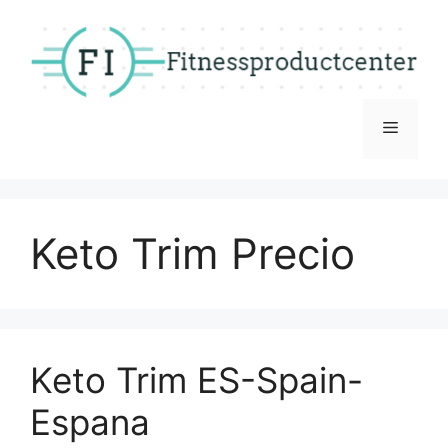
Skip
to
content
Menu
Keto Trim Precio
Keto Trim ES-Spain-
Espana