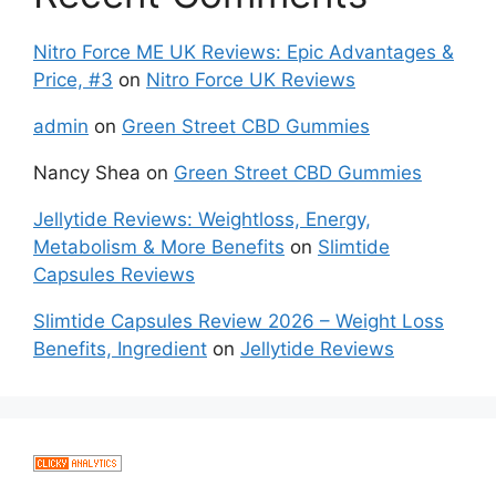
Nitro Force ME UK Reviews: Epic Advantages &
Price, #3
on
Nitro Force UK Reviews
admin
on
Green Street CBD Gummies
Nancy Shea
on
Green Street CBD Gummies
Jellytide Reviews: Weightloss, Energy,
Metabolism & More Benefits
on
Slimtide
Capsules Reviews
Slimtide Capsules Review 2026 – Weight Loss
Benefits, Ingredient
on
Jellytide Reviews