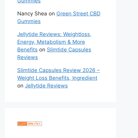
Gummies
Nancy Shea
on
Green Street CBD
Gummies
Jellytide Reviews: Weightloss,
Energy, Metabolism & More
Benefits
on
Slimtide Capsules
Reviews
Slimtide Capsules Review 2026 –
Weight Loss Benefits, Ingredient
on
Jellytide Reviews