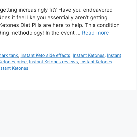
t getting increasingly fit? Have you endeavored
does it feel like you essentially aren’t getting
tones Diet Pills are here to help. This condition
ending methodology! In the event …
Read more
hark tank
,
Instant Keto side effects
,
Instant Ketones
,
Instant
Ketones price
,
Instant Ketones reviews
,
Instant Ketones
nstant Ketones