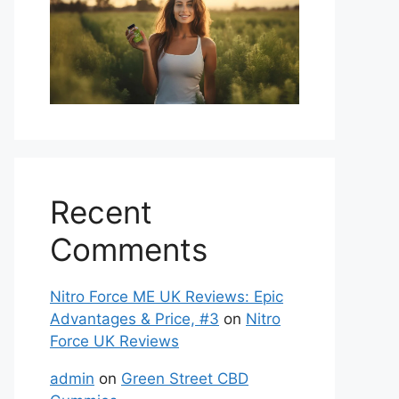
Recent
Comments
Nitro Force ME UK Reviews: Epic
Advantages & Price, #3
on
Nitro
Force UK Reviews
admin
on
Green Street CBD