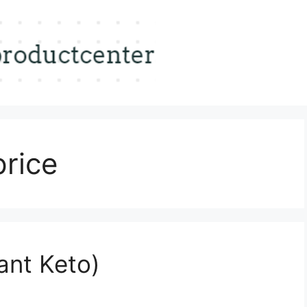
price
ant Keto)