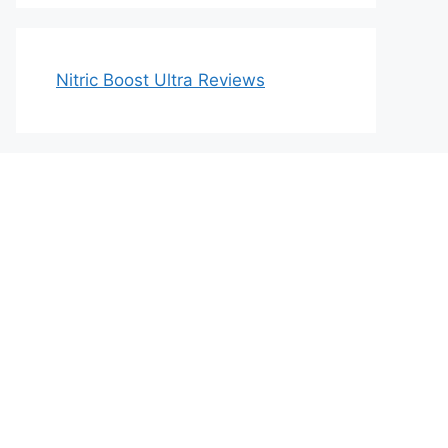
Nitric Boost Ultra Reviews