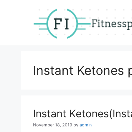
Skip
to
content
Instant Ketones 
Instant Ketones(Inst
November 18, 2019
by
admin