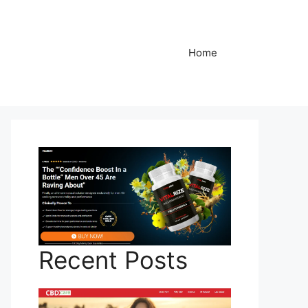
Home
Recent Posts