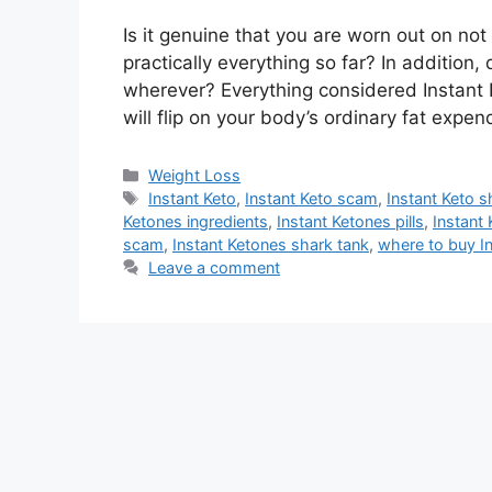
Is it genuine that you are worn out on no
practically everything so far? In addition, 
wherever? Everything considered Instant Ke
will flip on your body’s ordinary fat exp
Categories
Weight Loss
Tags
Instant Keto
,
Instant Keto scam
,
Instant Keto s
Ketones ingredients
,
Instant Ketones pills
,
Instant 
scam
,
Instant Ketones shark tank
,
where to buy I
Leave a comment