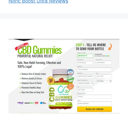
Nitric Boost Ultra Reviews