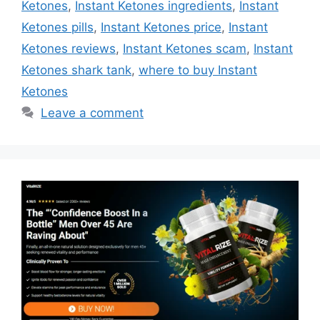
Ketones
,
Instant Ketones ingredients
,
Instant
Ketones pills
,
Instant Ketones price
,
Instant
Ketones reviews
,
Instant Ketones scam
,
Instant
Ketones shark tank
,
where to buy Instant
Ketones
Leave a comment