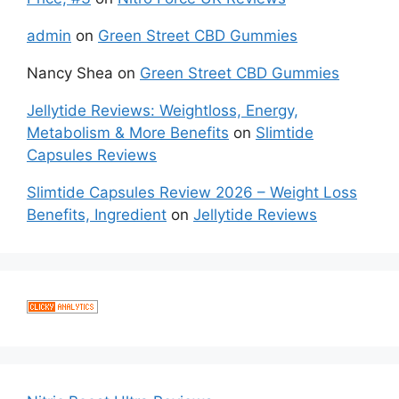
admin
on
Green Street CBD Gummies
Nancy Shea
on
Green Street CBD Gummies
Jellytide Reviews: Weightloss, Energy,
Metabolism & More Benefits
on
Slimtide
Capsules Reviews
Slimtide Capsules Review 2026 – Weight Loss
Benefits, Ingredient
on
Jellytide Reviews