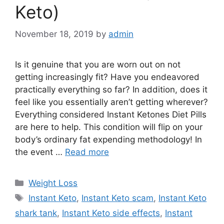
Keto)
November 18, 2019
by
admin
Is it genuine that you are worn out on not
getting increasingly fit? Have you endeavored
practically everything so far? In addition, does it
feel like you essentially aren’t getting wherever?
Everything considered Instant Ketones Diet Pills
are here to help. This condition will flip on your
body’s ordinary fat expending methodology! In
the event …
Read more
Categories
Weight Loss
Tags
Instant Keto
,
Instant Keto scam
,
Instant Keto
shark tank
,
Instant Keto side effects
,
Instant