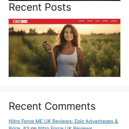
Recent Posts
Recent Comments
Nitro Force ME UK Reviews: Epic Advantages &
Price, #3
on
Nitro Force UK Reviews