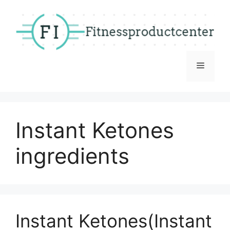
Skip
to
content
Menu
Instant Ketones
ingredients
Instant Ketones(Instant