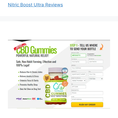
Nitric Boost Ultra Reviews