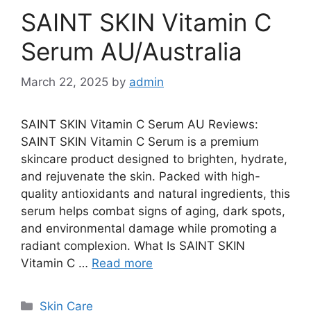
SAINT SKIN Vitamin C
Serum AU/Australia
March 22, 2025
by
admin
SAINT SKIN Vitamin C Serum AU Reviews:
SAINT SKIN Vitamin C Serum is a premium
skincare product designed to brighten, hydrate,
and rejuvenate the skin. Packed with high-
quality antioxidants and natural ingredients, this
serum helps combat signs of aging, dark spots,
and environmental damage while promoting a
radiant complexion. What Is SAINT SKIN
Vitamin C …
Read more
Categories
Skin Care