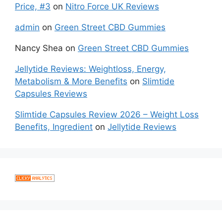
Price, #3
on
Nitro Force UK Reviews
admin
on
Green Street CBD Gummies
Nancy Shea
on
Green Street CBD Gummies
Jellytide Reviews: Weightloss, Energy,
Metabolism & More Benefits
on
Slimtide
Capsules Reviews
Slimtide Capsules Review 2026 – Weight Loss
Benefits, Ingredient
on
Jellytide Reviews