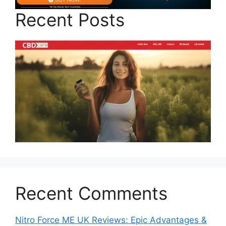
Recent Posts
Recent Comments
Nitro Force ME UK Reviews: Epic Advantages &