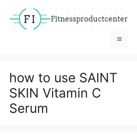
Skip
to
content
Menu
how to use SAINT
SKIN Vitamin C
Serum