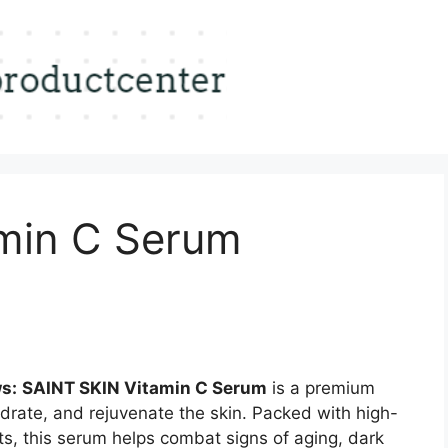
min C Serum
s:
SAINT SKIN Vitamin C Serum
is a premium
drate, and rejuvenate the skin. Packed with high-
ts, this serum helps combat signs of aging, dark