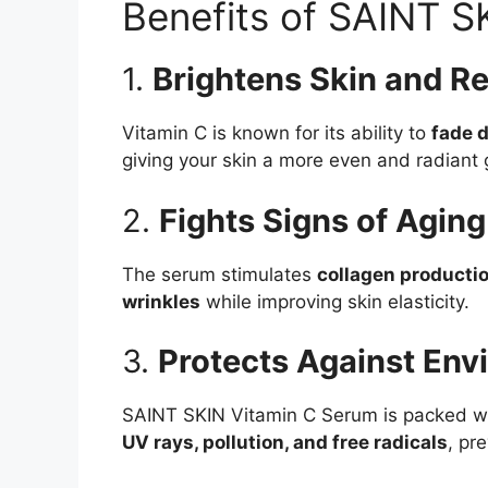
Benefits of SAINT S
1.
Brightens Skin and R
Vitamin C is known for its ability to
fade 
giving your skin a more even and radiant 
2.
Fights Signs of Aging
The serum stimulates
collagen producti
wrinkles
while improving skin elasticity.
3.
Protects Against En
SAINT SKIN Vitamin C Serum is packed w
UV rays, pollution, and free radicals
, pr