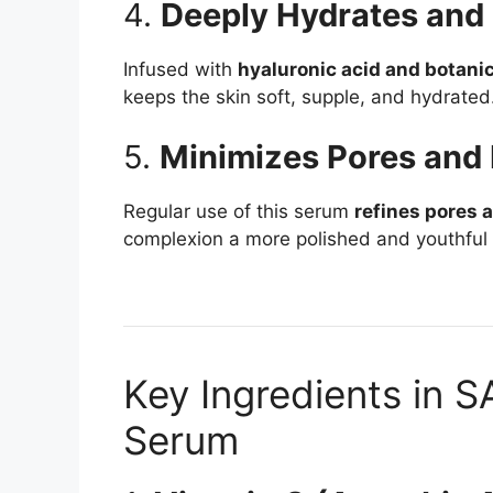
4.
Deeply Hydrates and
Infused with
hyaluronic acid and botanic
keeps the skin soft, supple, and hydrated
5.
Minimizes Pores and 
Regular use of this serum
refines pores 
complexion a more polished and youthful
Key Ingredients in 
Serum