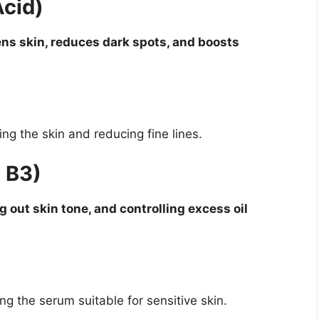
Acid)
ens skin, reduces dark spots, and boosts
ing the skin and reducing fine lines.
 B3)
 out skin tone, and controlling excess oil
ng the serum suitable for sensitive skin.