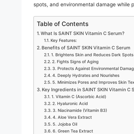
spots, and environmental damage while p
Table of Contents
What Is SAINT SKIN Vitamin C Serum?
Key Features:
Benefits of SAINT SKIN Vitamin C Serum
1. Brightens Skin and Reduces Dark Spots
2. Fights Signs of Aging
3. Protects Against Environmental Dama
4. Deeply Hydrates and Nourishes
5. Minimizes Pores and Improves Skin Te
Key Ingredients in SAINT SKIN Vitamin C
1. Vitamin C (Ascorbic Acid)
2. Hyaluronic Acid
3. Niacinamide (Vitamin B3)
4. Aloe Vera Extract
5. Jojoba Oil
6. Green Tea Extract