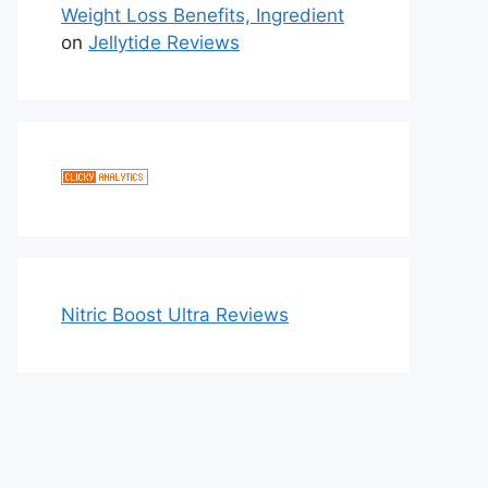
Weight Loss Benefits, Ingredient
on
Jellytide Reviews
Nitric Boost Ultra Reviews