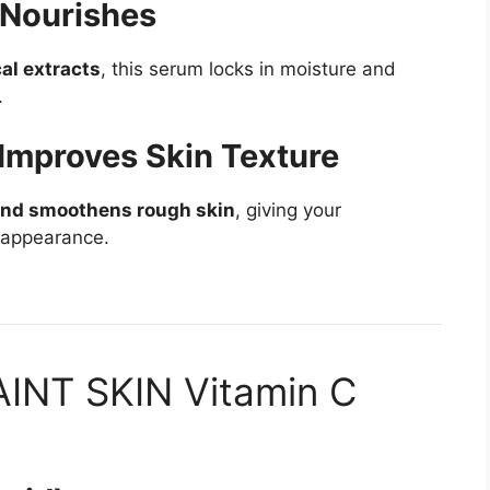
 Nourishes
al extracts
, this serum locks in moisture and
.
Improves Skin Texture
and smoothens rough skin
, giving your
 appearance.
SAINT SKIN Vitamin C