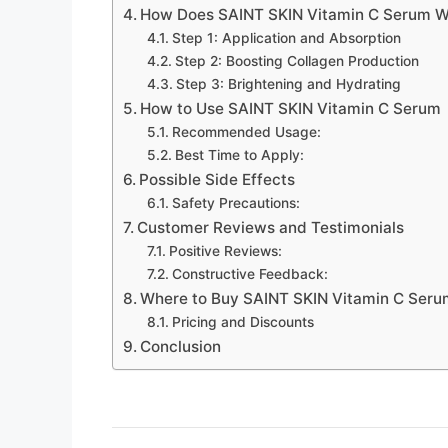
How Does SAINT SKIN Vitamin C Serum W
Step 1: Application and Absorption
Step 2: Boosting Collagen Production
Step 3: Brightening and Hydrating
How to Use SAINT SKIN Vitamin C Serum
Recommended Usage:
Best Time to Apply:
Possible Side Effects
Safety Precautions:
Customer Reviews and Testimonials
Positive Reviews:
Constructive Feedback:
Where to Buy SAINT SKIN Vitamin C Seru
Pricing and Discounts
Conclusion