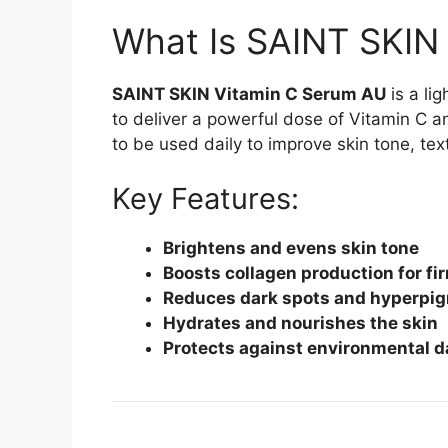
What Is SAINT SKIN
SAINT SKIN Vitamin C Serum AU
is a li
to deliver a powerful dose of Vitamin C an
to be used daily to improve skin tone, te
Key Features:
Brightens and evens skin tone
Boosts collagen production for fi
Reduces dark spots and hyperpi
Hydrates and nourishes the skin
Protects against environmental 