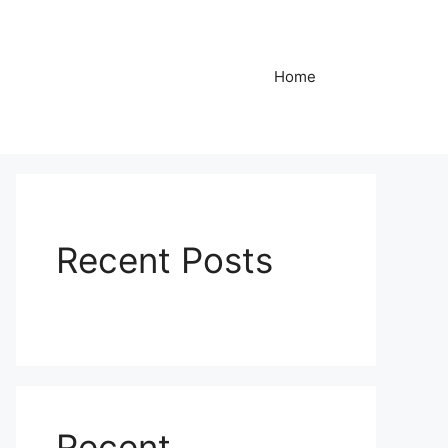
Home
Recent Posts
Recent