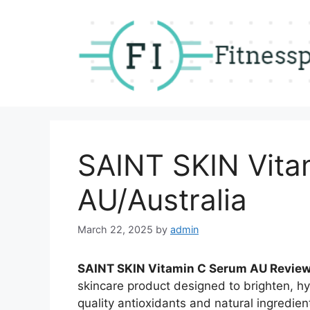
Skip
to
content
SAINT SKIN Vita
AU/Australia
March 22, 2025
by
admin
SAINT SKIN Vitamin C Serum AU Review
skincare product designed to brighten, hy
quality antioxidants and natural ingredien