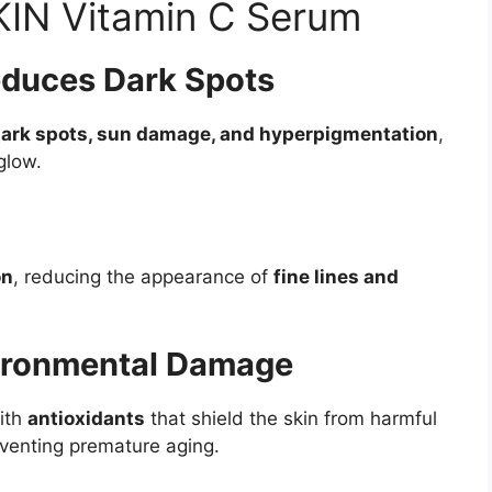
KIN Vitamin C Serum
educes Dark Spots
dark spots, sun damage, and hyperpigmentation
,
glow.
on
, reducing the appearance of
fine lines and
vironmental Damage
ith
antioxidants
that shield the skin from harmful
eventing premature aging.