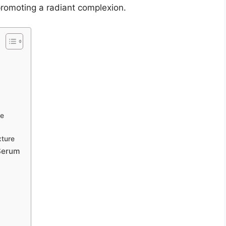
romoting a radiant complexion.
ge
xture
 Serum