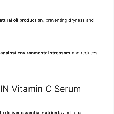
atural oil production
, preventing dryness and
 against environmental stressors
and reduces
IN Vitamin C Serum
 to
deliver essential nutrients
and repair