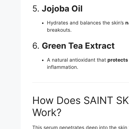
5.
Jojoba Oil
Hydrates and balances the skin’s
n
breakouts.
6.
Green Tea Extract
A natural antioxidant that
protects
inflammation.
How Does SAINT SK
Work?
This serum penetrates deep into the skin