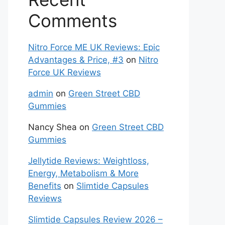
Comments
Nitro Force ME UK Reviews: Epic
Advantages & Price, #3
on
Nitro
Force UK Reviews
admin
on
Green Street CBD
Gummies
Nancy Shea
on
Green Street CBD
Gummies
Jellytide Reviews: Weightloss,
Energy, Metabolism & More
Benefits
on
Slimtide Capsules
Reviews
Slimtide Capsules Review 2026 –