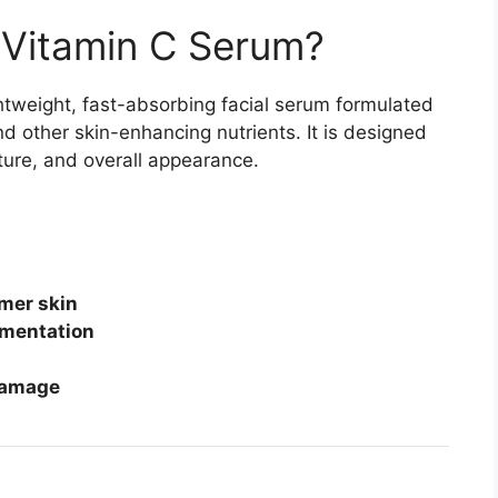
 Vitamin C Serum?
ghtweight, fast-absorbing facial serum formulated
d other skin-enhancing nutrients. It is designed
xture, and overall appearance.
rmer skin
gmentation
damage