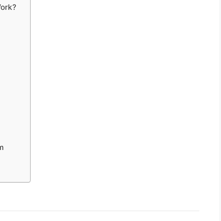
ork?
m