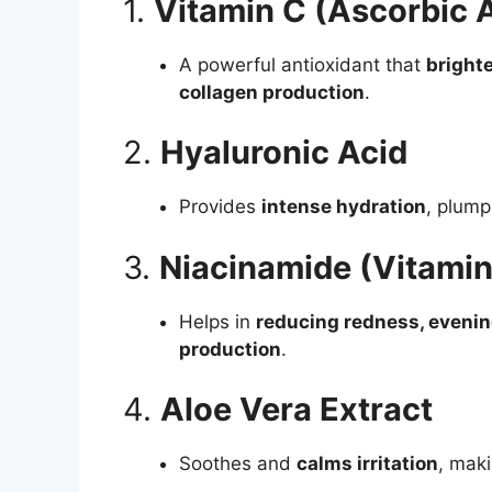
1.
Vitamin C (Ascorbic 
A powerful antioxidant that
bright
collagen production
.
2.
Hyaluronic Acid
Provides
intense hydration
, plump
3.
Niacinamide (Vitamin
Helps in
reducing redness, evening
production
.
4.
Aloe Vera Extract
Soothes and
calms irritation
, maki