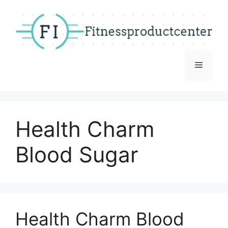
Skip
to
content
Menu
Health Charm
Blood Sugar
Health Charm Blood