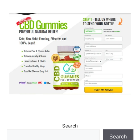
Search
Search