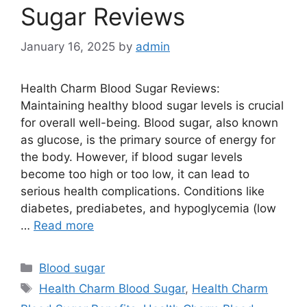
Sugar Reviews
January 16, 2025
by
admin
Health Charm Blood Sugar Reviews:
Maintaining healthy blood sugar levels is crucial
for overall well-being. Blood sugar, also known
as glucose, is the primary source of energy for
the body. However, if blood sugar levels
become too high or too low, it can lead to
serious health complications. Conditions like
diabetes, prediabetes, and hypoglycemia (low
…
Read more
Categories
Blood sugar
Tags
Health Charm Blood Sugar
,
Health Charm