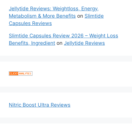
Jellytide Reviews: Weightloss, Energy,
Metabolism & More Benefits
on
Slimtide
Capsules Reviews
Slimtide Capsules Review 2026 – Weight Loss
Benefits, Ingredient
on
Jellytide Reviews
Nitric Boost Ultra Reviews