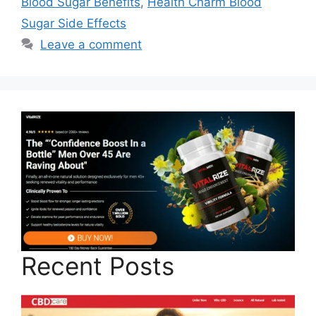
Blood Sugar Benefits
,
Health Charm Blood
Sugar Side Effects
Leave a comment
Recent Posts