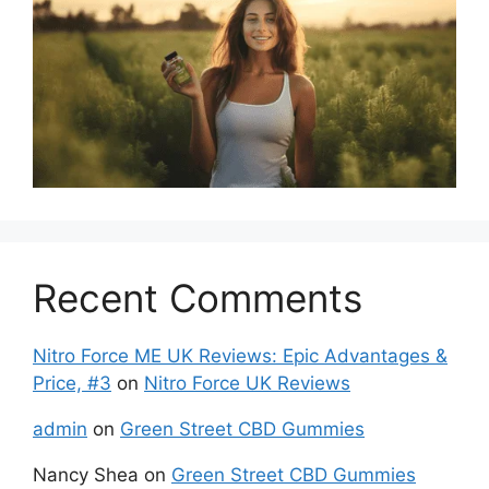
Recent Comments
Nitro Force ME UK Reviews: Epic Advantages &
Price, #3
on
Nitro Force UK Reviews
admin
on
Green Street CBD Gummies
Nancy Shea
on
Green Street CBD Gummies