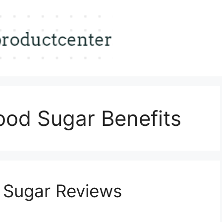
ood Sugar Benefits
 Sugar Reviews