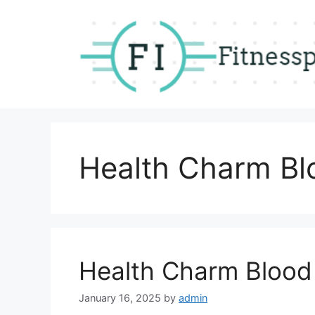
Skip
to
content
Health Charm Bl
Health Charm Blood
January 16, 2025
by
admin