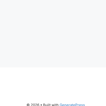
© 2026
• Built with
GeneratePress