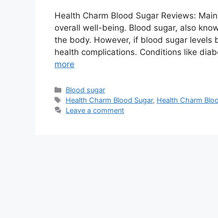
Health Charm Blood Sugar Reviews: Maintai
overall well-being. Blood sugar, also know
the body. However, if blood sugar levels b
health complications. Conditions like di
more
Categories
Blood sugar
Tags
Health Charm Blood Sugar
,
Health Charm Bloo
Leave a comment