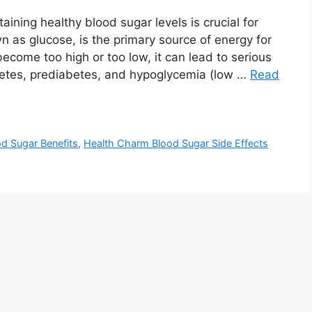
ning healthy blood sugar levels is crucial for
n as glucose, is the primary source of energy for
ecome too high or too low, it can lead to serious
abetes, prediabetes, and hypoglycemia (low …
Read
d Sugar Benefits
,
Health Charm Blood Sugar Side Effects