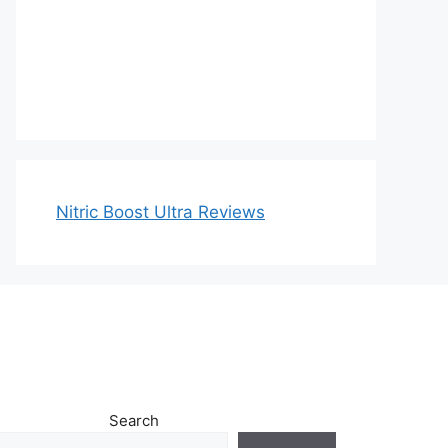
Nitric Boost Ultra Reviews
Search