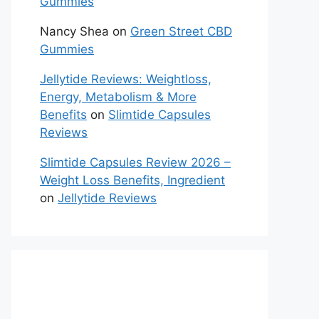
Gummies
Nancy Shea
on
Green Street CBD
Gummies
Jellytide Reviews: Weightloss,
Energy, Metabolism & More
Benefits
on
Slimtide Capsules
Reviews
Slimtide Capsules Review 2026 –
Weight Loss Benefits, Ingredient
on
Jellytide Reviews