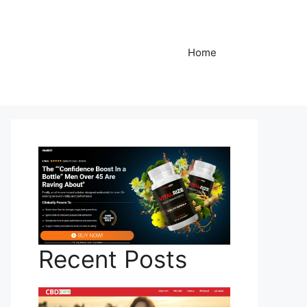
Home
Recent Posts