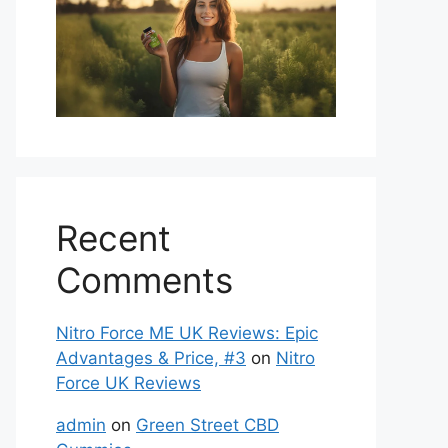
Recent
Comments
Nitro Force ME UK Reviews: Epic
Advantages & Price, #3
on
Nitro
Force UK Reviews
admin
on
Green Street CBD