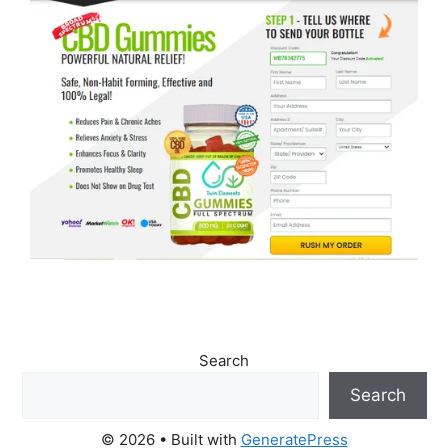
Search
Search
© 2026
• Built with
GeneratePress