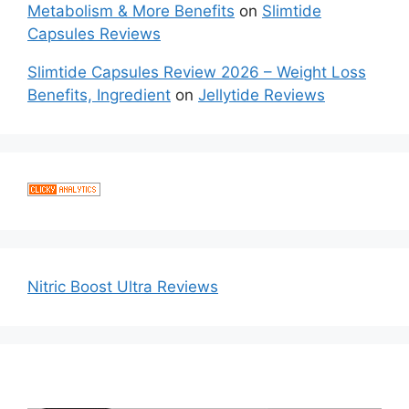
Metabolism & More Benefits
on
Slimtide
Capsules Reviews
Slimtide Capsules Review 2026 – Weight Loss
Benefits, Ingredient
on
Jellytide Reviews
Nitric Boost Ultra Reviews