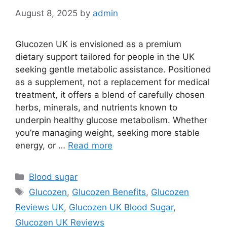
August 8, 2025
by
admin
Glucozen UK is envisioned as a premium
dietary support tailored for people in the UK
seeking gentle metabolic assistance. Positioned
as a supplement, not a replacement for medical
treatment, it offers a blend of carefully chosen
herbs, minerals, and nutrients known to
underpin healthy glucose metabolism. Whether
you’re managing weight, seeking more stable
energy, or …
Read more
Categories
Blood sugar
Tags
Glucozen
,
Glucozen Benefits
,
Glucozen
Reviews UK
,
Glucozen UK Blood Sugar
,
Glucozen UK Reviews