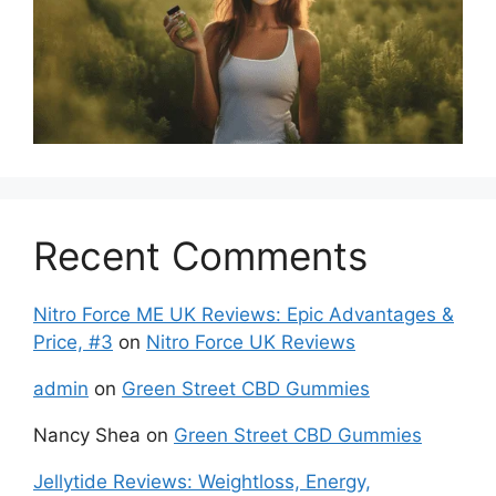
Recent Comments
Nitro Force ME UK Reviews: Epic Advantages &
Price, #3
on
Nitro Force UK Reviews
admin
on
Green Street CBD Gummies
Nancy Shea
on
Green Street CBD Gummies
Jellytide Reviews: Weightloss, Energy,