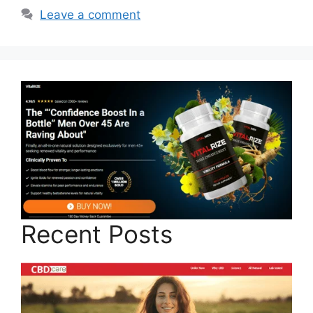
Leave a comment
Recent Posts