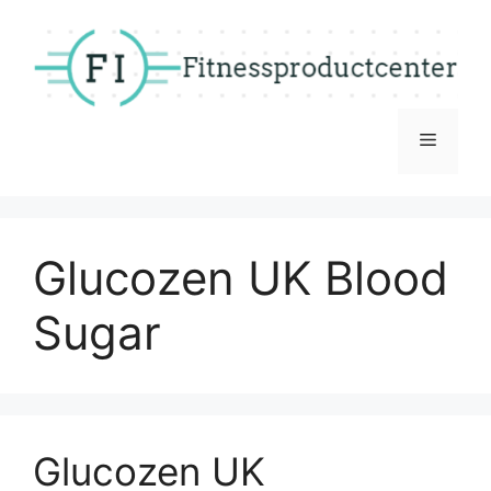
Skip
to
content
Menu
Glucozen UK Blood
Sugar
Glucozen UK