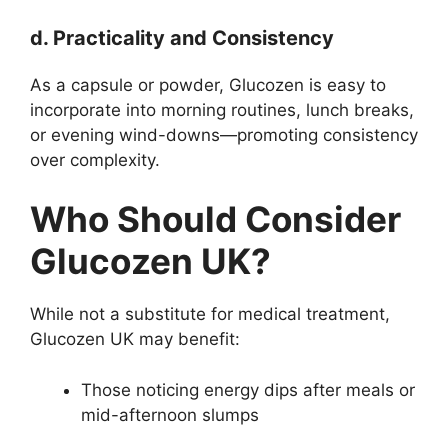
d. Practicality and Consistency
As a capsule or powder, Glucozen is easy to
incorporate into morning routines, lunch breaks,
or evening wind-downs—promoting consistency
over complexity.
Who Should Consider
Glucozen UK?
While not a substitute for medical treatment,
Glucozen UK may benefit:
Those noticing energy dips after meals or
mid-afternoon slumps