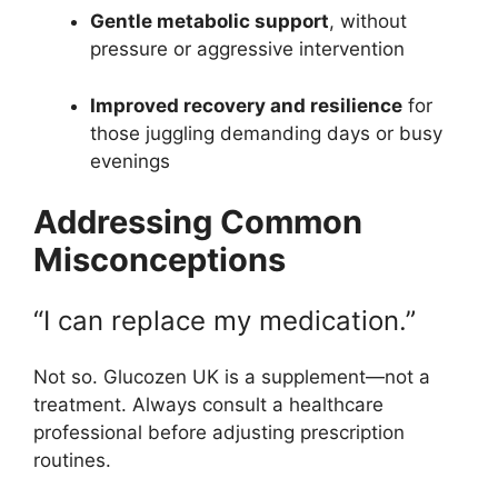
Gentle metabolic support
, without
pressure or aggressive intervention
Improved recovery and resilience
for
those juggling demanding days or busy
evenings
Addressing Common
Misconceptions
“I can replace my medication.”
Not so. Glucozen UK is a supplement—not a
treatment. Always consult a healthcare
professional before adjusting prescription
routines.