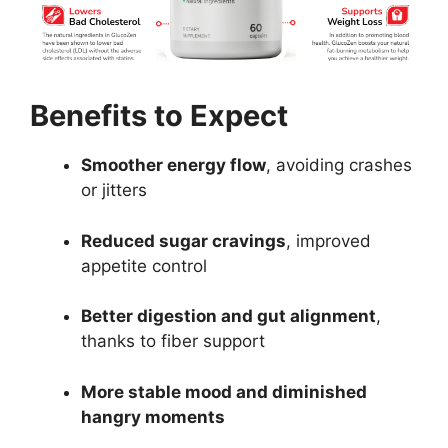
Benefits to Expect
Smoother energy flow
, avoiding crashes
or jitters
Reduced sugar cravings
, improved
appetite control
Better digestion and gut alignment
,
thanks to fiber support
More stable mood and diminished
hangry moments