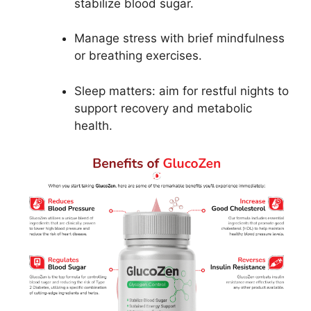
stabilize blood sugar.
Manage stress with brief mindfulness
or breathing exercises.
Sleep matters: aim for restful nights to
support recovery and metabolic
health.