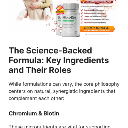
The Science-Backed
Formula: Key Ingredients
and Their Roles
While formulations can vary, the core philosophy
centers on natural, synergistic ingredients that
complement each other:
Chromium & Biotin
These micronutrients are vital for supporting