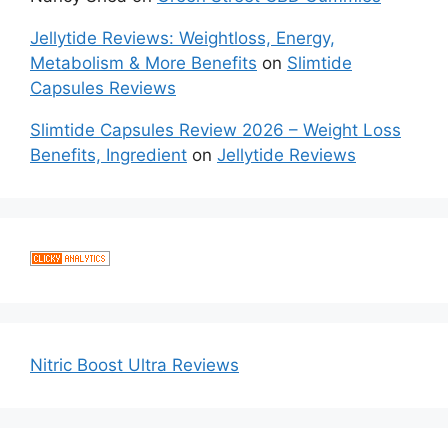
Jellytide Reviews: Weightloss, Energy,
Metabolism & More Benefits
on
Slimtide
Capsules Reviews
Slimtide Capsules Review 2026 – Weight Loss
Benefits, Ingredient
on
Jellytide Reviews
Nitric Boost Ultra Reviews