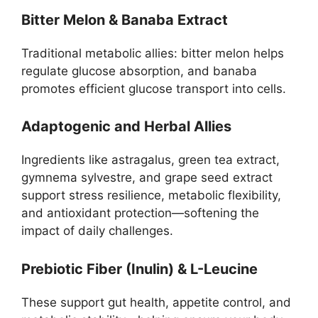
Bitter Melon & Banaba Extract
Traditional metabolic allies: bitter melon helps
regulate glucose absorption, and banaba
promotes efficient glucose transport into cells.
Adaptogenic and Herbal Allies
Ingredients like astragalus, green tea extract,
gymnema sylvestre, and grape seed extract
support stress resilience, metabolic flexibility,
and antioxidant protection—softening the
impact of daily challenges.
Prebiotic Fiber (Inulin) & L-Leucine
These support gut health, appetite control, and