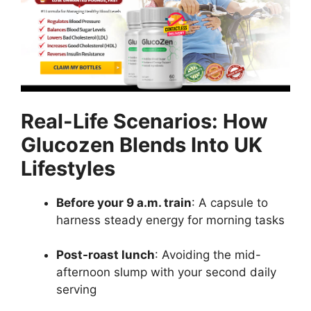
Real-Life Scenarios: How
Glucozen Blends Into UK
Lifestyles
Before your 9 a.m. train
: A capsule to
harness steady energy for morning tasks
Post-roast lunch
: Avoiding the mid-
afternoon slump with your second daily
serving