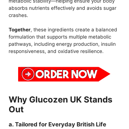
metabolic stability—helping ensure your body
absorbs nutrients effectively and avoids sugar
crashes.
Together
, these ingredients create a balanced
formulation that supports multiple metabolic
pathways, including energy production, insulin
responsiveness, and oxidative resilience.
Why Glucozen UK Stands
Out
a. Tailored for Everyday British Life