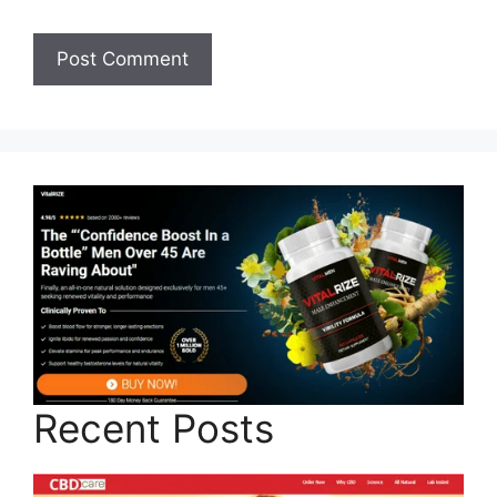
Recent Posts