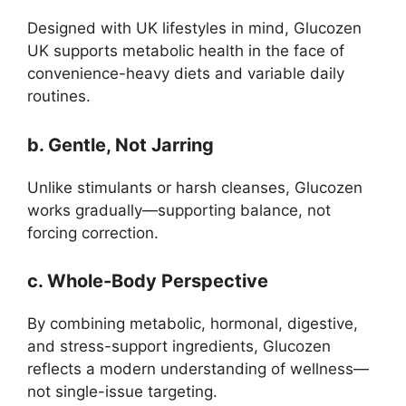
Designed with UK lifestyles in mind, Glucozen
UK supports metabolic health in the face of
convenience-heavy diets and variable daily
routines.
b. Gentle, Not Jarring
Unlike stimulants or harsh cleanses, Glucozen
works gradually—supporting balance, not
forcing correction.
c. Whole-Body Perspective
By combining metabolic, hormonal, digestive,
and stress-support ingredients, Glucozen
reflects a modern understanding of wellness—
not single-issue targeting.