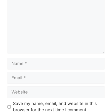
Comment
Name
Email
Website
Save my name, email, and website in this
browser for the next time I comment.