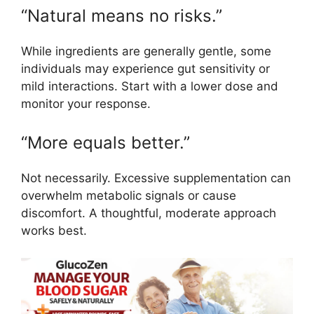
“Natural means no risks.”
While ingredients are generally gentle, some
individuals may experience gut sensitivity or
mild interactions. Start with a lower dose and
monitor your response.
“More equals better.”
Not necessarily. Excessive supplementation can
overwhelm metabolic signals or cause
discomfort. A thoughtful, moderate approach
works best.