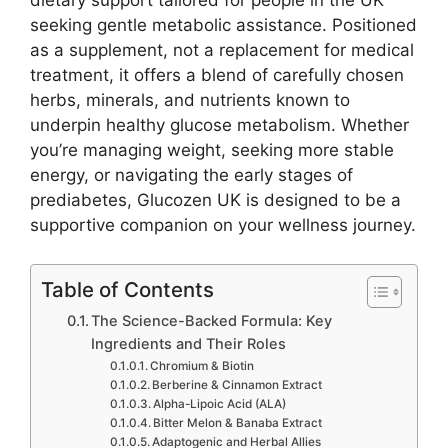
dietary support tailored for people in the UK
seeking gentle metabolic assistance. Positioned
as a supplement, not a replacement for medical
treatment, it offers a blend of carefully chosen
herbs, minerals, and nutrients known to
underpin healthy glucose metabolism. Whether
you’re managing weight, seeking more stable
energy, or navigating the early stages of
prediabetes, Glucozen UK is designed to be a
supportive companion on your wellness journey.
Table of Contents
The Science-Backed Formula: Key
Ingredients and Their Roles
Chromium & Biotin
Berberine & Cinnamon Extract
Alpha-Lipoic Acid (ALA)
Bitter Melon & Banaba Extract
Adaptogenic and Herbal Allies