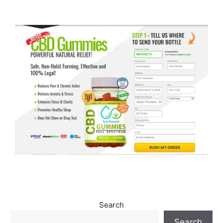
Search
Search