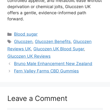
controlled appetite, and metabolic ease without
deprivation or chemical jolts, Glucozen UK
offers a gentle, evidence-informed path
forward.
Categories
Blood sugar
Tags
Glucozen
,
Glucozen Benefits
,
Glucozen
Reviews UK
,
Glucozen UK Blood Sugar
,
Glucozen UK Reviews
Bruno Male Enhancement New Zealand
Fern Valley Farms CBD Gummies
Leave a Comment