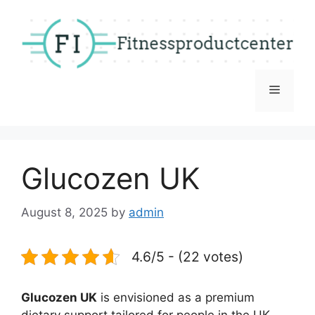
Skip
to
content
Menu
Glucozen UK
August 8, 2025
by
admin
4.6/5 - (22 votes)
Glucozen UK
is envisioned as a premium