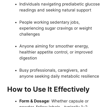
Individuals navigating prediabetic glucose
readings and seeking natural support
People working sedentary jobs,
experiencing sugar cravings or weight
challenges
Anyone aiming for smoother energy,
healthier appetite control, or improved
digestion
Busy professionals, caregivers, and
anyone seeking daily metabolic resilience
How to Use It Effectively
Form & Dosage
: Whether capsule or