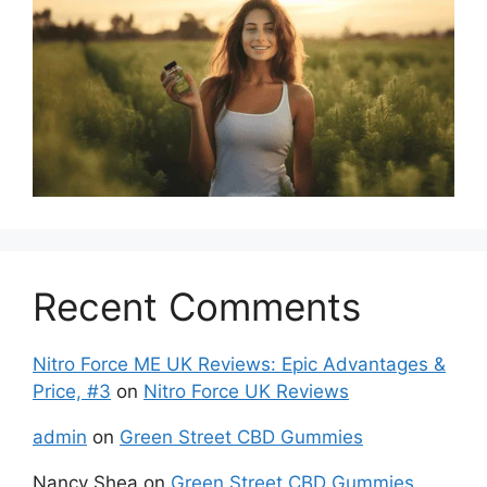
Recent Comments
Nitro Force ME UK Reviews: Epic Advantages &
Price, #3
on
Nitro Force UK Reviews
admin
on
Green Street CBD Gummies
Nancy Shea
on
Green Street CBD Gummies