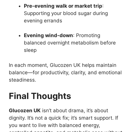
Pre-evening walk or market trip
:
Supporting your blood sugar during
evening errands
Evening wind-down
: Promoting
balanced overnight metabolism before
sleep
In each moment, Glucozen UK helps maintain
balance—for productivity, clarity, and emotional
steadiness.
Final Thoughts
Glucozen UK
isn’t about drama, it’s about
dignity. It’s not a quick fix; it’s smart support. If
you want to live with balanced energy,