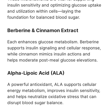
insulin sensitivity and optimizing glucose uptake
and utilization within cells—laying the
foundation for balanced blood sugar.
Berberine & Cinnamon Extract
Each enhances glucose metabolism. Berberine
supports insulin signaling and cellular response,
while cinnamon mimics insulin actions and
helps moderate post-meal glucose elevations.
Alpha-Lipoic Acid (ALA)
A powerful antioxidant, ALA supports cellular
energy metabolism, improves insulin sensitivity,
and helps neutralize oxidative stress that can
disrupt blood sugar balance.