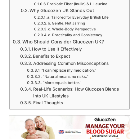
Prebiotic Fiber (Inulin) & L-Leucine
Why Glucozen UK Stands Out
a. Tailored for Everyday British Life
b. Gentle, Not Jarring
c. Whole-Body Perspective
d. Practicality and Consistency
Who Should Consider Glucozen UK?
How to Use It Effectively
Benefits to Expect
Addressing Common Misconceptions
“I can replace my medication.”
“Natural means no risks.”
“More equals better.”
Real-Life Scenarios: How Glucozen Blends
Into UK Lifestyles
Final Thoughts