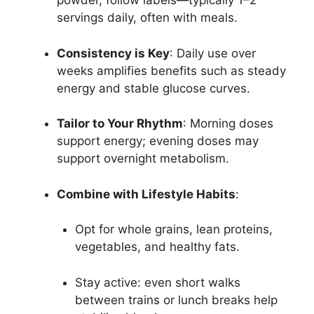
powder, follow labels—typically 1–2
servings daily, often with meals.
Consistency is Key
: Daily use over
weeks amplifies benefits such as steady
energy and stable glucose curves.
Tailor to Your Rhythm
: Morning doses
support energy; evening doses may
support overnight metabolism.
Combine with Lifestyle Habits
:
Opt for whole grains, lean proteins,
vegetables, and healthy fats.
Stay active: even short walks
between trains or lunch breaks help