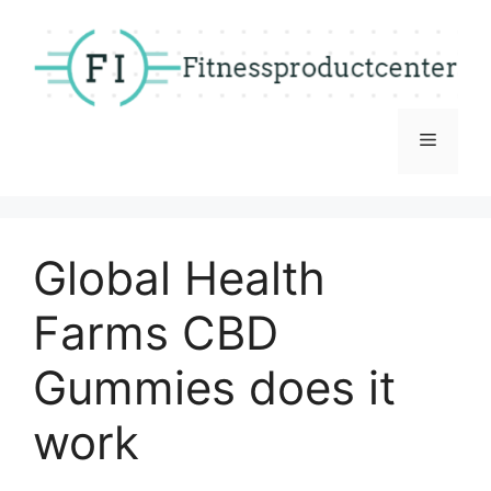
Skip
to
content
Menu
Global Health
Farms CBD
Gummies does it
work