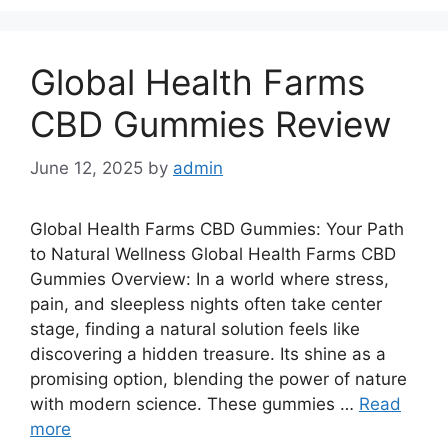
Global Health Farms
CBD Gummies Review
June 12, 2025
by
admin
Global Health Farms CBD Gummies: Your Path
to Natural Wellness Global Health Farms CBD
Gummies Overview: In a world where stress,
pain, and sleepless nights often take center
stage, finding a natural solution feels like
discovering a hidden treasure. Its shine as a
promising option, blending the power of nature
with modern science. These gummies …
Read
more