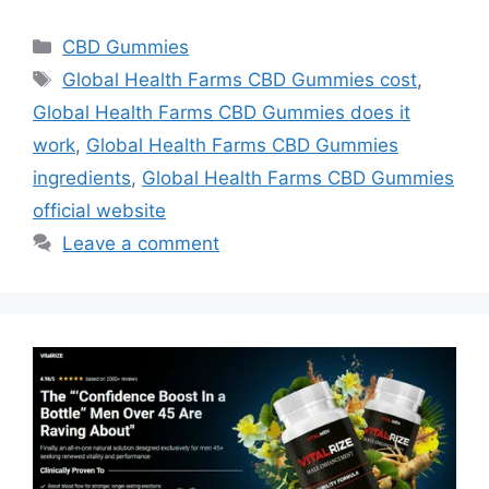
Categories
CBD Gummies
Tags
Global Health Farms CBD Gummies cost
,
Global Health Farms CBD Gummies does it
work
,
Global Health Farms CBD Gummies
ingredients
,
Global Health Farms CBD Gummies
official website
Leave a comment