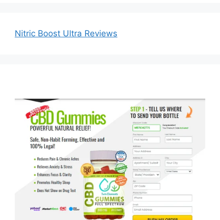
Nitric Boost Ultra Reviews