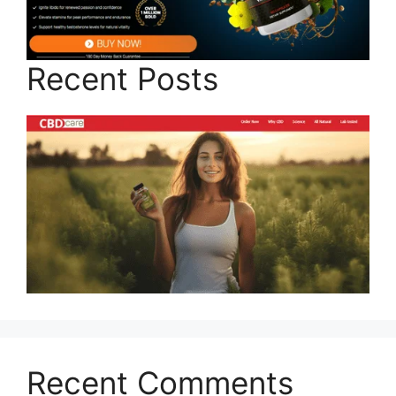
Recent Posts
Recent Comments