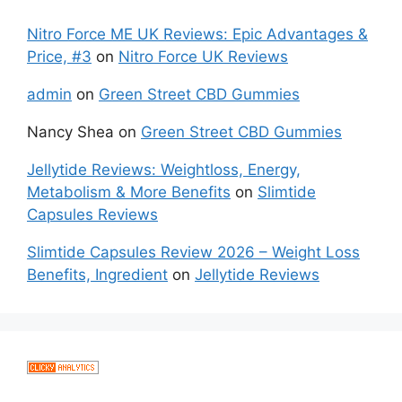
Nitro Force ME UK Reviews: Epic Advantages &
Price, #3
on
Nitro Force UK Reviews
admin
on
Green Street CBD Gummies
Nancy Shea
on
Green Street CBD Gummies
Jellytide Reviews: Weightloss, Energy,
Metabolism & More Benefits
on
Slimtide
Capsules Reviews
Slimtide Capsules Review 2026 – Weight Loss
Benefits, Ingredient
on
Jellytide Reviews