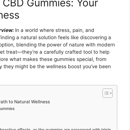
s CBD Gummies: Your
ness
rview:
In a world where stress, pain, and
inding a natural solution feels like discovering a
option, blending the power of nature with modern
t treat—they’re a carefully crafted tool to help
xplore what makes these gummies special, from
why they might be the wellness boost you’ve been
ath to Natural Wellness
Gummies
hoactive effects, as the gummies are processed with triple