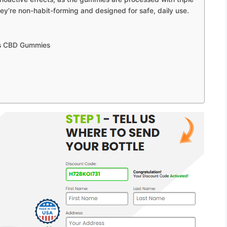
hey’re non-habit-forming and designed for safe, daily use.
rms CBD Gummies