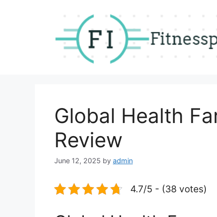
Skip
to
content
Global Health 
Review
June 12, 2025
by
admin
4.7/5 - (38 votes)