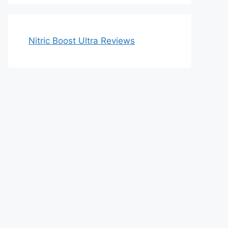
Nitric Boost Ultra Reviews