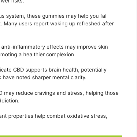
ewer risks.
us system, these gummies may help you fall
t. Many users report waking up refreshed after
 anti-inflammatory effects may improve skin
omoting a healthier complexion.
cate CBD supports brain health, potentially
have noted sharper mental clarity.
 may reduce cravings and stress, helping those
ddiction.
nt properties help combat oxidative stress,