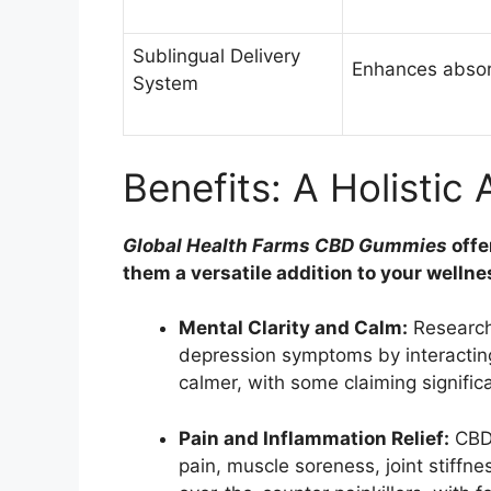
Sublingual Delivery
Enhances absorp
System
Benefits: A Holistic
Global Health Farms CBD Gummies
offe
them a versatile addition to your wellne
Mental Clarity and Calm:
Research
depression symptoms by interacting
calmer, with some claiming significa
Pain and Inflammation Relief:
CBD’
pain, muscle soreness, joint stiffne