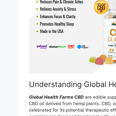
Understanding Global 
Global Health Farms CBD
are edible supp
CBD oil derived from hemp plants. CBD, o
celebrated for its potential therapeutic e