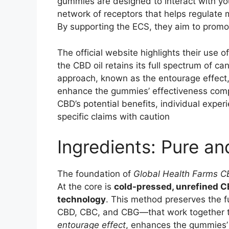
gummies are designed to interact with y
network of receptors that helps regulate m
By supporting the ECS, they aim to promot
The official website highlights their use
the CBD oil retains its full spectrum of c
approach, known as the entourage effect
enhance the gummies’ effectiveness comp
CBD’s potential benefits, individual exper
specific claims with caution
Ingredients: Pure an
The foundation of
Global Health Farms 
At the core is
cold-pressed, unrefined CB
technology
. This method preserves the 
CBD, CBC, and CBG—that work together to
entourage effect
, enhances the gummies’