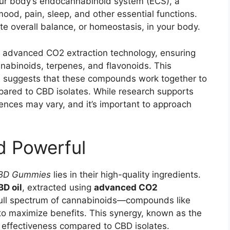
our body’s endocannabinoid system (ECS), a
ood, pain, sleep, and other essential functions.
e overall balance, or homeostasis, in your body.
 of advanced CO2 extraction technology, ensuring
annabinoids, terpenes, and flavonoids. This
, suggests that these compounds work together to
ared to CBD isolates. While research supports
iences may vary, and it’s important to approach
d Powerful
CBD Gummies
lies in their high-quality ingredients.
D oil
, extracted using
advanced CO2
full spectrum of cannabinoids—compounds like
 maximize benefits. This synergy, known as the
 effectiveness compared to CBD isolates.