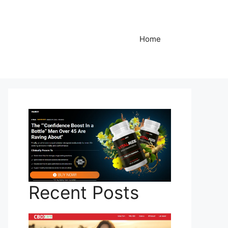
Home
Recent Posts