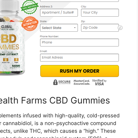
Health Farms CBD Gummies
lements infused with high-quality, cold-pressed
r cannabidiol, is a non-psychoactive compound
ffects, unlike THC, which causes a “high.” These