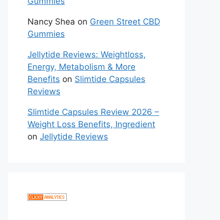
Gummies
Nancy Shea
on
Green Street CBD
Gummies
Jellytide Reviews: Weightloss,
Energy, Metabolism & More
Benefits
on
Slimtide Capsules
Reviews
Slimtide Capsules Review 2026 –
Weight Loss Benefits, Ingredient
on
Jellytide Reviews