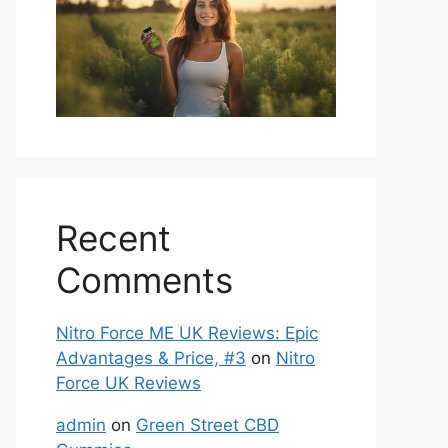
Recent
Comments
Nitro Force ME UK Reviews: Epic
Advantages & Price, #3
on
Nitro
Force UK Reviews
admin
on
Green Street CBD