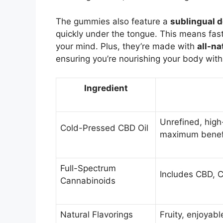
The gummies also feature a
sublingual d
quickly under the tongue. This means faste
your mind. Plus, they’re made with
all-na
ensuring you’re nourishing your body with 
Ingredient
Unrefined, high
Cold-Pressed CBD Oil
maximum benefi
Full-Spectrum
Includes CBD, C
Cannabinoids
Natural Flavorings
Fruity, enjoyabl