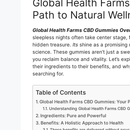
Global Health Farm
Path to Natural Well
Global Health Farms CBD Gummies Ove
sleepless nights often take center stage, f
hidden treasure.
Its
shine as a promising 
science. These gummies aren’t just a swee
you reclaim balance and vitality. Let’s e
their ingredients to their benefits, and 
searching for.
Table of Contents
Global Health Farms CBD Gummies: Your P
Understanding Global Health Farms CBD 
Ingredients: Pure and Powerful
Benefits: A Holistic Approach to Health
These benefits are delivered without psyc