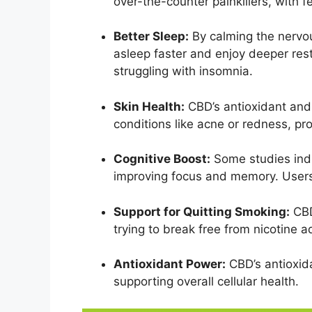
over-the-counter painkillers, with f
Better Sleep:
By calming the nervo
asleep faster and enjoy deeper res
struggling with insomnia.
Skin Health:
CBD’s antioxidant and
conditions like acne or redness, pr
Cognitive Boost:
Some studies indi
improving focus and memory. Users 
Support for Quitting Smoking:
CBD
trying to break free from nicotine a
Antioxidant Power:
CBD’s antioxida
supporting overall cellular health.