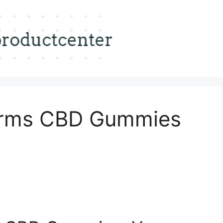
Farms CBD Gummies