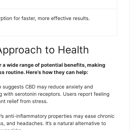
tion for faster, more effective results.
 Approach to Health
r a wide range of potential benefits, making
ss routine. Here’s how they can help:
 suggests CBD may reduce anxiety and
 with serotonin receptors. Users report feeling
nt relief from stress.
s anti-inflammatory properties may ease chronic
ss, and headaches. It’s a natural alternative to