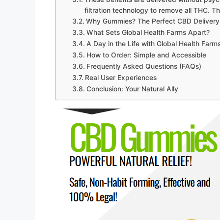
filtration technology to remove all THC. T
Why Gummies? The Perfect CBD Delivery
What Sets Global Health Farms Apart?
A Day in the Life with Global Health Fa
How to Order: Simple and Accessible
Frequently Asked Questions (FAQs)
Real User Experiences
Conclusion: Your Natural Ally