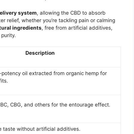
elivery system
, allowing the CBD to absorb
r relief, whether you’re tackling pain or calming
tural ingredients
, free from artificial additives,
purity.
Description
-potency oil extracted from organic hemp for
ts.
BC, CBG, and others for the entourage effect.
e taste without artificial additives.