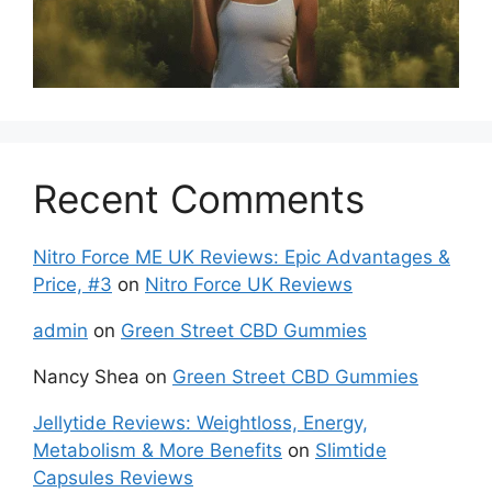
Recent Comments
Nitro Force ME UK Reviews: Epic Advantages &
Price, #3
on
Nitro Force UK Reviews
admin
on
Green Street CBD Gummies
Nancy Shea
on
Green Street CBD Gummies
Jellytide Reviews: Weightloss, Energy,
Metabolism & More Benefits
on
Slimtide
Capsules Reviews