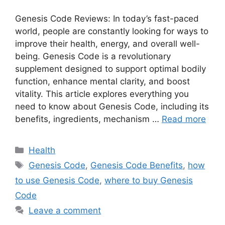
Genesis Code Reviews: In today’s fast-paced
world, people are constantly looking for ways to
improve their health, energy, and overall well-
being. Genesis Code is a revolutionary
supplement designed to support optimal bodily
function, enhance mental clarity, and boost
vitality. This article explores everything you
need to know about Genesis Code, including its
benefits, ingredients, mechanism …
Read more
Categories
Health
Tags
Genesis Code
,
Genesis Code Benefits
,
how
to use Genesis Code
,
where to buy Genesis
Code
Leave a comment