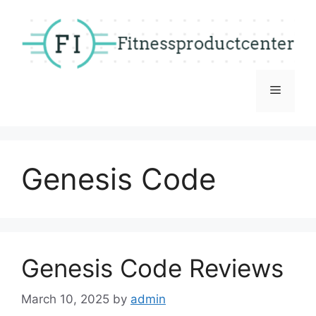
Skip
to
content
Menu
Genesis Code
Genesis Code Reviews
March 10, 2025
by
admin