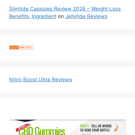
Slimtide Capsules Review 2026 – Weight Loss
Benefits, Ingredient
on
Jellytide Reviews
Nitric Boost Ultra Reviews