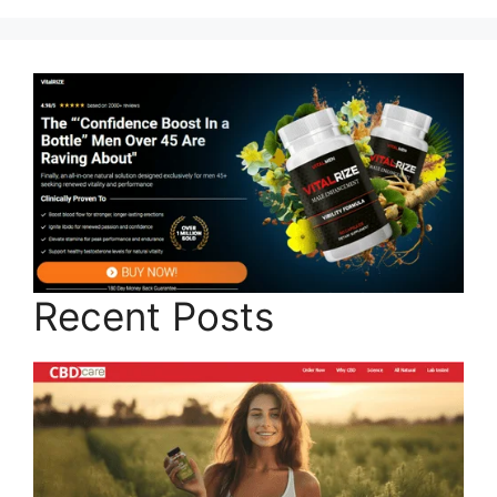
Recent Posts