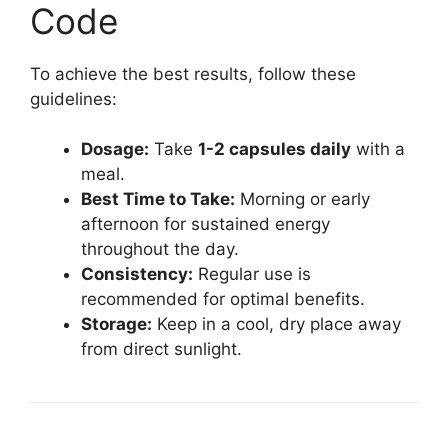
Code
To achieve the best results, follow these
guidelines:
Dosage:
Take
1-2 capsules daily
with a
meal.
Best Time to Take:
Morning or early
afternoon for sustained energy
throughout the day.
Consistency:
Regular use is
recommended for optimal benefits.
Storage:
Keep in a cool, dry place away
from direct sunlight.