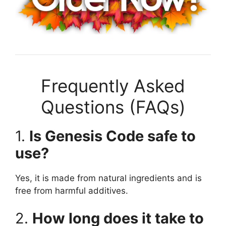
Frequently Asked
Questions (FAQs)
1.
Is Genesis Code safe to
use?
Yes, it is made from natural ingredients and is
free from harmful additives.
2.
How long does it take to