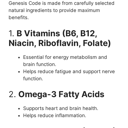
Genesis Code is made from carefully selected
natural ingredients to provide maximum
benefits.
1.
B Vitamins (B6, B12,
Niacin, Riboflavin, Folate)
Essential for energy metabolism and
brain function.
Helps reduce fatigue and support nerve
function.
2.
Omega-3 Fatty Acids
Supports heart and brain health.
Helps reduce inflammation.