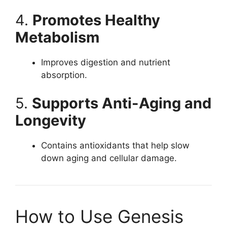
4.
Promotes Healthy
Metabolism
Improves digestion and nutrient
absorption.
5.
Supports Anti-Aging and
Longevity
Contains antioxidants that help slow
down aging and cellular damage.
How to Use Genesis