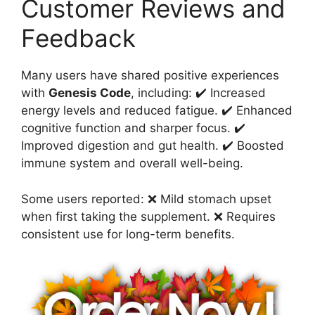
Customer Reviews and
Feedback
Many users have shared positive experiences
with
Genesis Code
, including: ✔️ Increased
energy levels and reduced fatigue. ✔️ Enhanced
cognitive function and sharper focus. ✔️
Improved digestion and gut health. ✔️ Boosted
immune system and overall well-being.
Some users reported: ❌ Mild stomach upset
when first taking the supplement. ❌ Requires
consistent use for long-term benefits.