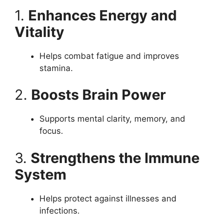
1.
Enhances Energy and
Vitality
Helps combat fatigue and improves
stamina.
2.
Boosts Brain Power
Supports mental clarity, memory, and
focus.
3.
Strengthens the Immune
System
Helps protect against illnesses and
infections.