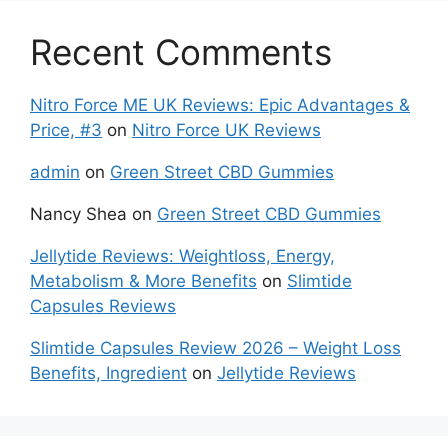
Recent Comments
Nitro Force ME UK Reviews: Epic Advantages &
Price, #3
on
Nitro Force UK Reviews
admin
on
Green Street CBD Gummies
Nancy Shea
on
Green Street CBD Gummies
Jellytide Reviews: Weightloss, Energy,
Metabolism & More Benefits
on
Slimtide
Capsules Reviews
Slimtide Capsules Review 2026 – Weight Loss
Benefits, Ingredient
on
Jellytide Reviews