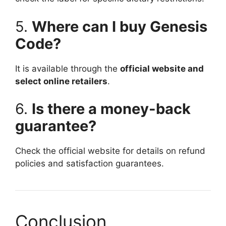
5.
Where can I buy Genesis
Code?
It is available through the
official website and
select online retailers
.
6.
Is there a money-back
guarantee?
Check the official website for details on refund
policies and satisfaction guarantees.
Conclusion