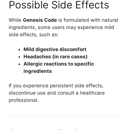
Possible Side Effects
While
Genesis Code
is formulated with natural
ingredients, some users may experience mild
side effects, such as:
Mild digestive discomfort
Headaches (in rare cases)
Allergic reactions to specific
ingredients
If you experience persistent side effects,
discontinue use and consult a healthcare
professional.