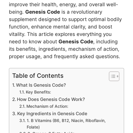
improve their health, energy, and overall well-
being.
Genesis Code
is a revolutionary
supplement designed to support optimal bodily
function, enhance mental clarity, and boost
vitality. This article explores everything you
need to know about
Genesis Code
, including
its benefits, ingredients, mechanism of action,
proper usage, and frequently asked questions.
Table of Contents
What Is Genesis Code?
Key Benefits:
How Does Genesis Code Work?
Mechanism of Action:
Key Ingredients in Genesis Code
1. B Vitamins (B6, B12, Niacin, Riboflavin,
Folate)