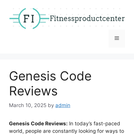
Skip
to
content
Menu
Genesis Code
Reviews
March 10, 2025
by
admin
Genesis Code Reviews:
In today’s fast-paced
world, people are constantly looking for ways to