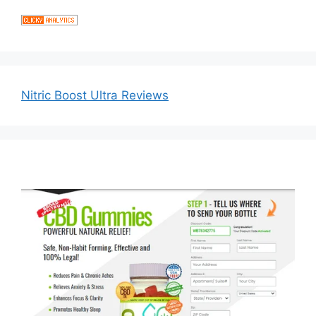
Nitric Boost Ultra Reviews