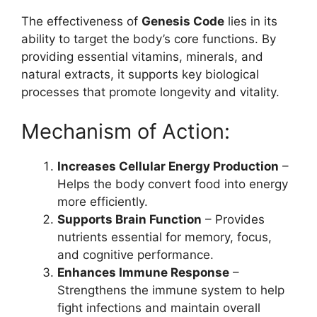
The effectiveness of
Genesis Code
lies in its
ability to target the body’s core functions. By
providing essential vitamins, minerals, and
natural extracts, it supports key biological
processes that promote longevity and vitality.
Mechanism of Action:
Increases Cellular Energy Production
–
Helps the body convert food into energy
more efficiently.
Supports Brain Function
– Provides
nutrients essential for memory, focus,
and cognitive performance.
Enhances Immune Response
–
Strengthens the immune system to help
fight infections and maintain overall