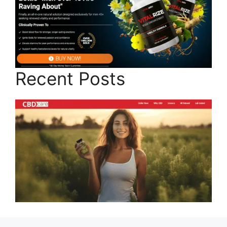
Recent Posts