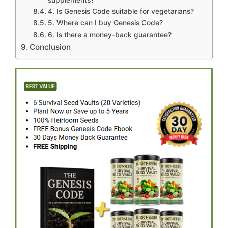
4. Is Genesis Code suitable for vegetarians?
5. Where can I buy Genesis Code?
6. Is there a money-back guarantee?
Conclusion