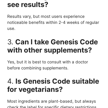
see results?
Results vary, but most users experience
noticeable benefits within 2-4 weeks of regular
use.
3.
Can I take Genesis Code
with other supplements?
Yes, but it is best to consult with a doctor
before combining supplements.
4.
Is Genesis Code suitable
for vegetarians?
Most ingredients are plant-based, but always
check the label for specific dietary restrictions.