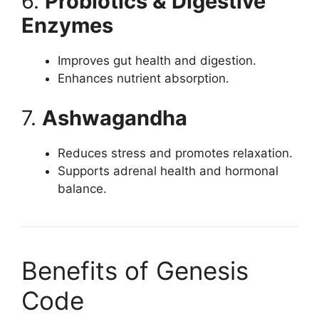
6.
Probiotics & Digestive
Enzymes
Improves gut health and digestion.
Enhances nutrient absorption.
7.
Ashwagandha
Reduces stress and promotes relaxation.
Supports adrenal health and hormonal
balance.
Benefits of Genesis
Code