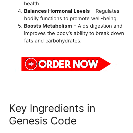
health.
Balances Hormonal Levels
– Regulates
bodily functions to promote well-being.
Boosts Metabolism
– Aids digestion and
improves the body’s ability to break down
fats and carbohydrates.
Key Ingredients in
Genesis Code