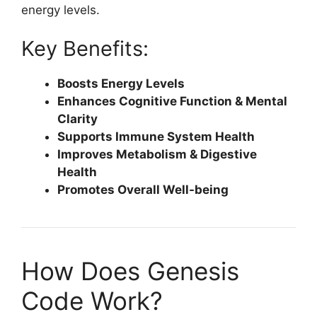
energy levels.
Key Benefits:
Boosts Energy Levels
Enhances Cognitive Function & Mental
Clarity
Supports Immune System Health
Improves Metabolism & Digestive
Health
Promotes Overall Well-being
How Does Genesis
Code Work?