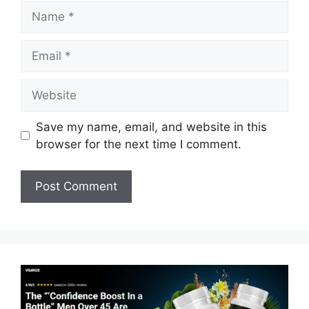
Name
Email
Website
Save my name, email, and website in this
browser for the next time I comment.