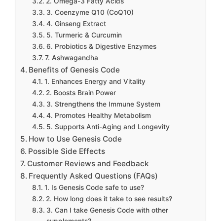
2. Omega-3 Fatty Acids
3. Coenzyme Q10 (CoQ10)
4. Ginseng Extract
5. Turmeric & Curcumin
6. Probiotics & Digestive Enzymes
7. Ashwagandha
Benefits of Genesis Code
1. Enhances Energy and Vitality
2. Boosts Brain Power
3. Strengthens the Immune System
4. Promotes Healthy Metabolism
5. Supports Anti-Aging and Longevity
How to Use Genesis Code
Possible Side Effects
Customer Reviews and Feedback
Frequently Asked Questions (FAQs)
1. Is Genesis Code safe to use?
2. How long does it take to see results?
3. Can I take Genesis Code with other
supplements?