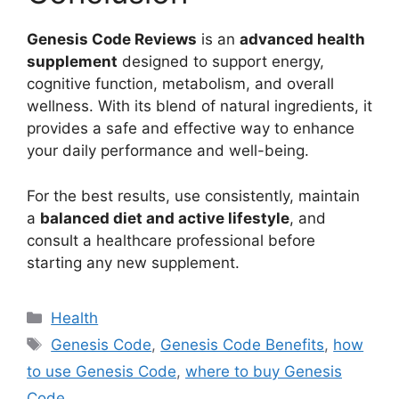
Genesis Code Reviews
is an
advanced health
supplement
designed to support energy,
cognitive function, metabolism, and overall
wellness. With its blend of natural ingredients, it
provides a safe and effective way to enhance
your daily performance and well-being.
For the best results, use consistently, maintain
a
balanced diet and active lifestyle
, and
consult a healthcare professional before
starting any new supplement.
Categories
Health
Tags
Genesis Code
,
Genesis Code Benefits
,
how
to use Genesis Code
,
where to buy Genesis
Code