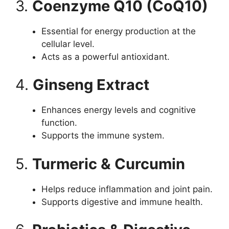
3.
Coenzyme Q10 (CoQ10)
Essential for energy production at the
cellular level.
Acts as a powerful antioxidant.
4.
Ginseng Extract
Enhances energy levels and cognitive
function.
Supports the immune system.
5.
Turmeric & Curcumin
Helps reduce inflammation and joint pain.
Supports digestive and immune health.