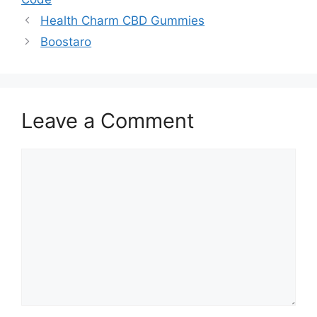
Health Charm CBD Gummies
Boostaro
Leave a Comment
Comment