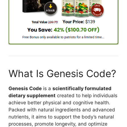
What Is Genesis Code?
Genesis Code
is a
scientifically formulated
dietary supplement
created to help individuals
achieve better physical and cognitive health.
Packed with natural ingredients and advanced
nutrients, it aims to support the body’s natural
processes, promote longevity, and optimize