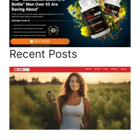
Recent Posts