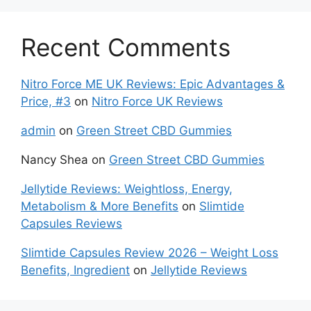
Recent Comments
Nitro Force ME UK Reviews: Epic Advantages &
Price, #3
on
Nitro Force UK Reviews
admin
on
Green Street CBD Gummies
Nancy Shea
on
Green Street CBD Gummies
Jellytide Reviews: Weightloss, Energy,
Metabolism & More Benefits
on
Slimtide
Capsules Reviews
Slimtide Capsules Review 2026 – Weight Loss
Benefits, Ingredient
on
Jellytide Reviews