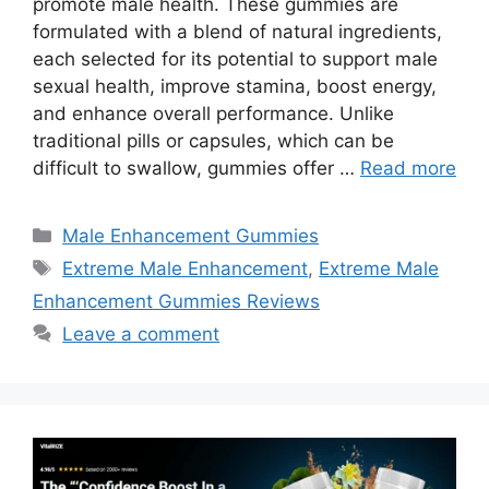
promote male health. These gummies are
formulated with a blend of natural ingredients,
each selected for its potential to support male
sexual health, improve stamina, boost energy,
and enhance overall performance. Unlike
traditional pills or capsules, which can be
difficult to swallow, gummies offer …
Read more
Categories
Male Enhancement Gummies
Tags
Extreme Male Enhancement
,
Extreme Male
Enhancement Gummies Reviews
Leave a comment