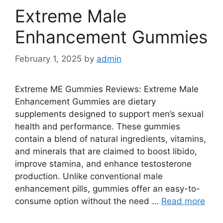
Extreme Male
Enhancement Gummies
February 1, 2025
by
admin
Extreme ME Gummies Reviews: Extreme Male
Enhancement Gummies are dietary
supplements designed to support men’s sexual
health and performance. These gummies
contain a blend of natural ingredients, vitamins,
and minerals that are claimed to boost libido,
improve stamina, and enhance testosterone
production. Unlike conventional male
enhancement pills, gummies offer an easy-to-
consume option without the need …
Read more