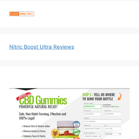
Nitric Boost Ultra Reviews