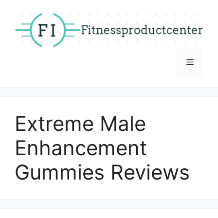
Skip
to
content
Menu
Extreme Male
Enhancement
Gummies Reviews