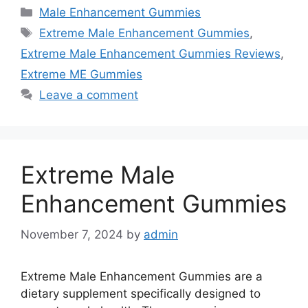
Categories
Male Enhancement Gummies
Tags
Extreme Male Enhancement Gummies
,
Extreme Male Enhancement Gummies Reviews
,
Extreme ME Gummies
Leave a comment
Extreme Male
Enhancement Gummies
November 7, 2024
by
admin
Extreme Male Enhancement Gummies are a
dietary supplement specifically designed to