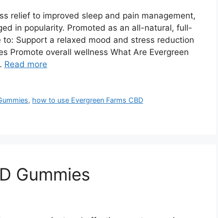
s relief to improved sleep and pain management,
in popularity. Promoted as an all-natural, full-
to: Support a relaxed mood and stress reduction
hes Promote overall wellness What Are Evergreen
…
Read more
 Gummies
,
how to use Evergreen Farms CBD
BD Gummies