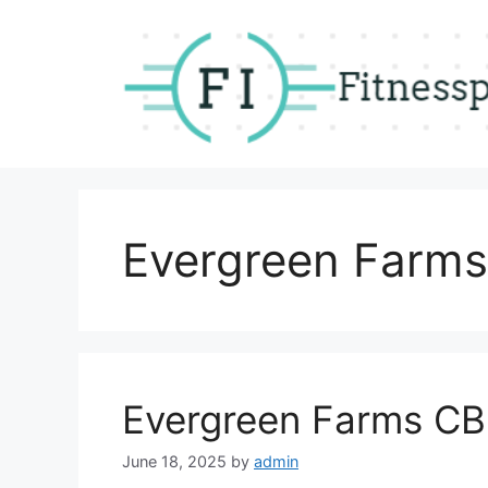
Skip
to
content
Evergreen Farm
Evergreen Farms CB
June 18, 2025
by
admin