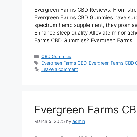
Evergreen Farms CBD Reviews: From stres
Evergreen Farms CBD Gummies have surged 
spectrum hemp supplement, they promise 
Enhance sleep quality Alleviate minor ac
Farms CBD Gummies? Evergreen Farms 
Categories
CBD Gummies
Tags
Evergreen Farms CBD
,
Evergreen Farms CBD
Leave a comment
Evergreen Farms C
March 5, 2025
by
admin