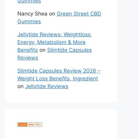
Gummies
Nancy Shea
on
Green Street CBD
Gummies
Jellytide Reviews: Weightloss,
Energy, Metabolism & More
Benefits
on
Slimtide Capsules
Reviews
Slimtide Capsules Review 2026 –
Weight Loss Benefits, Ingredient
on
Jellytide Reviews