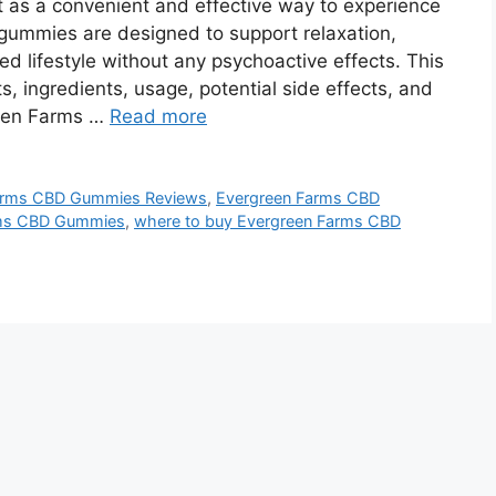
as a convenient and effective way to experience
 gummies are designed to support relaxation,
 lifestyle without any psychoactive effects. This
, ingredients, usage, potential side effects, and
reen Farms …
Read more
arms CBD Gummies Reviews
,
Evergreen Farms CBD
arms CBD Gummies
,
where to buy Evergreen Farms CBD