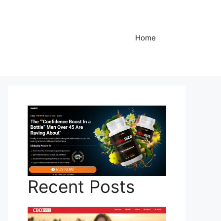
Home
Recent Posts