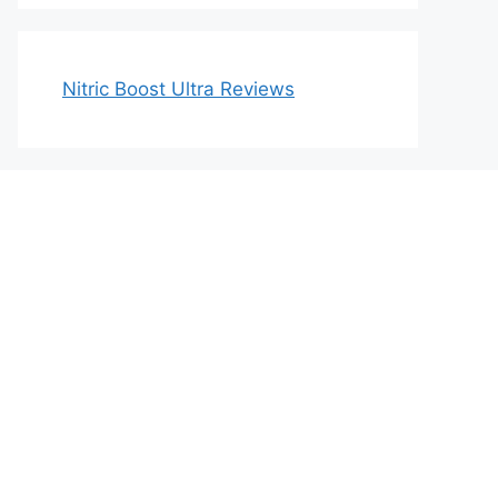
Nitric Boost Ultra Reviews