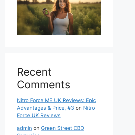
Recent
Comments
Nitro Force ME UK Reviews: Epic
Advantages & Price, #3
on
Nitro
Force UK Reviews
admin
on
Green Street CBD