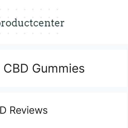
s CBD Gummies
D Reviews