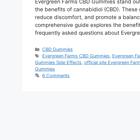
Evergreen Farms CBD Gummies stand out 
the benefits of cannabidiol (CBD). These
reduce discomfort, and promote a balanced
comprehensive guide explores the benefits
frequently asked questions about Everg
Categories
CBD Gummies
Tags
Evergreen Farms CBD Gummies
,
Evergreen F
Gummies Side Effects
,
official site Evergreen F
Gummies
6 Comments