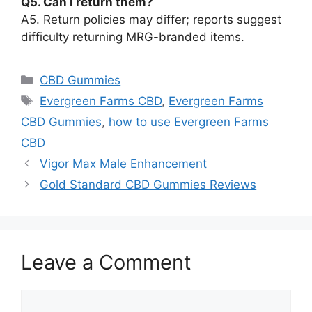
Q5. Can I return them?
A5. Return policies may differ; reports suggest
difficulty returning MRG-branded items.
Categories
CBD Gummies
Tags
Evergreen Farms CBD
,
Evergreen Farms
CBD Gummies
,
how to use Evergreen Farms
CBD
Vigor Max Male Enhancement
Gold Standard CBD Gummies Reviews
Leave a Comment
Comment