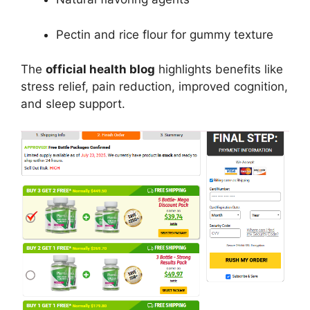
Pectin and rice flour for gummy texture
The
official health blog
highlights benefits like
stress relief, pain reduction, improved cognition,
and sleep support.