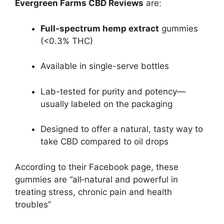
Evergreen Farms CBD Reviews
are:
Full-spectrum hemp extract
gummies
(<0.3% THC)
Available in single-serve bottles
Lab-tested for purity and potency—
usually labeled on the packaging
Designed to offer a natural, tasty way to
take CBD compared to oil drops
According to their Facebook page, these
gummies are “all‑natural and powerful in
treating stress, chronic pain and health
troubles”