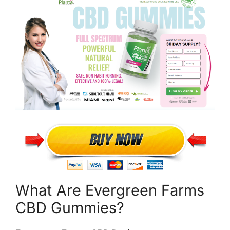
What Are Evergreen Farms
CBD Gummies?