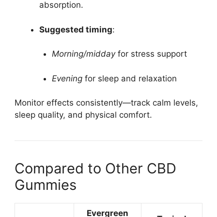
absorption.
Suggested timing
:
Morning/midday
for stress support
Evening
for sleep and relaxation
Monitor effects consistently—track calm levels,
sleep quality, and physical comfort.
Compared to Other CBD
Gummies
Evergreen