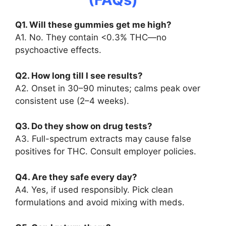
Q1. Will these gummies get me high?
A1. No. They contain <0.3% THC—no
psychoactive effects.
Q2. How long till I see results?
A2. Onset in 30–90 minutes; calms peak over
consistent use (2–4 weeks).
Q3. Do they show on drug tests?
A3. Full-spectrum extracts may cause false
positives for THC. Consult employer policies.
Q4. Are they safe every day?
A4. Yes, if used responsibly. Pick clean
formulations and avoid mixing with meds.