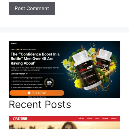
Recent Posts