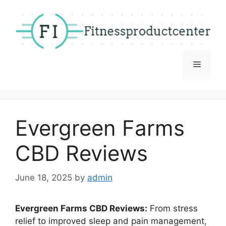
Skip
to
content
Menu
Evergreen Farms
CBD Reviews
June 18, 2025
by
admin
Evergreen Farms CBD Reviews:
From stress
relief to improved sleep and pain management,