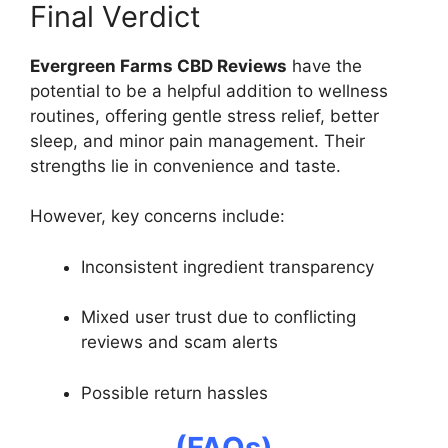
Final Verdict
Evergreen Farms CBD Reviews
have the
potential to be a helpful addition to wellness
routines, offering gentle stress relief, better
sleep, and minor pain management. Their
strengths lie in convenience and taste.
However, key concerns include:
Inconsistent ingredient transparency
Mixed user trust due to conflicting
reviews and scam alerts
Possible return hassles
(FAQs)