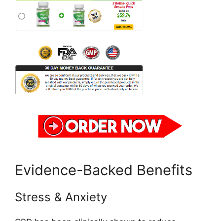
Evidence-Backed Benefits
Stress & Anxiety