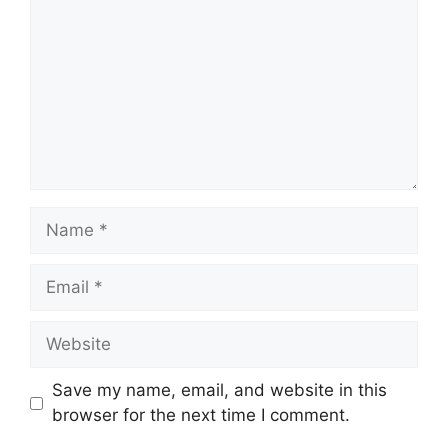
Name
Email
Website
Save my name, email, and website in this
browser for the next time I comment.