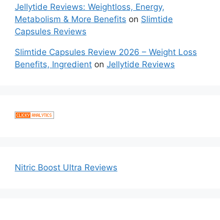
Jellytide Reviews: Weightloss, Energy,
Metabolism & More Benefits
on
Slimtide
Capsules Reviews
Slimtide Capsules Review 2026 – Weight Loss
Benefits, Ingredient
on
Jellytide Reviews
Nitric Boost Ultra Reviews