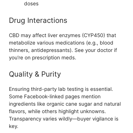
doses
Drug Interactions
CBD may affect liver enzymes (CYP450) that
metabolize various medications (e.g., blood
thinners, antidepressants). See your doctor if
you’re on prescription meds.
Quality & Purity
Ensuring third-party lab testing is essential.
Some Facebook-linked pages mention
ingredients like organic cane sugar and natural
flavors, while others highlight unknowns.
Transparency varies wildly—buyer vigilance is
key.