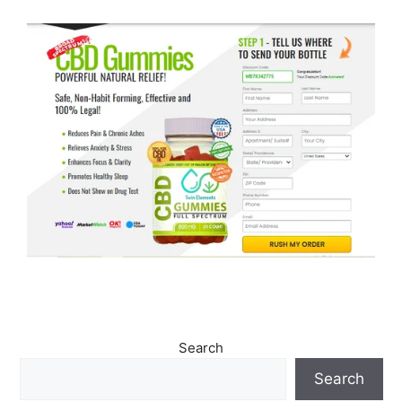
Search
Search