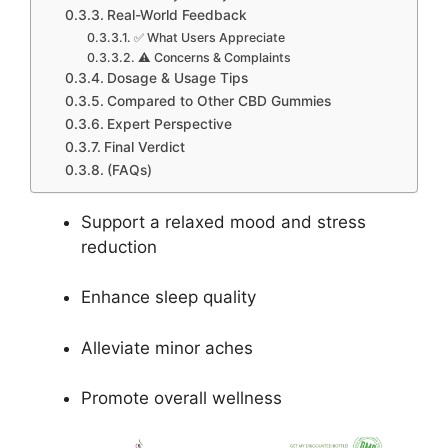
Real-World Feedback
✅ What Users Appreciate
⚠️ Concerns & Complaints
Dosage & Usage Tips
Compared to Other CBD Gummies
Expert Perspective
Final Verdict
(FAQs)
Support a relaxed mood and stress
reduction
Enhance sleep quality
Alleviate minor aches
Promote overall wellness