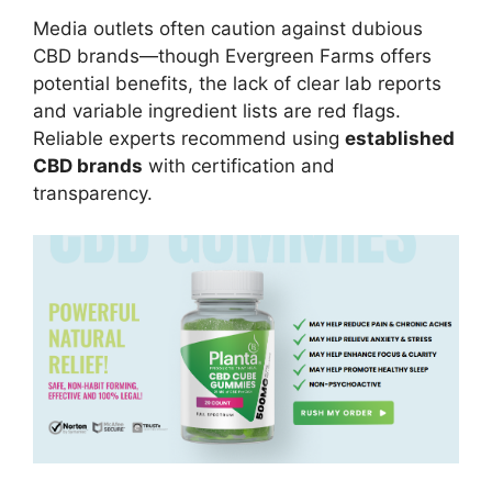
Media outlets often caution against dubious
CBD brands—though Evergreen Farms offers
potential benefits, the lack of clear lab reports
and variable ingredient lists are red flags.
Reliable experts recommend using
established
CBD brands
with certification and
transparency.