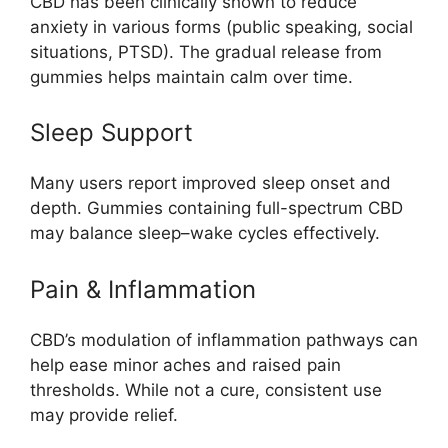
CBD has been clinically shown to reduce
anxiety in various forms (public speaking, social
situations, PTSD). The gradual release from
gummies helps maintain calm over time.
Sleep Support
Many users report improved sleep onset and
depth. Gummies containing full-spectrum CBD
may balance sleep–wake cycles effectively.
Pain & Inflammation
CBD’s modulation of inflammation pathways can
help ease minor aches and raised pain
thresholds. While not a cure, consistent use
may provide relief.