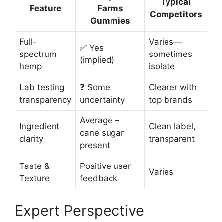
Typical
Feature
Farms
Competitors
Gummies
Full-
Varies—
✅ Yes
spectrum
sometimes
(implied)
hemp
isolate
Lab testing
❓ Some
Clearer with
transparency
uncertainty
top brands
Average –
Ingredient
Clean label,
cane sugar
clarity
transparent
present
Taste &
Positive user
Varies
Texture
feedback
Expert Perspective