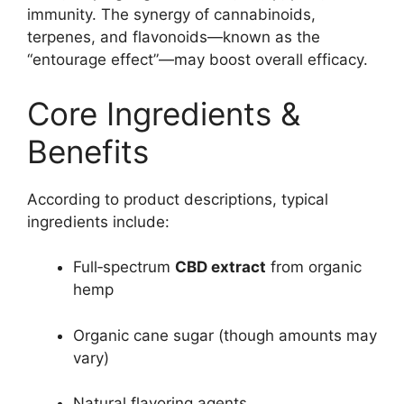
immunity. The synergy of cannabinoids,
terpenes, and flavonoids—known as the
“entourage effect”—may boost overall efficacy.
Core Ingredients &
Benefits
According to product descriptions, typical
ingredients include:
Full‑spectrum
CBD extract
from organic
hemp
Organic cane sugar (though amounts may
vary)
Natural flavoring agents