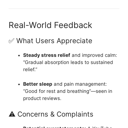
Real-World Feedback
✅ What Users Appreciate
Steady stress relief
and improved calm:
“Gradual absorption leads to sustained
relief.”
Better sleep
and pain management:
“Good for rest and breathing”—seen in
product reviews.
⚠️ Concerns & Complaints