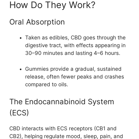
How Do They Work?
Oral Absorption
Taken as edibles, CBD goes through the
digestive tract, with effects appearing in
30–90 minutes and lasting 4–6 hours.
Gummies provide a gradual, sustained
release, often fewer peaks and crashes
compared to oils.
The Endocannabinoid System
(ECS)
CBD interacts with ECS receptors (CB1 and
CB2), helping regulate mood, sleep, pain, and