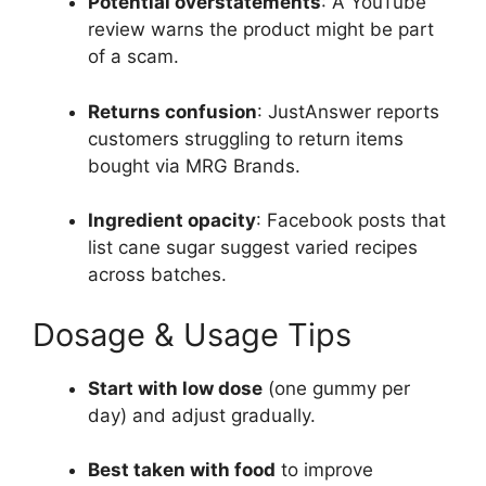
Potential overstatements
: A YouTube
review warns the product might be part
of a scam.
Returns confusion
: JustAnswer reports
customers struggling to return items
bought via MRG Brands.
Ingredient opacity
: Facebook posts that
list cane sugar suggest varied recipes
across batches.
Dosage & Usage Tips
Start with low dose
(one gummy per
day) and adjust gradually.
Best taken with food
to improve