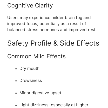
Cognitive Clarity
Users may experience milder brain fog and
improved focus, potentially as a result of
balanced stress hormones and improved rest.
Safety Profile & Side Effects
Common Mild Effects
Dry mouth
Drowsiness
Minor digestive upset
Light dizziness, especially at higher