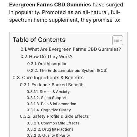
Evergreen Farms CBD Gummies
have surged
in popularity. Promoted as an all-natural, full-
spectrum hemp supplement, they promise to:
Table of Contents
What Are Evergreen Farms CBD Gummies?
How Do They Work?
Oral Absorption
The Endocannabinoid System (ECS)
Core Ingredients & Benefits
Evidence-Backed Benefits
Stress & Anxiety
Sleep Support
Pain & Inflammation
Cognitive Clarity
Safety Profile & Side Effects
Common Mild Effects
Drug Interactions
Quality & Purity