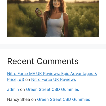
Recent Comments
Nitro Force ME UK Reviews: Epic Advantages &
Price, #3
on
Nitro Force UK Reviews
admin
on
Green Street CBD Gummies
Nancy Shea
on
Green Street CBD Gummies