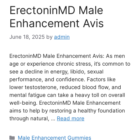
ErectoninMD Male
Enhancement Avis
June 18, 2025
by
admin
ErectoninMD Male Enhancement Avis: As men
age or experience chronic stress, it’s common to
see a decline in energy, libido, sexual
performance, and confidence. Factors like
lower testosterone, reduced blood flow, and
mental fatigue can take a heavy toll on overall
well-being. ErectoninMD Male Enhancement
aims to help by restoring a healthy foundation
through natural, …
Read more
Categories
Male Enhancement Gummies