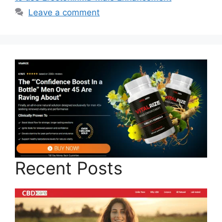
Leave a comment
Recent Posts