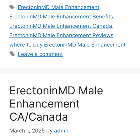
Tags
ErectoninMD Male Enhancement
,
ErectoninMD Male Enhancement Benefits
,
ErectoninMD Male Enhancement Canada
,
ErectoninMD Male Enhancement Reviews
,
where to buy ErectoninMD Male Enhancement
Leave a comment
ErectoninMD Male
Enhancement
CA/Canada
March 1, 2025
by
admin