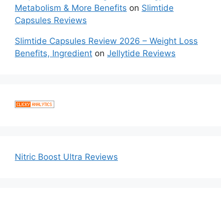
Metabolism & More Benefits
on
Slimtide
Capsules Reviews
Slimtide Capsules Review 2026 – Weight Loss
Benefits, Ingredient
on
Jellytide Reviews
Nitric Boost Ultra Reviews