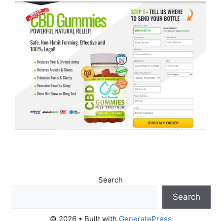
Search
Search
© 2026
• Built with
GeneratePress