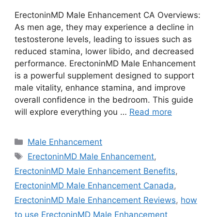
ErectoninMD Male Enhancement CA Overviews:
As men age, they may experience a decline in
testosterone levels, leading to issues such as
reduced stamina, lower libido, and decreased
performance. ErectoninMD Male Enhancement
is a powerful supplement designed to support
male vitality, enhance stamina, and improve
overall confidence in the bedroom. This guide
will explore everything you …
Read more
Categories
Male Enhancement
Tags
ErectoninMD Male Enhancement
,
ErectoninMD Male Enhancement Benefits
,
ErectoninMD Male Enhancement Canada
,
ErectoninMD Male Enhancement Reviews
,
how
to use ErectoninMD Male Enhancement