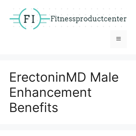
Skip
to
content
Menu
ErectoninMD Male
Enhancement
Benefits