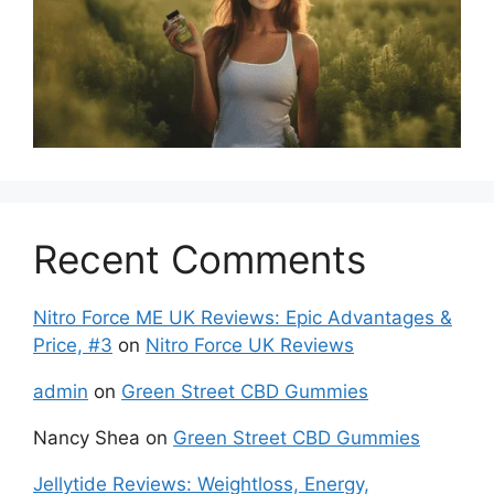
Recent Comments
Nitro Force ME UK Reviews: Epic Advantages &
Price, #3
on
Nitro Force UK Reviews
admin
on
Green Street CBD Gummies
Nancy Shea
on
Green Street CBD Gummies
Jellytide Reviews: Weightloss, Energy,