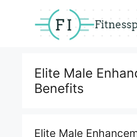
Skip
to
content
Elite Male Enha
Benefits
Elite Male Enhance