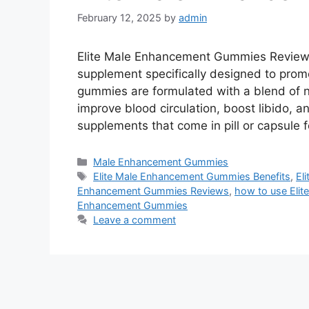
February 12, 2025
by
admin
Elite Male Enhancement Gummies Reviews
supplement specifically designed to promo
gummies are formulated with a blend of na
improve blood circulation, boost libido, a
supplements that come in pill or capsule
Categories
Male Enhancement Gummies
Tags
Elite Male Enhancement Gummies Benefits
,
El
Enhancement Gummies Reviews
,
how to use Eli
Enhancement Gummies
Leave a comment