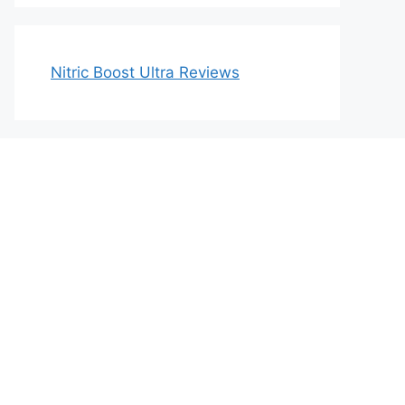
Nitric Boost Ultra Reviews