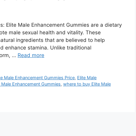
: Elite Male Enhancement Gummies are a dietary
te male sexual health and vitality. These
tural ingredients that are believed to help
nd enhance stamina. Unlike traditional
 form, …
Read more
ite Male Enhancement Gummies Price
,
Elite Male
te Male Enhancement Gummies
,
where to buy Elite Male