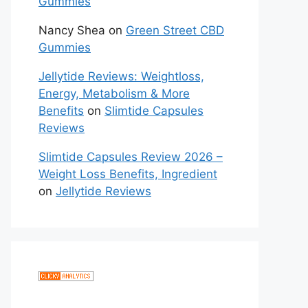
Gummies
Nancy Shea
on
Green Street CBD
Gummies
Jellytide Reviews: Weightloss,
Energy, Metabolism & More
Benefits
on
Slimtide Capsules
Reviews
Slimtide Capsules Review 2026 –
Weight Loss Benefits, Ingredient
on
Jellytide Reviews