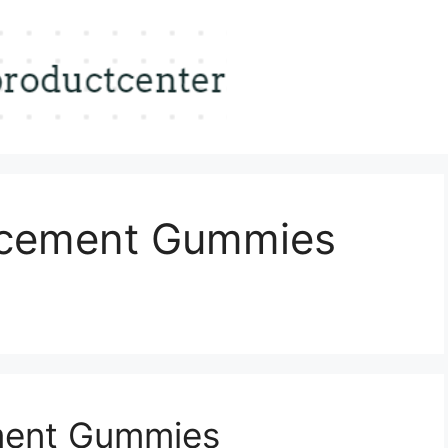
ncement Gummies
ment Gummies