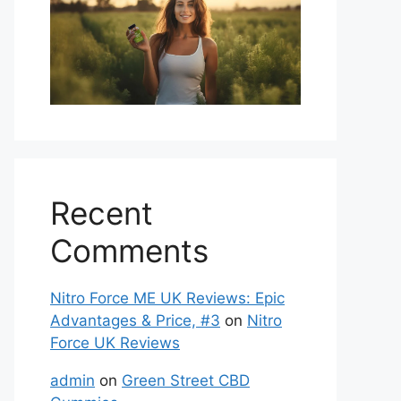
Recent
Comments
Nitro Force ME UK Reviews: Epic
Advantages & Price, #3
on
Nitro
Force UK Reviews
admin
on
Green Street CBD