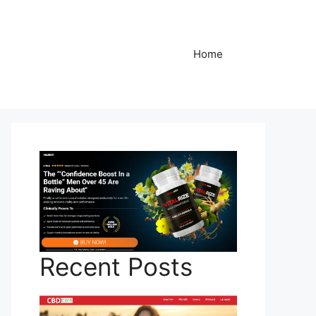
Home
Recent Posts